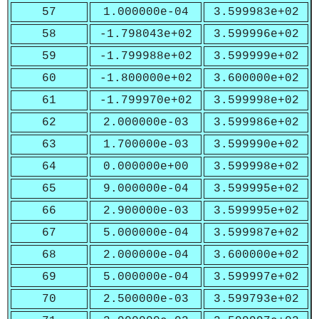
57
1.000000e-04
3.599983e+02
58
-1.798043e+02
3.599996e+02
59
-1.799988e+02
3.599999e+02
60
-1.800000e+02
3.600000e+02
61
-1.799970e+02
3.599998e+02
62
2.000000e-03
3.599986e+02
63
1.700000e-03
3.599990e+02
64
0.000000e+00
3.599998e+02
65
9.000000e-04
3.599995e+02
66
2.900000e-03
3.599995e+02
67
5.000000e-04
3.599987e+02
68
2.000000e-04
3.600000e+02
69
5.000000e-04
3.599997e+02
70
2.500000e-03
3.599793e+02