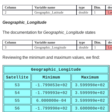
Column
Variable name
type
Dim.
des
2
Geographic_Latitude
double
1
Lat
Geographic_Longitude
The documentation for
Geographic_Longitude
states
Column
Variable name
type
Dim.
de
3
Geographic_Longitude
double
1
Lon
Reviewing the minimum and maximum values, we find:
Geographic_Longitude
Satellite
Minimum
Maximum
53
-1.799853e+02
3.599998e+02
54
-1.799993e+02
3.599999e+02
55
6.000000e-04
3.599999e+02
56
-1.799998e+02
3.600000e+02