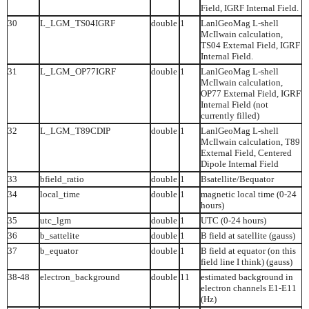
Field, IGRF Internal Field.
30
L_LGM_TS04IGRF
double
1
LanlGeoMag L-shell
McIlwain calculation,
TS04 External Field, IGRF
Internal Field.
31
L_LGM_OP77IGRF
double
1
LanlGeoMag L-shell
McIlwain calculation,
OP77 External Field, IGRF
Internal Field (not
currently filled)
32
L_LGM_T89CDIP
double
1
LanlGeoMag L-shell
McIlwain calculation, T89
External Field, Centered
Dipole Internal Field
33
bfield_ratio
double
1
Bsatellite/Bequator
34
local_time
double
1
magnetic local time (0-24
hours)
35
utc_lgm
double
1
UTC (0-24 hours)
36
b_sattelite
double
1
B field at satellite (gauss)
37
b_equator
double
1
B field at equator (on this
field line I think) (gauss)
38-48
electron_background
double
11
estimated background in
electron channels E1-E11
(Hz)