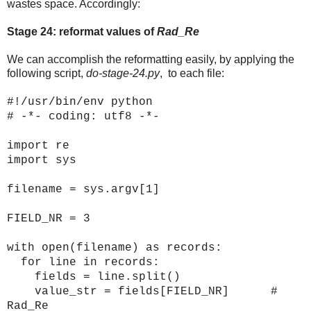
wastes space. Accordingly:
Stage 24: reformat values of
Rad_Re
We can accomplish the reformatting easily, by applying the
following script,
do-stage-24.py
, to each file:
#!/usr/bin/env python
# -*- coding: utf8 -*-
import re
import sys
filename = sys.argv[1]
FIELD_NR = 3
with open(filename) as records:
for line in records:
fields = line.split()
value_str = fields[FIELD_NR] #
Rad_Re