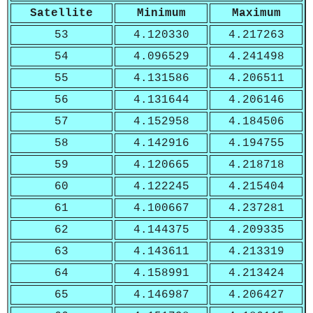
Satellite
Minimum
Maximum
53
4.120330
4.217263
54
4.096529
4.241498
55
4.131586
4.206511
56
4.131644
4.206146
57
4.152958
4.184506
58
4.142916
4.194755
59
4.120665
4.218718
60
4.122245
4.215404
61
4.100667
4.237281
62
4.144375
4.209335
63
4.143611
4.213319
64
4.158991
4.213424
65
4.146987
4.206427