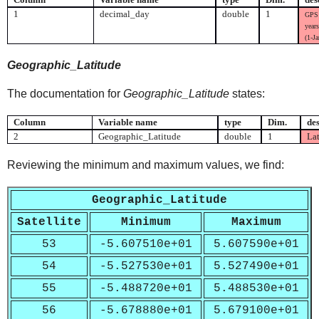
1
decimal_day
double
1
GPS 
years
(1-J
Geographic_Latitude
The documentation for
Geographic_Latitude
states:
Column
Variable name
type
Dim.
des
2
Geographic_Latitude
double
1
Lat
Reviewing the minimum and maximum values, we find:
Geographic_Latitude
Satellite
Minimum
Maximum
53
-5.607510e+01
5.607590e+01
54
-5.527530e+01
5.527490e+01
55
-5.488720e+01
5.488530e+01
56
-5.678880e+01
5.679100e+01