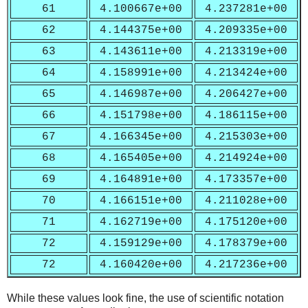
61
4.100667e+00
4.237281e+00
62
4.144375e+00
4.209335e+00
63
4.143611e+00
4.213319e+00
64
4.158991e+00
4.213424e+00
65
4.146987e+00
4.206427e+00
66
4.151798e+00
4.186115e+00
67
4.166345e+00
4.215303e+00
68
4.165405e+00
4.214924e+00
69
4.164891e+00
4.173357e+00
70
4.166151e+00
4.211028e+00
71
4.162719e+00
4.175120e+00
72
4.159129e+00
4.178379e+00
72
4.160420e+00
4.217236e+00
While these values look fine, the use of scientific notation