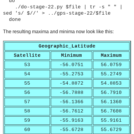
do
./do-stage-22.py $file | tr -s " " |
sed 's/ $//' > ../gps-stage-22/$file
done
The resulting maxima and minima now look like this:
Geographic_Latitude
Satellite
Minimum
Maximum
53
-56.0751
56.0759
54
-55.2753
55.2749
55
-54.8872
54.8853
56
-56.7888
56.7910
57
-56.1366
56.1360
58
-56.7612
56.7608
59
-55.9163
55.9161
60
-55.6728
55.6729