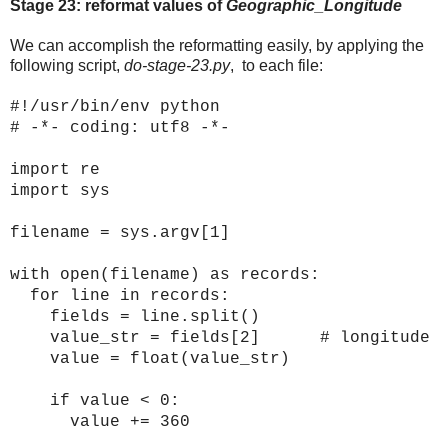
Stage 23: reformat values of
Geographic_Longitude
We can accomplish the reformatting easily, by applying the
following script,
do-stage-23.py
, to each file:
#!/usr/bin/env python
# -*- coding: utf8 -*-
import re
import sys
filename = sys.argv[1]
with open(filename) as records:
for line in records:
fields = line.split()
value_str = fields[2] # longitude
value = float(value_str)
if value < 0:
value += 360