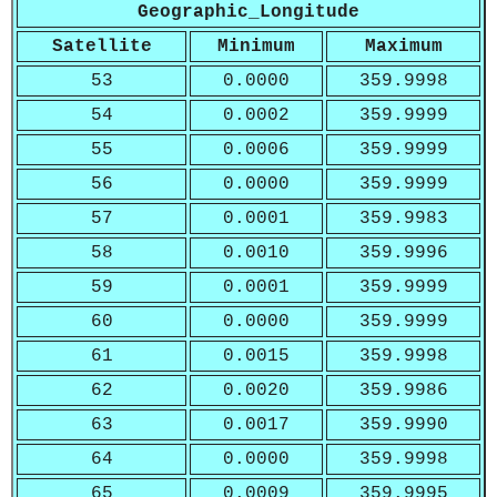
Geographic_Longitude
Satellite
Minimum
Maximum
53
0.0000
359.9998
54
0.0002
359.9999
55
0.0006
359.9999
56
0.0000
359.9999
57
0.0001
359.9983
58
0.0010
359.9996
59
0.0001
359.9999
60
0.0000
359.9999
61
0.0015
359.9998
62
0.0020
359.9986
63
0.0017
359.9990
64
0.0000
359.9998
65
0.0009
359.9995