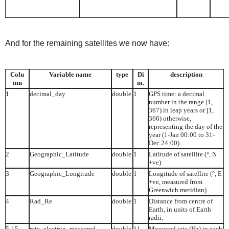
And for the remaining satellites we now have:
Colu
Variable name
type
Di
description
mn
m.
1
decimal_day
double
1
GPS time: a decimal
number in the range [1,
367) in leap years or [1,
366) otherwise,
representing the day of the
year (1-Jan 00:00 to 31-
Dec 24:00).
2
Geographic_Latitude
double
1
Latitude of satellite (°, N
+ve)
3
Geographic_Longitude
double
1
Longitude of satellite (°, E
+ve, measured from
Greenwich meridian)
4
Rad_Re
double
1
Distance from centre of
Earth, in units of Earth
radii.
5-15
rate_electron_measured
double
11
Measured rate (Hz) in each