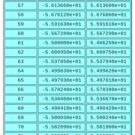
57
-5.613660e+01
5.613600e+01
58
-5.676120e+01
5.676080e+01
59
-5.591630e+01
5.591610e+01
60
-5.567280e+01
5.567290e+01
61
-5.500000e+01
5.486250e+01
62
-5.608950e+01
5.608750e+01
63
-5.537850e+01
5.537940e+01
64
-5.499830e+01
5.499820e+01
65
-5.497930e+01
5.497810e+01
66
-5.578240e+01
5.578390e+01
67
-5.536860e+01
5.536670e+01
68
-5.498410e+01
5.498420e+01
69
-5.500030e+01
5.500240e+01
70
-5.502090e+01
5.501900e+01