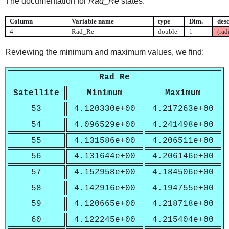
The documentation for
Rad_Re
states:
Column
Variable name
type
Dim.
desc
4
Rad_Re
double
1
(rad
Reviewing the minimum and maximum values, we find:
Rad_Re
Satellite
Minimum
Maximum
53
4.120330e+00
4.217263e+00
54
4.096529e+00
4.241498e+00
55
4.131586e+00
4.206511e+00
56
4.131644e+00
4.206146e+00
57
4.152958e+00
4.184506e+00
58
4.142916e+00
4.194755e+00
59
4.120665e+00
4.218718e+00
60
4.122245e+00
4.215404e+00