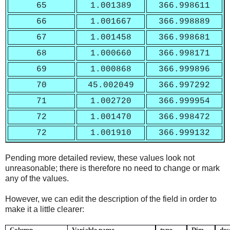
65
1.001389
366.998611
66
1.001667
366.998889
67
1.001458
366.998681
68
1.000660
366.998171
69
1.000868
366.999896
70
45.002049
366.997292
71
1.002720
366.999954
72
1.001470
366.998472
72
1.001910
366.999132
Pending more detailed review, these values look not
unreasonable; there is therefore no need to change or mark
any of the values.
However, we can edit the description of the field in order to
make it a little clearer:
Column
Variable name
type
Dim.
des