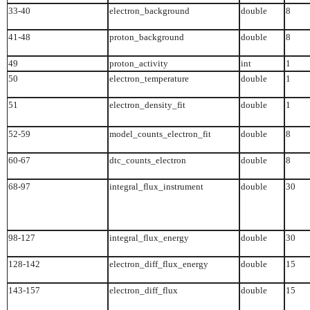
33-40
electron_background
double
8
41-48
proton_background
double
8
49
proton_activity
int
1
50
electron_temperature
double
1
51
electron_density_fit
double
1
52-59
model_counts_electron_fit
double
8
60-67
dtc_counts_electron
double
8
68-97
integral_flux_instrument
double
30
98-127
integral_flux_energy
double
30
128-142
electron_diff_flux_energy
double
15
143-157
electron_diff_flux
double
15