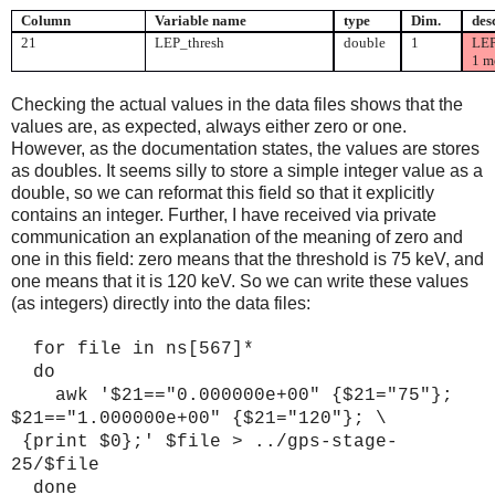
Column
Variable name
type
Dim.
des
21
LEP_thresh
double
1
LEP
1 m
Checking the actual values in the data files shows that the
values are, as expected, always either zero or one.
However, as the documentation states, the values are stores
as doubles. It seems silly to store a simple integer value as a
double, so we can reformat this field so that it explicitly
contains an integer. Further, I have received via private
communication an explanation of the meaning of zero and
one in this field: zero means that the threshold is 75 keV, and
one means that it is 120 keV. So we can write these values
(as integers) directly into the data files:
for file in ns[567]*
do
awk '$21=="0.000000e+00" {$21="
75
"};
$21=="1.000000e+00" {$21="120"}; \
{print $0};' $file > ../gps-stage-
25/$file
done