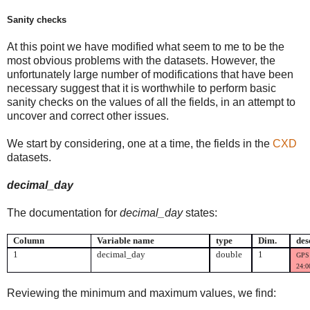
Sanity checks
At this point we have modified what seem to me to be the
most obvious problems with the datasets. However, the
unfortunately large number of modifications that have been
necessary suggest that it is worthwhile to perform basic
sanity checks on the values of all the fields, in an attempt to
uncover and correct other issues.
We start by considering, one at a time, the fields in the
CXD
datasets.
decimal_day
The documentation for
decimal_day
states:
Column
Variable name
type
Dim.
des
1
decimal_day
double
1
GPS 
24:00
Reviewing the minimum and maximum values, we find: