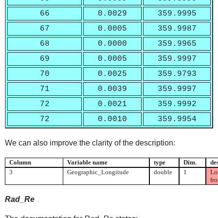
66
0.0029
359.9995
67
0.0005
359.9987
68
0.0000
359.9965
69
0.0005
359.9997
70
0.0025
359.9793
71
0.0039
359.9997
72
0.0021
359.9992
72
0.0010
359.9954
We can also improve the clarity of the description:
Column
Variable name
type
Dim.
de
3
Geographic_Longitude
double
1
Lon
fr
Rad_Re