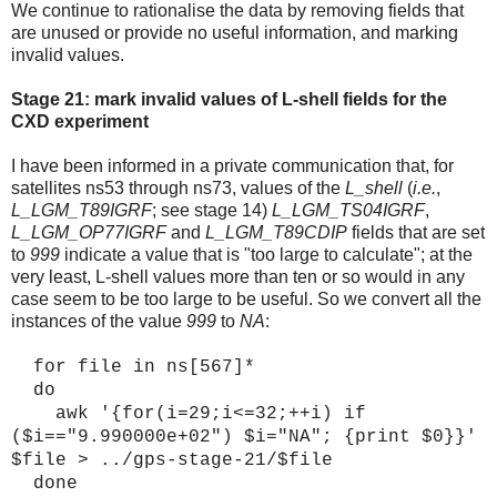
We continue to rationalise the data by removing fields that
are unused or provide no useful information, and marking
invalid values.
Stage 21: mark invalid values of
L-shell fields for the
CXD experiment
I have been informed in a private communication that, for
satellites ns53 through ns73, values of the
L_shell
(
i.e.
,
L_LGM_T89IGRF
; see stage 14)
L_LGM_TS04IGRF
,
L_LGM_OP77IGRF
and
L_LGM_T89CDIP
fields that are set
to
999
indicate a value that is "too large to calculate"; at the
very least, L-shell values more than ten or so would in any
case seem to be too large to be useful. So we convert all the
instances of the value
999
to
NA
:
for file in ns[567]*
do
awk '{for(i=29;i<=32;++i) if
($i=="9.990000e+02") $i="NA"; {print $0}}'
$file > ../gps-stage-21/$file
done