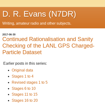
D. R. Evans (N7DR)
Writing, amateur radio and other subjects.
2017-06-30
Continued Rationalisation and Sanity
Checking of the LANL GPS Charged-
Particle Dataset
Earlier posts in this series:
Original data
Stages 1 to 4
Revised stages 1 to 5
Stages 6 to 10
Stages 11 to 15
Stages 16 to 20