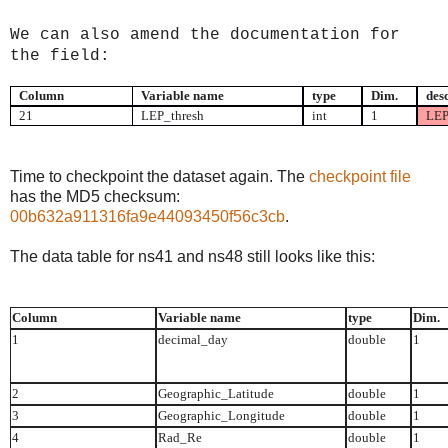
We can also amend the documentation for
the field:
Column
Variable name
type
Dim.
des
21
LEP_thresh
int
1
LEP
Time to checkpoint the
dataset
again. Th
e
checkpoint
file
has the MD5 checksum:
00b632a911316fa9e44093450f56c3cb
.
The data table for ns41 and ns48 still looks like this:
Column
Variable name
type
Dim.
1
decimal_day
double
1
2
Geographic_Latitude
double
1
3
Geographic_Longitude
double
1
4
Rad_Re
double
1