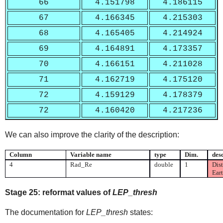
66
4.151798
4.186115
67
4.166345
4.215303
68
4.165405
4.214924
69
4.164891
4.173357
70
4.166151
4.211028
71
4.162719
4.175120
72
4.159129
4.178379
72
4.160420
4.217236
We can also improve the clarity of the description:
Column
Variable name
type
Dim.
des
4
Rad_Re
double
1
Dist
Eart
Stage 25:
reformat values of
LEP_thresh
The documentation for
LEP_thresh
states: