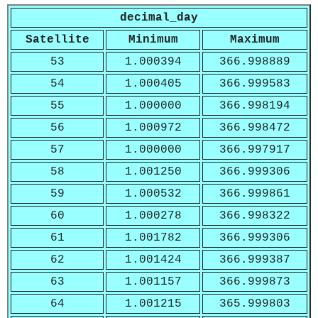
decimal_day
Satellite
Minimum
Maximum
53
1.000394
366.998889
54
1.000405
366.999583
55
1.000000
366.998194
56
1.000972
366.998472
57
1.000000
366.997917
58
1.001250
366.999306
59
1.000532
366.999861
60
1.000278
366.998322
61
1.001782
366.999306
62
1.001424
366.999387
63
1.001157
366.999873
64
1.001215
365.999803