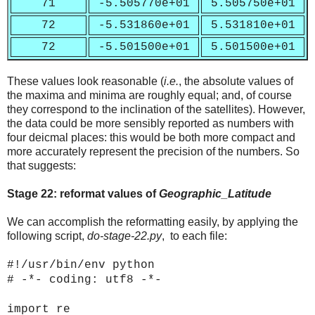
71
-5.505770e+01
5.505750e+01
72
-5.531860e+01
5.531810e+01
72
-5.501500e+01
5.501500e+01
These values look reasonable (
i.e.
, the absolute values of
the maxima and minima are roughly equal; and, of course
they correspond to the inclination of the satellites). However,
the data could be more sensibly reported as numbers with
four deicmal places: this would be both more compact and
more accurately represent the precision of the numbers. So
that suggests:
Stage 22: reformat values of
Geographic_Latitude
We can accomplish the reformatting easily, by applying the
following script,
do-stage-22.py
, to each file:
#!/usr/bin/env python
# -*- coding: utf8 -*-
import re