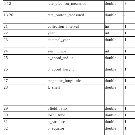
5-12
rate_electron_measured
double
8
13-20
rate_proton_measured
double
8
21
collection_interval
int
1
22
year
int
1
23
decimal_year
double
1
24
svn_number
int
1
25
b_coord_radius
double
1
26
b_coord_height
double
1
27
magnetic_longitude
double
1
28
L_shell
double
1
29
bfield_ratio
double
1
30
local_time
double
1
31
b_sattelite
double
1
32
b_equator
double
1