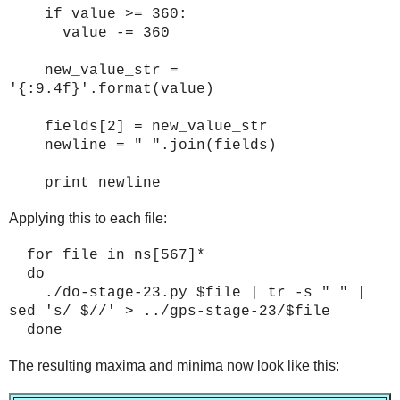
if value >= 360:
value -= 360
new_value_str =
'{:9.4f}'.format(value)
fields[2] = new_value_str
newline = " ".join(fields)
print newline
Applying this to each file:
for file in ns[567]*
do
./do-stage-2
3
.py $file | tr -s " " |
sed 's/ $//' > ../gps-stage-2
3
/$file
done
The resulting maxima and minima now look like this: