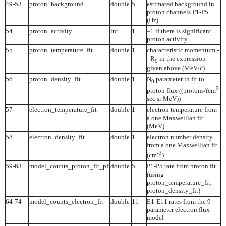
49-53
proton_background
double
5
estimated background in
proton channels P1-P5
(Hz)
54
proton_activity
int
1
=1 if there is significant
proton activity
55
proton_temperature_fit
double
1
characteristic momentum -
- R
in the expression
0
given above (MeV/c)
56
proton_density_fit
double
1
N
parameter in fit to
0
2
proton flux ((protons/(cm
sec sr MeV))
57
electron_temperature_fit
double
1
electron temperature from
a one Maxwellian fit
(MeV)
58
electron_density_fit
double
1
electron number density
from a one Maxwellian fit
-3
(cm
)
59-63
model_counts_proton_fit_pf
double
5
P1-P5 rate from proton fit
(using
proton_temperature_fit,
proton_density_fit)
64-74
model_counts_electron_fit
double
11
E1-E11 rates from the 9-
parameter electron flux
model