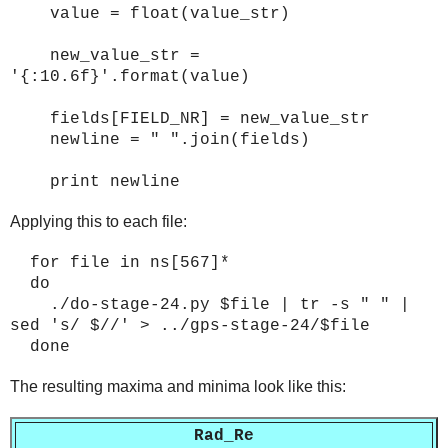
value = float(value_str)
new_value_str =
'{:10.6f}'.format(value)
fields[FIELD_NR] = new_value_str
newline = " ".join(fields)
print newline
Applying this to each file:
for file in ns[567]*
do
./do-stage-2
4
.py $file | tr -s " " |
sed 's/ $//' > ../gps-stage-2
4
/$file
done
The resulting maxima and minima look like this:
Rad_Re