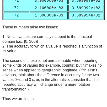
71
3.900000e-03
3.599997e+02
72
2.100000e-03
3.599992e+02
72
1.000000e-03
3.599954e+02
These numbers raise two issues:
1. Not all values are correctly mapped to the principal
domain (
i.e.
, [0, 360))
2. The accuracy to which a value is reported is a function of
its value.
The second of these is not unreasonable when reporting
some kinds of values (for example, counts), but it makes no
sense when applied to geographic longitude. (If this isn't
obvious, think about the difference in accuracy for the two
values 0+ε and 0-ε; or, in the alternative, consider that the
reported accuracy will change under a mere rotation
transformation.)
Thus we are led to: