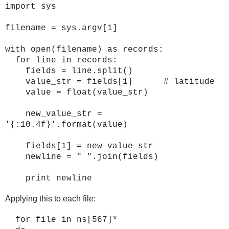
import sys
filename = sys.argv[1]
with open(filename) as records:
for line in records:
fields = line.split()
value_str = fields[1] # latitude
value = float(value_str)
new_value_str =
'{:10.4f}'.format(value)
fields[1] = new_value_str
newline = " ".join(fields)
print newline
Applying this to each file:
for file in ns[567]*