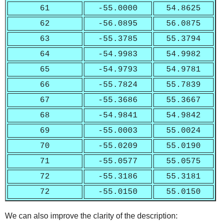
61
-55.0000
54.8625
62
-56.0895
56.0875
63
-55.3785
55.3794
64
-54.9983
54.9982
65
-54.9793
54.9781
66
-55.7824
55.7839
67
-55.3686
55.3667
68
-54.9841
54.9842
69
-55.0003
55.0024
70
-55.0209
55.0190
71
-55.0577
55.0575
72
-55.3186
55.3181
72
-55.0150
55.0150
We can also improve the clarity of the description: