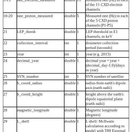
of the 11 CXD electron
channels
16-20
rate_proton_measured
double
5
Measured rate (Hz) in each
of the 5 CXD proton
channels (P1-P5)
21
LEP_thresh
double
1
LEP threshold in E1
channels, in keV
22
collection_interval
int
1
dosimeter collection
period (seconds)
23
year
int
1
year (e.g. 2015)
24
decimal_year
double
1
decimal year = year +
(decimal_day-1.0)/(days
in year)
25
SVN_number
int
1
SVN number of satellite
26
b_coord_radius
double
1
radius from earth's dipole
axis (earth radii)
27
b_coord_height
double
1
height above the earth's
dipole equatorial plane
(earth radii)
28
magnetic_longitude
double
1
Magnetic longitude
(degrees)
29
L_shell
double
1
L shell: McIlwain
calculation according to
model with T89 External