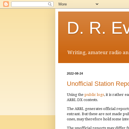
D. R. E
Writing, amateur radio and
2022-08-24
Unofficial Station R
Using the
public logs
, it is rather 
ARRL DX contests.
The ARRL generates official reports
entrant. But these are not made publi
ones, may therefore hold some inte
The unofficial reports may differ f