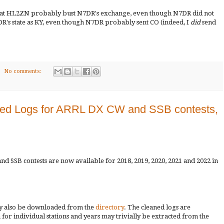
 that HL2ZN probably bust N7DR's exchange, even though N7DR did not
's state as KY, even though N7DR probably sent CO (indeed, I
did
send
No comments:
ed Logs for ARRL DX CW and SSB contests,
d SSB contests are now available for 2018, 2019, 2020, 2021 and 2022 in
ay also be downloaded from the
directory
. The cleaned logs are
a for individual stations and years may trivially be extracted from the