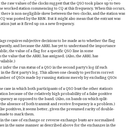
t the raw values of the clocks suggest that the QSO took place up to two
e worked station commencing to CQ at this frequency. When this occurs,
at there is non-negligible skew between the two clocks, and the station was
 CQ was posted by the RBN. But it might also mean that the entrant was
tion just as it fired up on a new frequency.
ags requires subjective decisions to be made as to whether the flag
equently, and because the ARRL has yet to understand the importance
lic, the value of a flag for a specific QSO line in some
the value that the ARRL has assigned. (Also, the ARRL has
vailable.)
 infer the run status of a QSO in the second party's log (if such
us in the first party's log. This allows one cleanly to perform correct
e number of QSOs made by running stations merely by excluding QSOs
he case in which both participants of a QSO bust the other station's
uation because of the relatively high probability of a false positive
requency as opposed to the band. (Also, on bands on which split-
he absence of both transmit and receive frequency is a problem.)
alse positives, it seems better, given the presumed rarity of double-
e made to mark them.
 in the case of exchange or reverse exchange busts are normalised
lues in the same manner as described above for the exchanges in the