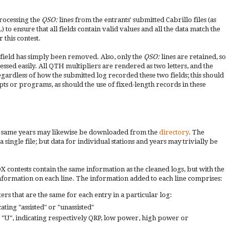
processing the
QSO:
lines from the entrants' submitted Cabrillo files (as
 to ensure that all fields contain valid values and all the data match the
 this contest.
a field has simply been removed. Also, only the
QSO:
lines are retained, so
ocessed easily. All QTH multipliers are rendered as two letters, and the
egardless of how the submitted log recorded these two fields; this should
pts or programs, as should the use of fixed-length records in these
he same years may likewise be downloaded from the
directory
. The
ingle file; but data for individual stations and years may trivially be
contests contain the same information as the cleaned logs, but with the
information on each line. The information added to each line comprises:
rs that are the same for each entry in a particular log:
cating "assisted" or "unassisted"
 or "U", indicating respectively QRP, low power, high power or