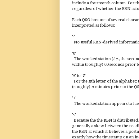
include a fourteenth column. For the
regardless of whether the RBN actua
Each QSO has one of several charact
interpreted as follows:
'-'
No useful RBN-derived information 
'0'
The worked station (
i.e
., the seco
within (roughly) 60 seconds prior t
'A' to 'Z'
For the
n
th letter of the alphabet
(roughly)
n
minutes prior to the Q
'+'
The worked station appears to hav
'<'
Because the the RBN is distributed, 
generally a skew between the readi
the RBN at which it believes a post
exactly how the timestamp on an ind