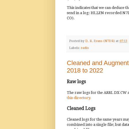
This indicates that we can deduce
send in a log: HL2ZN recorded N7DR
CO).
Posted by
D. R. Evans (N7DR)
at
07:13
Labels:
radio
Cleaned and Augment
2018 to 2022
Raw logs
The raw logs for the ARRL DX CW an
this directory.
Cleaned Logs
Cleaned logs for the same years m
combined into a single file; but dat