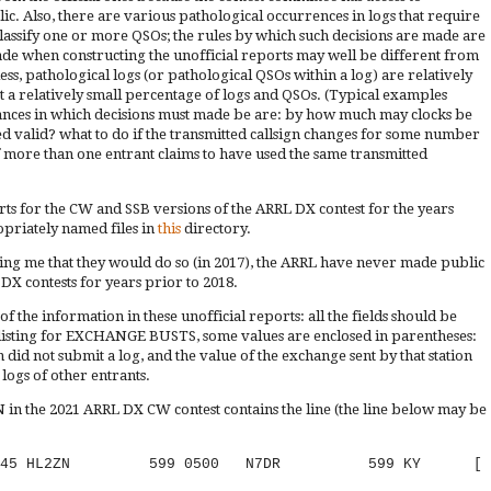
c. Also, there are various pathological occurrences in logs that require
classify one or more QSOs; the rules by which such decisions are made are
 made when constructing the unofficial reports may well be different from
s, pathological logs (or pathological QSOs within a log) are relatively
ct a relatively small percentage of logs and QSOs. (Typical examples
ances in which decisions must made be are: by how much may clocks be
d valid? what to do if the transmitted callsign changes for some number
if more than one entrant claims to have used the same transmitted
rts for the CW and SSB versions of the ARRL DX contest for the years
priately named files in
this
directory.
rming me that they would do so (in 2017), the ARRL have never made public
 DX contests for years prior to 2018.
 the information in these unofficial reports: all the fields should be
he listing for EXCHANGE BUSTS, some values are enclosed in parentheses:
n did not submit a log, and the value of the exchange sent by that station
logs of other entrants.
in the 2021 ARRL DX CW contest contains the line (the line below may be
02-21 2245 HL2ZN 599 0500 N7DR 599 KY [