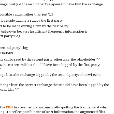
hange bust (
i.e.
the second party appears to have bust the exchange
possible values
rather than just T/F:
o be
made during a run by the
first
party
t to be made during a run by the first party
s unknown because insufficient frequency
information is
rst party's log
 second party's log
e below)
the call logged by the second party; otherwise, the placeholder "-"
, the correct call that should have been logged by the first party;
"
ange bust, the exchange logged by the second party; otherwise, the
change bust, the correct exchange that should have been logged by the
aceholder "-"
 the
RBN
has been active, automatically spotting the frequency at which
ting. To reflect possible use of RBN information, the augmented files