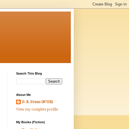
Search This Blog
About Me
D. R. Evans (N7DR)
View my complete profile
My Books (Fiction)