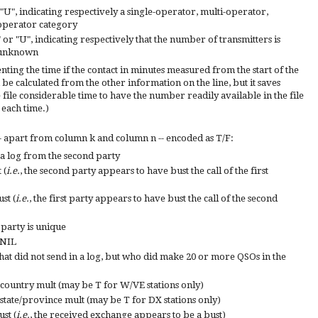
or "U", indicating respectively a single-operator, multi-operator,
operator category
+" or "U", indicating respectively that the number of transmitters is
r unknown
ting the time if the contact in minutes measured from the start of the
can be calculated from the other information on the line, but it saves
file considerable time to have the number readily available in the file
 each time.)
- ap
art from column k and column n --
encoded as T/F:
 a log from the second party
 (
i.e.
, the second party appears to have bust the call of the first
st (
i.e.
, the first party appears to have bust the call of the second
d party is unique
 NIL
 that did not send in a log, but who did make 20 or more QSOs in the
 country mult (may be T for W/VE stations only)
state/province mult (may be T for DX stations only)
st (
i.e.
,
th
e received exchange appears to be a bust)