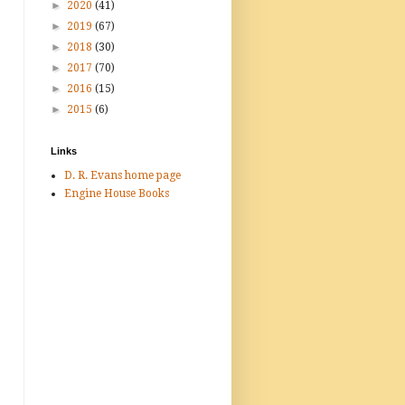
►
2020
(41)
►
2019
(67)
►
2018
(30)
►
2017
(70)
►
2016
(15)
►
2015
(6)
Links
D. R. Evans home page
Engine House Books