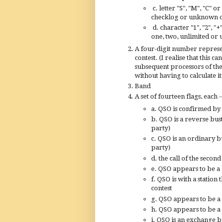
c. letter "S", "M", "C" 
checklog or unknown 
d. character "1", "2", "
one, two, unlimited o
A four-digit number represen
contest. (I realise that this 
subsequent processors of the 
without having to calculate it
Band
A set of fourteen flags, each -
a. QSO is confirmed by
b. QSO is a reverse bust
party)
c. QSO is an ordinary bu
party)
d. the call of the secon
e. QSO appears to be a
f. QSO is with a station
contest
g. QSO appears to be a
h. QSO appears to be a 
i. QSO is an exchange bu