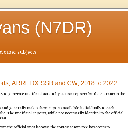
vans (N7DR)
 other subjects.
eports, ARRL DX SSB and CW, 2018 to 2022
easy to generate unofficial station-by-station reports for the entrants in the
 and generally makes these reports available individually to each
c. The unofficial reports, while not necessarily identical to the official
rest.
rom the official ones because the contest committee has access to