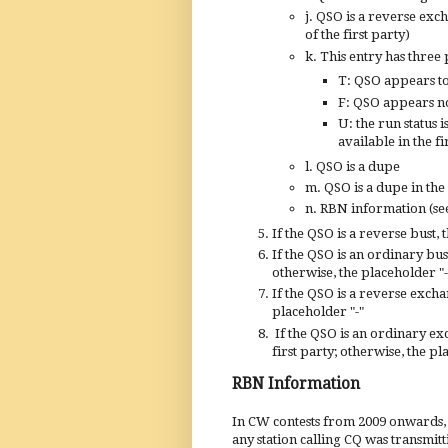
j. QSO is a reverse exc
of the first party)
k. This entry has three 
T:
QSO appears t
F: QSO appears no
U: the
run status i
available in the fi
l. QSO is a dupe
m. QSO is a dupe in the
n. RBN information (se
If the QSO is a reverse bust, 
If the QSO is an ordinary bust
otherwise, the placeholder "-
If the QSO is a reverse exch
placeholder "-"
If the QSO is an ordinary ex
first party; otherwise, the pl
RBN Information
In CW contests from 2009 onwards,
any station calling CQ was transmit