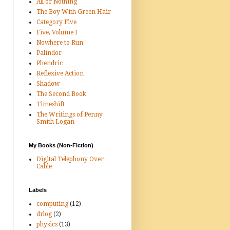
All or Nothing
The Boy With Green Hair
Category Five
Five, Volume I
Nowhere to Run
Palindor
Phendric
Reflexive Action
Shadow
The Second Book
Timeshift
The Writings of Penny
Smith Logan
My Books (Non-Fiction)
Digital Telephony Over
Cable
Labels
computing
(12)
drlog
(2)
physics
(13)