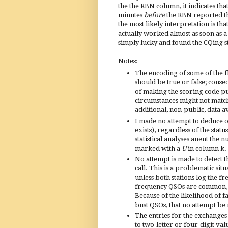
the the RBN column, it indicates tha
minutes
before
the RBN reported th
the most likely interpretation is th
actually worked almost as soon as a
simply lucky and found the CQing sta
Notes:
The encoding of some of the fl
should be true or false; cons
of making the scoring code pub
circumstances might not match 
additional, non-public, data a
I made no attempt to deduce or
exists), regardless of the stat
statistical analyses anent th
marked with a
U
in column k.
No attempt is made to detect t
call. This is a problematic sit
unless both stations log the f
frequency QSOs are common, t
Because of the likelihood of f
bust QSOs, that no attempt b
The entries for the exchanges
to two-letter or four-digit va