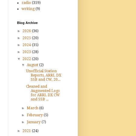
radio
(359)
writing
(9)
Blog Archive
►
2026
(36)
►
2025
(20)
►
2024
(35)
►
2023
(28)
▼
2022
(20)
▼
August
(2)
Unofficial Station
Reports, ARRL DX
SSB and CW, 20...
Cleaned and
Augmented Logs
for ARRL DX CW
and SSB ...
►
March
(6)
►
February
(5)
►
January
(7)
►
2021
(24)