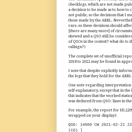
checklogs, which are not made publi
a decision to be made as to how to 
not public, so the decisions that I
those made by the ARRL. Nevertheles
rare, so these decisions should affe
[there are many more] of circumst
skewed and a QSO still be considere
of QSOs in the contest? what do to 
callsign?)
The complete set of unofficial repo
2018 to 2022 may be found in appro
I note that despite explicitly info
the logs that they hold for the ARRL
One note regarding interpretation of
self-explanatory, except that in t
this indicates that the worked statio
was deduced from QSO: lines in the 
For example, the report for HL2ZN 
wrapped on your display):
QSO: 14000 CW 2021-
(CO) ]