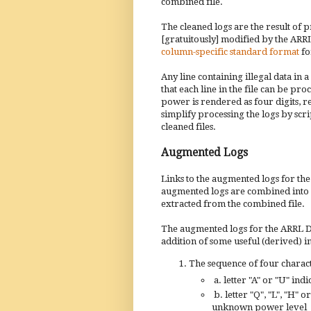
combined file.
The cleaned logs are the result of 
[gratuitously] modified by the ARRL)
column-specific standard format
for
Any line containing illegal data in 
that each line in the file can be pr
power is rendered as four digits, r
simplify processing the logs by scri
cleaned files.
Augmented Logs
Links to the augmented logs for t
augmented logs are combined into a s
extracted from the combined file.
The augmented logs for the ARRL DX 
addition of some useful (derived) 
The sequence of four characte
a.
letter "A" or "U" indi
b. letter "Q", "L", "H"
unknown power level