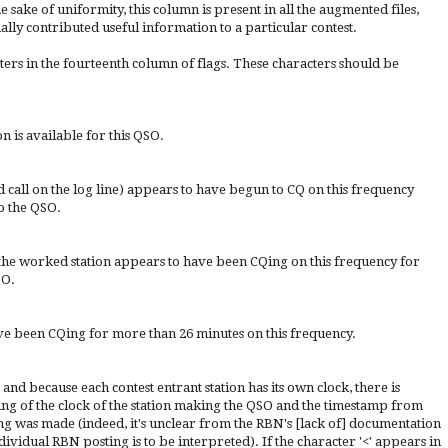
 sake of uniformity, this column is present in all the augmented files,
lly contributed useful information to a particular contest.
ers in the fourteenth column of flags. These characters should be
is available for this QSO.
nd call on the log line) appears to have begun to CQ on this frequency
o the QSO.
: the worked station appears to have been CQing on this frequency for
SO.
e been CQing for more than 26 minutes on this frequency.
and because each contest entrant station has its own clock, there is
ng of the clock of the station making the QSO and the timestamp from
ing was made (indeed, it's unclear from the RBN's [lack of] documentation
ividual RBN posting is to be interpreted). If the character '<' appears in