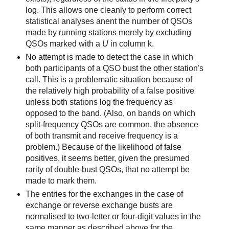
log. This allows one cleanly to perform correct
statistical analyses anent the number of QSOs
made by running stations merely by excluding
QSOs marked with a
U
in column k.
No attempt is made to detect the case in which
both participants of a QSO bust the other station's
call. This is a problematic situation because of
the relatively high probability of a false positive
unless both stations log the frequency as
opposed to the band. (Also, on bands on which
split-frequency QSOs are common, the absence
of both transmit and receive frequency is a
problem.) Because of the likelihood of false
positives, it seems better, given the presumed
rarity of double-bust QSOs, that no attempt be
made to mark them.
The entries for the exchanges in the case of
exchange or reverse exchange busts are
normalised to two-letter or four-digit values in the
same manner as described above for the