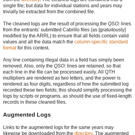
single file; but data for individual stations and years may
trivially be extracted from the combined file.
The cleaned logs are the result of processing the
QSO:
lines
from the entrants' submitted Cabrillo files (as [gratuitously]
modified by the ARRL) to ensure that all fields contain valid
values and all the data match the
column-specific standard
format
for this contest.
Any line containing illegal data in a field has simply been
removed. Also, only the
QSO:
lines are retained, so that
each line in the file can be processed easily. All QTH
multipliers are rendered as two letters, and the power is
rendered as four digits, regardless of how the submitted log
recorded these two fields; this should simplify processing the
logs by scripts or programs, as should the use of fixed-length
records in these cleaned files.
Augmented Logs
Links to the augmented logs for the same years may
likewise be downloaded from the
directory
. The augmented