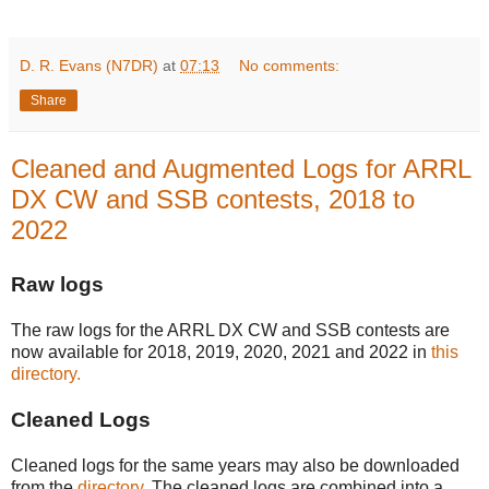
D. R. Evans (N7DR)
at
07:13
No comments:
Share
Cleaned and Augmented Logs for ARRL
DX CW and SSB contests, 2018 to
2022
Raw logs
The raw logs for the ARRL DX CW and SSB contests are
now available for 2018, 2019, 2020, 2021 and 2022 in
this
directory.
Cleaned Logs
Cleaned logs for the same years may also be downloaded
from the
directory
. The cleaned logs are combined into a