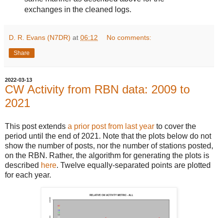
exchanges in the cleaned logs.
D. R. Evans (N7DR)
at
06:12
No comments:
Share
2022-03-13
CW Activity from RBN data: 2009 to
2021
This post extends
a prior post from last year
to cover the
period until the end of 2021. Note that the plots below do not
show the number of posts, nor the number of stations posted,
on the RBN. Rather, the algorithm for generating the plots is
described
here
. Twelve equally-separated points are plotted
for each year.