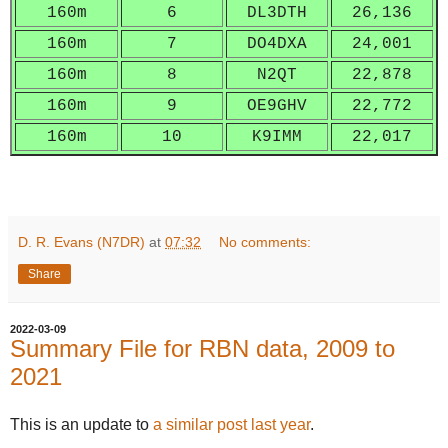
160m
6
DL3DTH
26,136
160m
7
DO4DXA
24,001
160m
8
N2QT
22,878
160m
9
OE9GHV
22,772
160m
10
K9IMM
22,017
D. R. Evans (N7DR)
at
07:32
No comments:
Share
2022-03-09
Summary File for RBN data, 2009 to
2021
This is an update to
a similar post last year
.