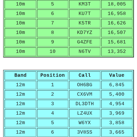
10m
5
KM3T
18,005
10m
6
KU7T
16,958
10m
7
K5TR
16,626
10m
8
KD7YZ
16,507
10m
9
G4ZFE
15,681
10m
10
N6TV
13,352
Band
Position
Call
Value
12m
1
OH6BG
6,845
12m
2
CX6VM
5,400
12m
3
DL3DTH
4,954
12m
4
LZ4UX
3,969
12m
5
W6YX
3,858
12m
6
3V8SS
3,665