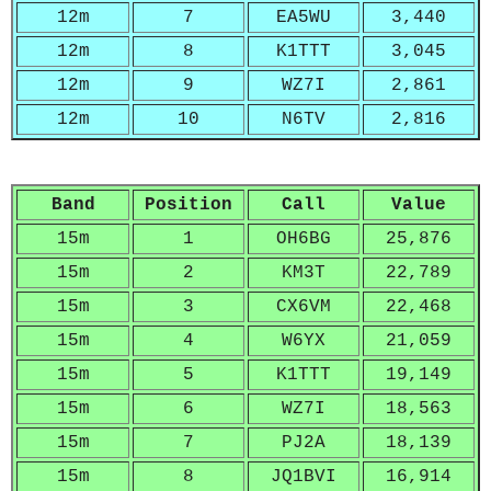
12m
7
EA5WU
3,440
12m
8
K1TTT
3,045
12m
9
WZ7I
2,861
12m
10
N6TV
2,816
Band
Position
Call
Value
15m
1
OH6BG
25,876
15m
2
KM3T
22,789
15m
3
CX6VM
22,468
15m
4
W6YX
21,059
15m
5
K1TTT
19,149
15m
6
WZ7I
18,563
15m
7
PJ2A
18,139
15m
8
JQ1BVI
16,914