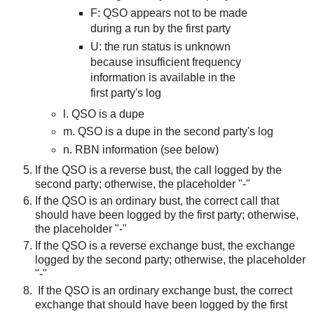
F: QSO appears not to be made
during a run by the first party
U: the
run status i
s unknown
because insufficient frequency
information is available in the
first party's log
l. QSO is a dupe
m. QSO is a dupe in the second party's log
n. RBN information (see below)
If the QSO is a reverse bust, the call logged by the
second party; otherwise, the placeholder "-"
If the QSO is an ordinary bust, the correct call that
should have been logged by the first party; otherwise,
the placeholder "-"
If the QSO is a reverse exchange bust, the exchange
logged by the second party; otherwise, the placeholder
"-"
If the QSO is an ordinary exchange bust, the correct
exchange that should have been logged by the first