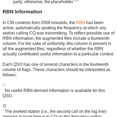
party; otherwise, the placeholder "-"
RBN Information
In CW contests from 2009 onwards, the
RBN
has been
active, automatically spotting the frequency at which any
station calling CQ was transmitting. To reflect possible use of
RBN information, the augmented files include a fourteenth
column. For the sake of uniformity, this column is present in
all the augmented files, regardless of whether the RBN
actually contributed useful information to a particular contest.
Each QSO has one of several characters in the fourteenth
column of flags. These characters should be interpreted as
follows:
'-'
No useful RBN-derived information is available for this
QSO.
'0'
The worked station (
i.e
., the second call on the log line)
appears to have begun to CQ on this frequency within