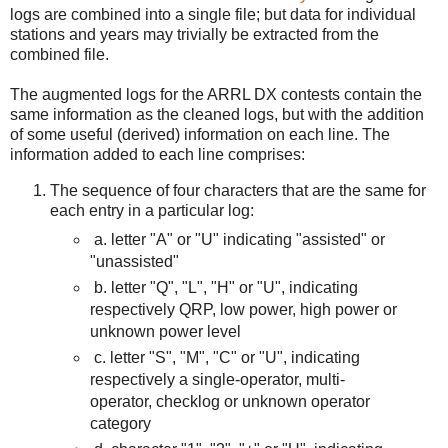
logs are combined into a single file; but data for individual
stations and years may trivially be extracted from the
combined file.
The augmented logs for the ARRL DX contests contain the
same information as the cleaned logs, but with the addition
of some useful (derived) information on each line. The
information added to each line comprises:
The sequence of four characters that are the same for
each entry in a particular log:
a.
letter "A" or "U" indicating "assisted" or
"unassisted"
b. letter "Q", "L", "H" or "U", indicating
respectively QRP, low power, high power or
unknown power level
c. letter "S", "M", "C" or "U", indicating
respectively a single-operator, multi-
operator, checklog or unknown operator
category