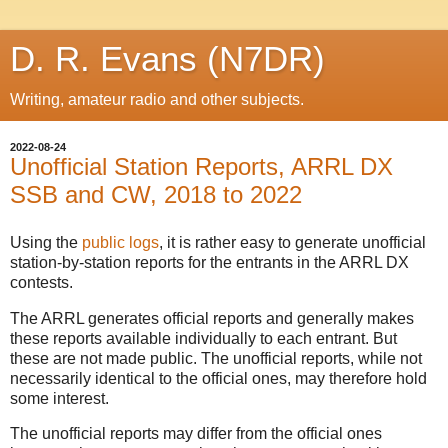
D. R. Evans (N7DR)
Writing, amateur radio and other subjects.
2022-08-24
Unofficial Station Reports, ARRL DX
SSB and CW, 2018 to 2022
Using the
public logs
, it is rather easy to generate unofficial
station-by-station reports for the entrants in the ARRL DX
contests.
The ARRL generates official reports and generally makes
these reports available individually to each entrant. But
these are not made public. The unofficial reports, while not
necessarily identical to the official ones, may therefore hold
some interest.
The unofficial reports may differ from the official ones