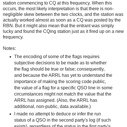
station commencing to CQ at this frequency. When this
occurs, the most likely interpretation is that there is non-
negligible skew between the two clocks, and the station was
actually worked almost as soon as a CQ was posted by the
RBN. But it might also mean that the entrant was simply
lucky and found the CQing station just as it fired up on a new
frequency.
Notes:
The encoding of some of the flags requires
subjective decisions to be made as to whether
the flag should be true or false; consequently,
and because the ARRL has yet to understand the
importance of making the scoring code public,
the value of a flag for a specific QSO line in some
circumstances might not match the value that the
ARRL has assigned. (Also, the ARRL has
additional, non-public, data available.)
I made no attempt to deduce or infer the run
status of a QSO in the second party's log (if such
exists), regardless of the status in the first party's