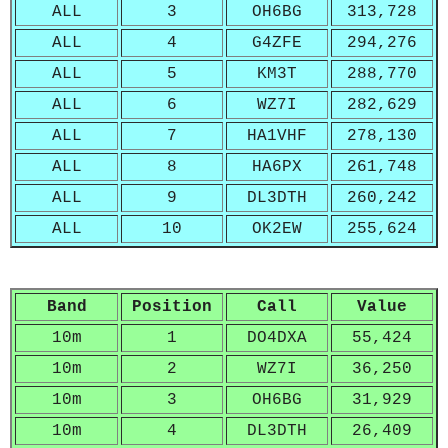
ALL
3
OH6BG
313,728
ALL
4
G4ZFE
294,276
ALL
5
KM3T
288,770
ALL
6
WZ7I
282,629
ALL
7
HA1VHF
278,130
ALL
8
HA6PX
261,748
ALL
9
DL3DTH
260,242
ALL
10
OK2EW
255,624
Band
Position
Call
Value
10m
1
DO4DXA
55,424
10m
2
WZ7I
36,250
10m
3
OH6BG
31,929
10m
4
DL3DTH
26,409