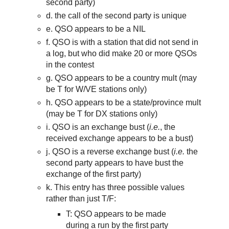
second party)
d. the call of the second party is unique
e. QSO appears to be a NIL
f. QSO is with a station that did not send in
a log, but who did make 20 or more QSOs
in the contest
g. QSO appears to be a country mult (may
be T for W/VE stations only)
h. QSO appears to be a state/province mult
(may be T for DX stations only)
i. QSO is an exchange bust (
i.e.
,
th
e
received exchange appears to be a bust)
j. QSO is a reverse exchange bust (
i.e.
the
second party appears to have bust the
exchange of the first party)
k. This entry has three possible values
rather than just T/F:
T:
QSO appears to be
made
during a run by the
first
party