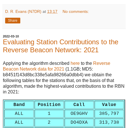
D. R. Evans (N7DR)
at
13:17
No comments:
Share
2022-03-10
Evaluating Station Contributions to the
Reverse Beacon Network: 2021
Applying the algorithm described
here
to the
Reverse
Beacon Network
data for 2021
(1.1GB; MD5:
b8451f143d8bc338e5afa98266a0dbb4) we obtain the
following tables for the stations that, on the basis of that
algorithm, made the highest-valued contributions to the RBN
in 2021:
Band
Position
Call
Value
ALL
1
OE9GHV
385,797
ALL
2
DO4DXA
313,738