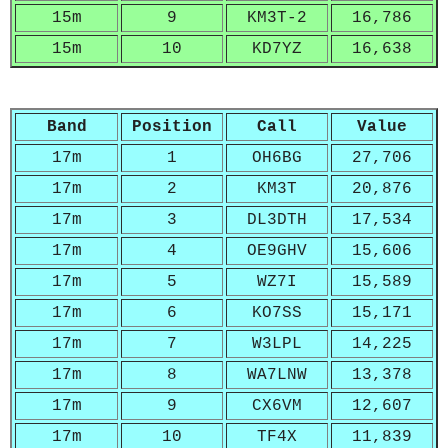
15m
9
KM3T-2
16,786
15m
10
KD7YZ
16,638
Band
Position
Call
Value
17m
1
OH6BG
27,706
17m
2
KM3T
20,876
17m
3
DL3DTH
17,534
17m
4
OE9GHV
15,606
17m
5
WZ7I
15,589
17m
6
KO7SS
15,171
17m
7
W3LPL
14,225
17m
8
WA7LNW
13,378
17m
9
CX6VM
12,607
17m
10
TF4X
11,839