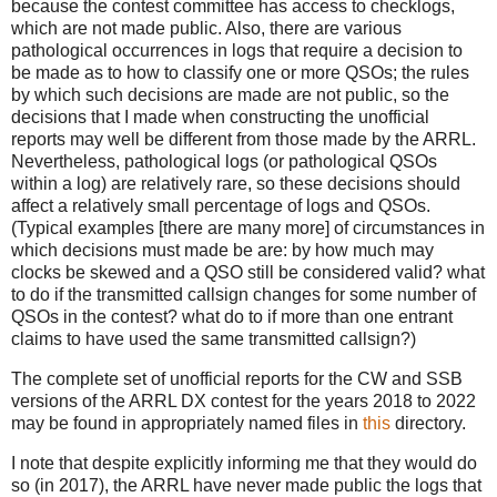
because the contest committee has access to checklogs,
which are not made public. Also, there are various
pathological occurrences in logs that require a decision to
be made as to how to classify one or more QSOs; the rules
by which such decisions are made are not public, so the
decisions that I made when constructing the unofficial
reports may well be different from those made by the ARRL.
Nevertheless, pathological logs (or pathological QSOs
within a log) are relatively rare, so these decisions should
affect a relatively small percentage of logs and QSOs.
(Typical examples [there are many more] of circumstances in
which decisions must made be are: by how much may
clocks be skewed and a QSO still be considered valid? what
to do if the transmitted callsign changes for some number of
QSOs in the contest? what do to if more than one entrant
claims to have used the same transmitted callsign?)
The complete set of unofficial reports for the CW and SSB
versions of the ARRL DX contest for the years 2018 to 2022
may be found in appropriately named files in
this
directory.
I note that despite explicitly informing me that they would do
so (in 2017), the ARRL have never made public the logs that