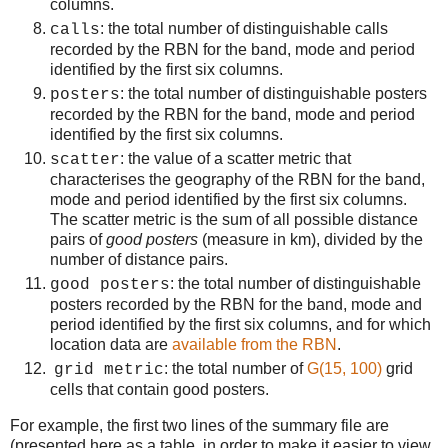
columns.
: the total number of distinguishable calls
calls
recorded by the RBN for the band, mode and period
identified by the first six columns.
: the total number of distinguishable posters
posters
recorded by the RBN for the band, mode and period
identified by the first six columns.
: the value of a scatter metric that
scatter
characterises the geography of the RBN for the band,
mode and period identified by the first six columns.
The scatter metric is the sum of all possible distance
pairs of
good posters
(measure in km), divided by the
number of distance pairs.
: the total number of distinguishable
good posters
posters recorded by the RBN for the band, mode and
period identified by the first six columns, and for which
location data are
available from the RBN
.
: the total number of
G(15, 100)
grid
grid metric
cells that contain good posters.
For example, the first two lines of the summary file are
(presented here as a table, in order to make it easier to view