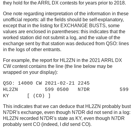
they hold for the ARRL DX contests for years prior to 2018.
One note regarding interpretation of the information in these
unofficial reports: all the fields should be self-explanatory,
except that in the listing for EXCHANGE BUSTS, some
values are enclosed in parentheses: this indicates that the
worked station did not submit a log, and the value of the
exchange sent by that station was deduced from QSO: lines
in the logs of other entrants.
For example, the report for HL2ZN in the 2021 ARRL DX
CW contest contains the line (the line below may be
wrapped on your display):
QSO: 14000 CW 2021-02-21 2245
HL2ZN 599 0500 N7DR 599
KY [ (CO) ]
This indicates that we can deduce that HL2ZN probably bust
N7DR's exchange, even though N7DR did not send in a log:
HL2ZN recorded N7DR's state as KY, even though N7DR
probably sent CO (indeed, I
did
send CO).