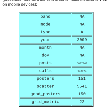
on mobile devices):
band
NA
mode
NA
type
A
year
2009
month
NA
doy
NA
posts
5007040
calls
143724
posters
151
scatter
5541
good_posters
150
grid_metric
22