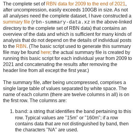
The complete set of
RBN data for 2009 to the end of 2021
,
after uncompression, easily exceeds 100GB in size. As not
all analyses need the complete dataset, I have constructed a
summary file
(
in the above-linked
rbn-summary-data.xz
directory to the complete set of RBN data) that contains an
overview of the data and which is sufficient for many kinds of
analysis that do not depend on the details of individual posts
to the
RBN
. (The basic script used to generate this summary
file may be found
here
; the actual summary file is created by
running this basic script for each individual year from 2009 to
2021 and concatenating the results after removing the
header line from all except the first year.)
The summary file, after being uncompressed, comprises a
single large table of values separated by white space. The
name of each column (there are twelve columns in all) is on
the first row. The columns are:
: a string that identifies the band pertaining to this
band
row. Typical values are "15m" or "160m"; if a row
contains data that are not distinguished by band, then
the characters "NA" are used.