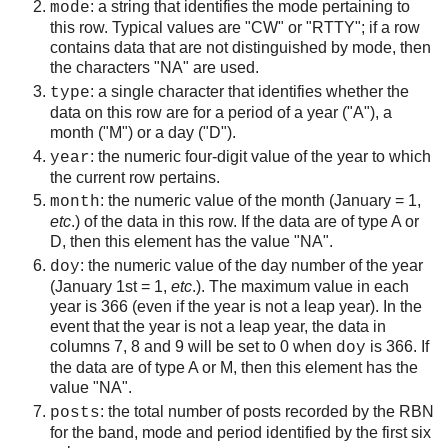
: a string that identifies the mode pertaining to
mode
this row. Typical values are "CW" or "RTTY"; if a row
contains data that are not distinguished by mode, then
the characters "NA" are used.
: a single character that identifies whether the
type
data on this row are for a period of a year ("A"), a
month ("M") or a day ("D").
: the numeric four-digit value of the year to which
year
the current row pertains.
: the numeric value of the month (January = 1,
month
etc
.) of the data in this row. If the data are of type A or
D, then this element has the value "NA".
: the numeric value of the day number of the year
doy
(January 1st = 1,
etc
.). The maximum value in each
year is 366 (even if the year is not a leap year). In the
event that the year is not a leap year, the data in
columns 7, 8 and 9 will be set to 0 when
is 366. If
doy
the data are of type A or M, then this element has the
value "NA".
: the total number of posts recorded by the RBN
posts
for the band, mode and period identified by the first six