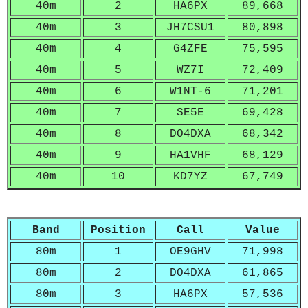
40m
2
HA6PX
89,668
40m
3
JH7CSU1
80,898
40m
4
G4ZFE
75,595
40m
5
WZ7I
72,409
40m
6
W1NT-6
71,201
40m
7
SE5E
69,428
40m
8
DO4DXA
68,342
40m
9
HA1VHF
68,129
40m
10
KD7YZ
67,749
Band
Position
Call
Value
80m
1
OE9GHV
71,998
80m
2
DO4DXA
61,865
80m
3
HA6PX
57,536