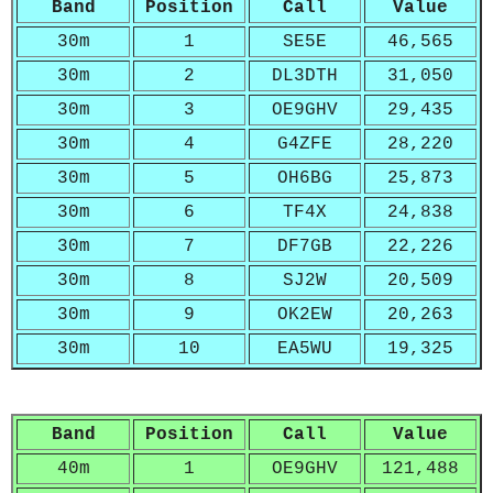
Band
Position
Call
Value
30m
1
SE5E
46,565
30m
2
DL3DTH
31,050
30m
3
OE9GHV
29,435
30m
4
G4ZFE
28,220
30m
5
OH6BG
25,873
30m
6
TF4X
24,838
30m
7
DF7GB
22,226
30m
8
SJ2W
20,509
30m
9
OK2EW
20,263
30m
10
EA5WU
19,325
Band
Position
Call
Value
40m
1
OE9GHV
121,488