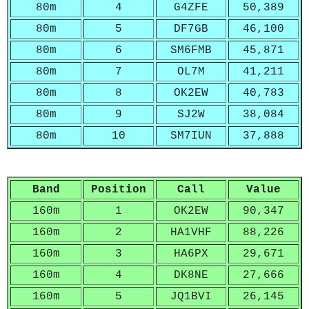
80m
4
G4ZFE
50,389
80m
5
DF7GB
46,100
80m
6
SM6FMB
45,871
80m
7
OL7M
41,211
80m
8
OK2EW
40,783
80m
9
SJ2W
38,084
80m
10
SM7IUN
37,888
Band
Position
Call
Value
160m
1
OK2EW
90,347
160m
2
HA1VHF
88,226
160m
3
HA6PX
29,671
160m
4
DK8NE
27,666
160m
5
JQ1BVI
26,145