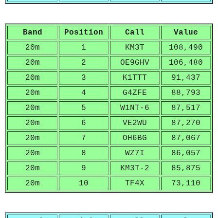
Band
Position
Call
Value
20m
1
KM3T
108,490
20m
2
OE9GHV
106,480
20m
3
K1TTT
91,437
20m
4
G4ZFE
88,793
20m
5
W1NT-6
87,517
20m
6
VE2WU
87,270
20m
7
OH6BG
87,067
20m
8
WZ7I
86,057
20m
9
KM3T-2
85,875
20m
10
TF4X
73,110