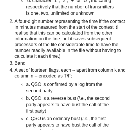
d. character "1", "2", "+" or "U", indicating
respectively that the number of transmitters
is one, two, unlimited or unknown
A four-digit number representing the time if the contact
in minutes measured from the start of the contest. (I
realise that this can be calculated from the other
information on the line, but it saves subsequent
processors of the file considerable time to have the
number readily available in the file without having to
calculate it each time.)
Band
A set of fourteen flags, each -- ap
art from column k and
column n --
encoded as T/F:
a. QSO is confirmed by a log from the
second party
b. QSO is a reverse bust (
i.e.
, the second
party appears to have bust the call of the
first party)
c. QSO is an ordinary bust (
i.e.
, the first
party appears to have bust the call of the