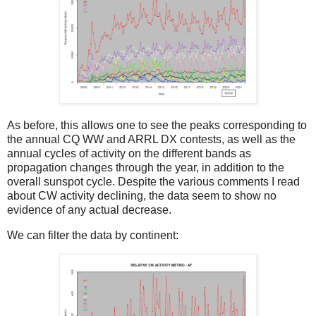
As before, this allows one to see the peaks corresponding to
the annual CQ WW and ARRL DX contests, as well as the
annual cycles of activity on the different bands as
propagation changes through the year, in addition to the
overall sunspot cycle. Despite the various comments I read
about CW activity declining, the data seem to show no
evidence of any actual decrease.
We can filter the data by continent: