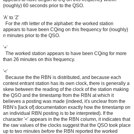
(roughly) 60 seconds prior to the QSO.
'A' to 'Z'
For the
n
th letter of the alphabet: the worked station
appears to have been CQing on this frequency for (roughly)
n
minutes prior to the QSO.
'+'
The worked station appears to have been CQing for more
than 26 minutes on this frequency.
'<'
Because the the RBN is distributed, and because each
contest entrant station has its own clock, there is generally a
skew between the reading of the clock of the station making
the QSO and the timestamp from the RBN at which it
believes a posting was made (indeed, it's unclear from the
RBN's [lack of] documentation exactly how the timestamp on
an individual RBN posting is to be interpreted). If the
character '<' appears in the the RBN column, it indicates that
the raw values of the clocks suggest that the QSO took place
up to two minutes
before
the RBN reported the worked