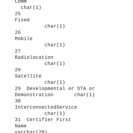
Comm
char(1)
25
Fixed
char(1)
26
Mobile
char(1)
27
Radiolocation
char(1)
28
Satellite
char(1)
29 Developmental or STA or
Demonstration char(1)
30
InterconnectedService
char(1)
31 Certifier First
Name
varchar(20)