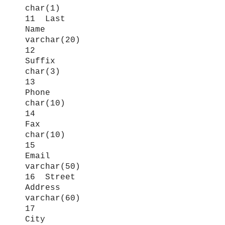
char(1)
11 Last
Name
varchar(20)
12
Suffix
char(3)
13
Phone
char(10)
14
Fax
char(10)
15
Email
varchar(50)
16 Street
Address
varchar(60)
17
City