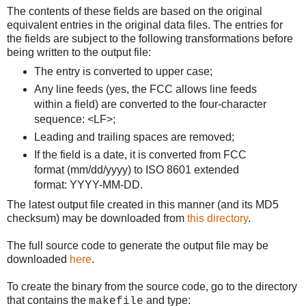
The contents of these fields are based on the original
equivalent entries in the original data files. The entries for
the fields are subject to the following transformations before
being written to the output file:
The entry is converted to upper case;
Any line feeds (yes, the FCC allows line feeds
within a field) are converted to the four-character
sequence: <LF>;
Leading and trailing spaces are removed;
If the field is a date, it is converted from FCC
format (mm/dd/yyyy) to ISO 8601 extended
format: YYYY-MM-DD.
The latest output file created in this manner (and its MD5
checksum) may be downloaded from
this directory
.
The full source code to generate the output file may be
downloaded
here
.
To create the binary from the source code, go to the directory
that contains the
and type:
makefile