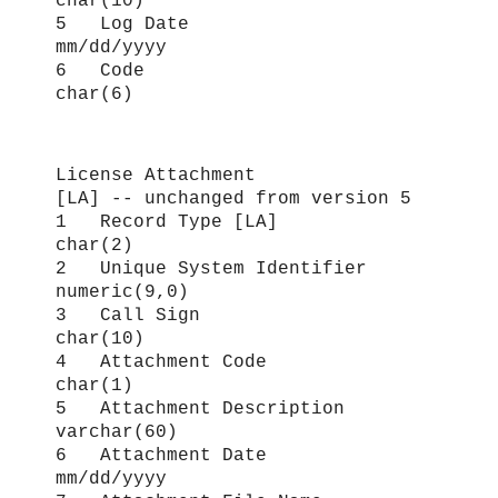
char(10)
5 Log Date
mm/dd/yyyy
6 Code
char(6)
License Attachment
[LA] -- unchanged from version 5
1 Record Type [LA]
char(2)
2 Unique System Identifier
numeric(9,0)
3 Call Sign
char(10)
4 Attachment Code
char(1)
5 Attachment Description
varchar(60)
6 Attachment Date
mm/dd/yyyy