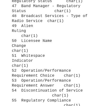
Regulatory Status char(1)
47 Band Manager - Regulatory
Status char(1)
48 Broadcast Services - Type of
Radio Service char(1)
49 Alien
Ruling
char(1)
50 Licensee Name
Change
char(1)
51 Whitespace
Indicator
char(1)
52 Operation/Performance
Requirement Choice char(1)
53 Operation/Performance
Requirement Answer char(1)
54 Discontinuation of Service
char(1)
55 Regulatory Compliance
char(1)