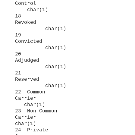
Control
char(1)
18
Revoked
char(1)
19
Convicted
char(1)
20
Adjudged
char(1)
21
Reserved
char(1)
22 Common
Carrier
char(1)
23 Non Common
Carrier
char(1)
24 Private