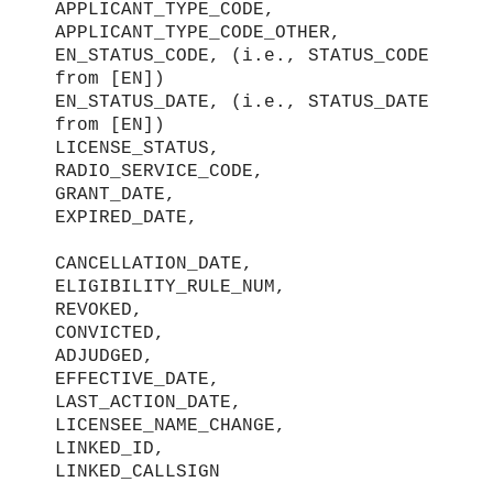
APPLICANT_TYPE_CODE,
APPLICANT_TYPE_CODE_OTHER,
EN_STATUS_CODE, (i.e., STATUS_CODE
from [EN])
EN_STATUS_DATE, (i.e., STATUS_DATE
from [EN])
LICENSE_STATUS,
RADIO_SERVICE_CODE,
GRANT_DATE,
EXPIRED_DATE,
CANCELLATION_DATE,
ELIGIBILITY_RULE_NUM,
REVOKED,
CONVICTED,
ADJUDGED,
EFFECTIVE_DATE,
LAST_ACTION_DATE,
LICENSEE_NAME_CHANGE,
LINKED_ID,
LINKED_CALLSIGN