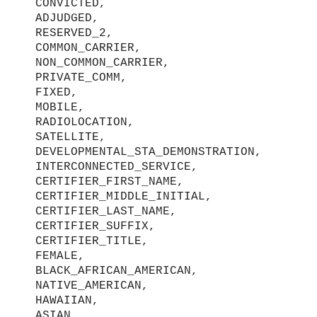
CONVICTED,
ADJUDGED,
RESERVED_2,
COMMON_CARRIER,
NON_COMMON_CARRIER,
PRIVATE_COMM,
FIXED,
MOBILE,
RADIOLOCATION,
SATELLITE,
DEVELOPMENTAL_STA_DEMONSTRATION,
INTERCONNECTED_SERVICE,
CERTIFIER_FIRST_NAME,
CERTIFIER_MIDDLE_INITIAL,
CERTIFIER_LAST_NAME,
CERTIFIER_SUFFIX,
CERTIFIER_TITLE,
FEMALE,
BLACK_AFRICAN_AMERICAN,
NATIVE_AMERICAN,
HAWAIIAN,
ASIAN,