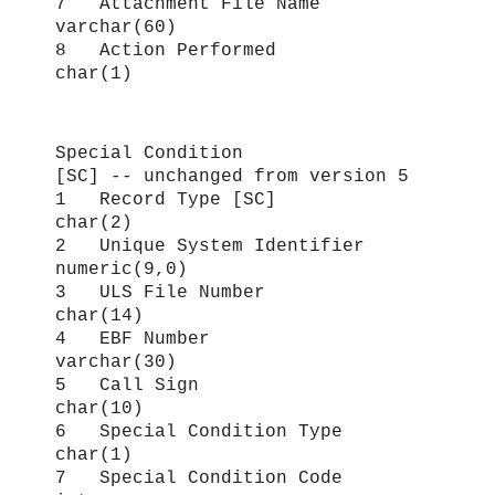
7 Attachment File Name
varchar(60)
8 Action Performed
char(1)
Special Condition
[SC] -- unchanged from version 5
1 Record Type [SC]
char(2)
2 Unique System Identifier
numeric(9,0)
3 ULS File Number
char(14)
4 EBF Number
varchar(30)
5 Call Sign
char(10)
6 Special Condition Type
char(1)
7 Special Condition Code