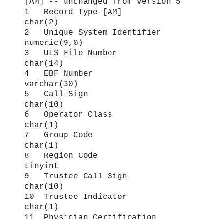
[AM] -- unchanged from version 5
1 Record Type [AM]
char(2)
2 Unique System Identifier
numeric(9,0)
3 ULS File Number
char(14)
4 EBF Number
varchar(30)
5 Call Sign
char(10)
6 Operator Class
char(1)
7 Group Code
char(1)
8 Region Code
tinyint
9 Trustee Call Sign
char(10)
10 Trustee Indicator
char(1)
11 Physician Certification