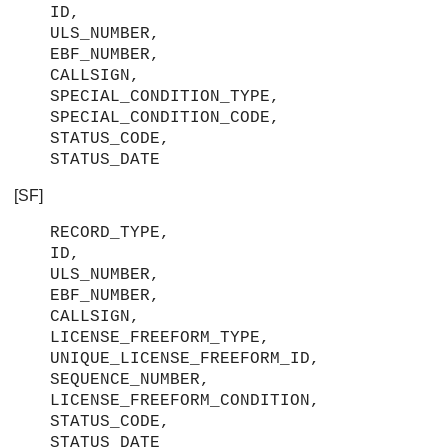
ID,
ULS_NUMBER,
EBF_NUMBER,
CALLSIGN,
SPECIAL_CONDITION_TYPE,
SPECIAL_CONDITION_CODE,
STATUS_CODE,
STATUS_DATE
[SF]
RECORD_TYPE,
ID,
ULS_NUMBER,
EBF_NUMBER,
CALLSIGN,
LICENSE_FREEFORM_TYPE,
UNIQUE_LICENSE_FREEFORM_ID,
SEQUENCE_NUMBER,
LICENSE_FREEFORM_CONDITION,
STATUS_CODE,
STATUS_DATE