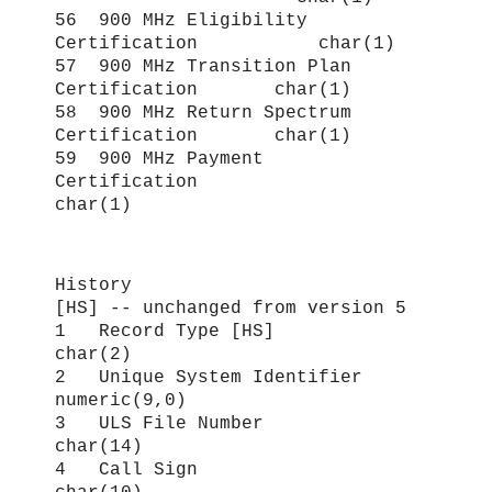
56 900 MHz Eligibility
Certification char(1)
57 900 MHz Transition Plan
Certification char(1)
58 900 MHz Return Spectrum
Certification char(1)
59 900 MHz Payment
Certification
char(1)
History
[HS] -- unchanged from version 5
1 Record Type [HS]
char(2)
2 Unique System Identifier
numeric(9,0)
3 ULS File Number
char(14)
4 Call Sign