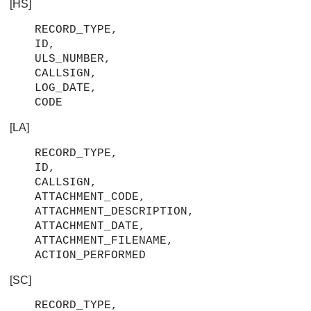
[HS]
RECORD_TYPE,
ID,
ULS_NUMBER,
CALLSIGN,
LOG_DATE,
CODE
[LA]
RECORD_TYPE,
ID,
CALLSIGN,
ATTACHMENT_CODE,
ATTACHMENT_DESCRIPTION,
ATTACHMENT_DATE,
ATTACHMENT_FILENAME,
ACTION_PERFORMED
[SC]
RECORD_TYPE,