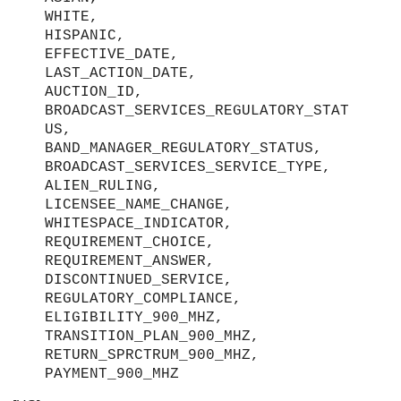
WHITE,
HISPANIC,
EFFECTIVE_DATE,
LAST_ACTION_DATE,
AUCTION_ID,
BROADCAST_SERVICES_REGULATORY_STAT
US,
BAND_MANAGER_REGULATORY_STATUS,
BROADCAST_SERVICES_SERVICE_TYPE,
ALIEN_RULING,
LICENSEE_NAME_CHANGE,
WHITESPACE_INDICATOR,
REQUIREMENT_CHOICE,
REQUIREMENT_ANSWER,
DISCONTINUED_SERVICE,
REGULATORY_COMPLIANCE,
ELIGIBILITY_900_MHZ,
TRANSITION_PLAN_900_MHZ,
RETURN_SPRCTRUM_900_MHZ,
PAYMENT_900_MHZ