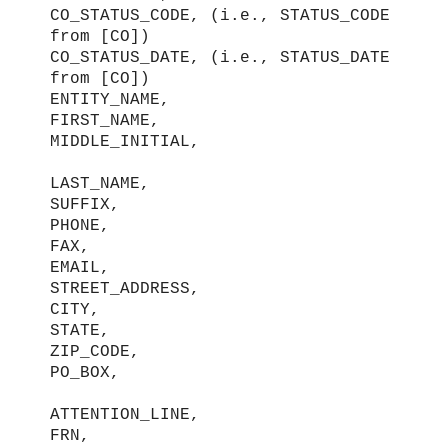
CO_STATUS_CODE, (i.e., STATUS_CODE
from [CO])
CO_STATUS_DATE, (i.e., STATUS_DATE
from [CO])
ENTITY_NAME,
FIRST_NAME,
MIDDLE_INITIAL,
LAST_NAME,
SUFFIX,
PHONE,
FAX,
EMAIL,
STREET_ADDRESS,
CITY,
STATE,
ZIP_CODE,
PO_BOX,
ATTENTION_LINE,
FRN,