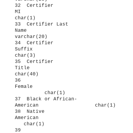
32 Certifier
MI
char(1)
33 Certifier Last
Name
varchar(20)
34 Certifier
Suffix
char(3)
35 Certifier
Title
char(40)
36
Female
char(1)
37 Black or African-
American char(1)
38 Native
American
char(1)
39