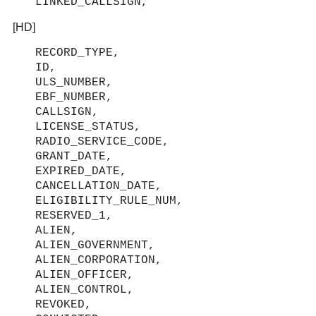
LINKED_CALLSIGN,
[HD]
RECORD_TYPE,
ID,
ULS_NUMBER,
EBF_NUMBER,
CALLSIGN,
LICENSE_STATUS,
RADIO_SERVICE_CODE,
GRANT_DATE,
EXPIRED_DATE,
CANCELLATION_DATE,
ELIGIBILITY_RULE_NUM,
RESERVED_1,
ALIEN,
ALIEN_GOVERNMENT,
ALIEN_CORPORATION,
ALIEN_OFFICER,
ALIEN_CONTROL,
REVOKED,