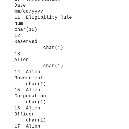
Date
mm/dd/yyyy
11 Eligibility Rule
Num
char(10)
12
Reserved
char(1)
13
Alien
char(1)
14 Alien
Government
char(1)
15 Alien
Corporation
char(1)
16 Alien
Officer
char(1)
17 Alien