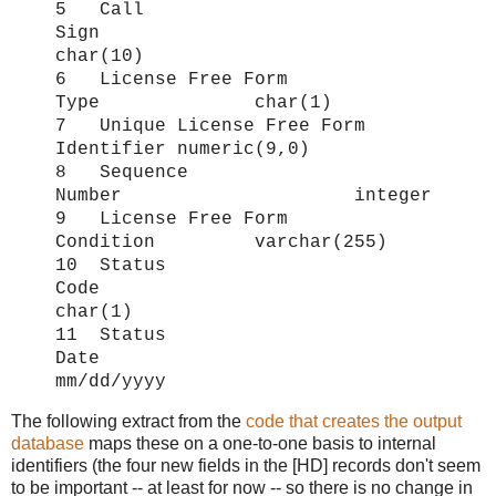
5 Call
Sign
char(10)
6 License Free Form
Type char(1)
7 Unique License Free Form
Identifier numeric(9,0)
8 Sequence
Number integer
9 License Free Form
Condition varchar(255)
10 Status
Code
char(1)
11 Status
Date
mm/dd/yyyy
The following extract from the
code that creates the output
database
maps these on a one-to-one basis to internal
identifiers (the four new fields in the [HD] records don't seem
to be important -- at least for now -- so there is no change in