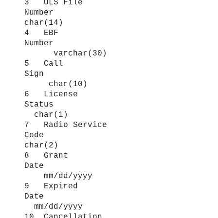
3 ULS File
Number
char(14)
4 EBF
Number
varchar(30)
5 Call
Sign
char(10)
6 License
Status
char(1)
7 Radio Service
Code
char(2)
8 Grant
Date
mm/dd/yyyy
9 Expired
Date
mm/dd/yyyy
10 Cancellation