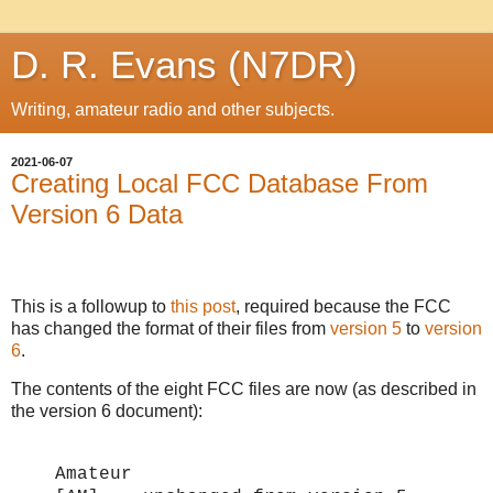
D. R. Evans (N7DR)
Writing, amateur radio and other subjects.
2021-06-07
Creating Local FCC Database From
Version 6 Data
This is a followup to
this post
, required because the FCC
has changed the format of their files from
version 5
to
version
6
.
The contents of the eight FCC files are now (as described in
the version 6 document):
Amateur