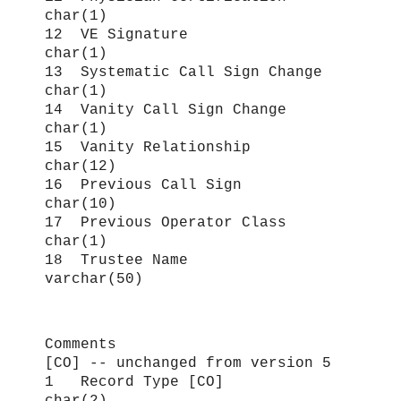
char(1)
12 VE Signature
char(1)
13 Systematic Call Sign Change
char(1)
14 Vanity Call Sign Change
char(1)
15 Vanity Relationship
char(12)
16 Previous Call Sign
char(10)
17 Previous Operator Class
char(1)
18 Trustee Name
varchar(50)
Comments
[CO] -- unchanged from version 5
1 Record Type [CO]
char(2)