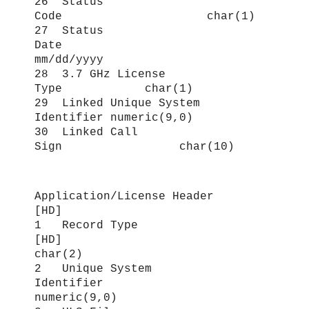
26 Status
Code char(1)
27 Status
Date
mm/dd/yyyy
28 3.7 GHz License
Type char(1)
29 Linked Unique System
Identifier numeric(9,0)
30 Linked Call
Sign char(10)
Application/License Header
[HD]
1 Record Type
[HD]
char(2)
2 Unique System
Identifier
numeric(9,0)