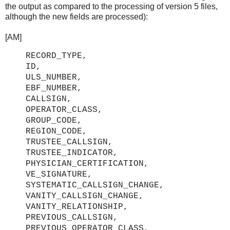
the output as compared to the processing of version 5 files,
although the new fields are processed):
[AM]
RECORD_TYPE,
ID,
ULS_NUMBER,
EBF_NUMBER,
CALLSIGN,
OPERATOR_CLASS,
GROUP_CODE,
REGION_CODE,
TRUSTEE_CALLSIGN,
TRUSTEE_INDICATOR,
PHYSICIAN_CERTIFICATION,
VE_SIGNATURE,
SYSTEMATIC_CALLSIGN_CHANGE,
VANITY_CALLSIGN_CHANGE,
VANITY_RELATIONSHIP,
PREVIOUS_CALLSIGN,
PREVIOUS_OPERATOR_CLASS,