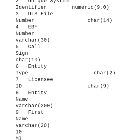
2 Unique System
Identifier numeric(9,0)
3 ULS File
Number char(14)
4 EBF
Number
varchar(30)
5 Call
Sign
char(10)
6 Entity
Type char(2)
7 Licensee
ID char(9)
8 Entity
Name
varchar(200)
9 First
Name
varchar(20)
10
MI