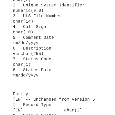
2 Unique System Identifier
numeric(9,0)
3 ULS File Number
char(14)
4 Call Sign
char(10)
5 Comment Date
mm/dd/yyyy
6 Description
varchar(255)
7 Status Code
char(1)
8 Status Date
mm/dd/yyyy
Entity
[EN
] -- unchanged from version 5
1 Record Type
[EN] char(2)