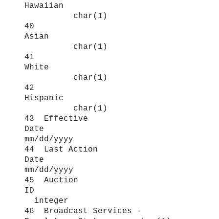
Hawaiian
char(1)
40
Asian
char(1)
41
White
char(1)
42
Hispanic
char(1)
43 Effective
Date
mm/dd/yyyy
44 Last Action
Date
mm/dd/yyyy
45 Auction
ID
integer
46 Broadcast Services -