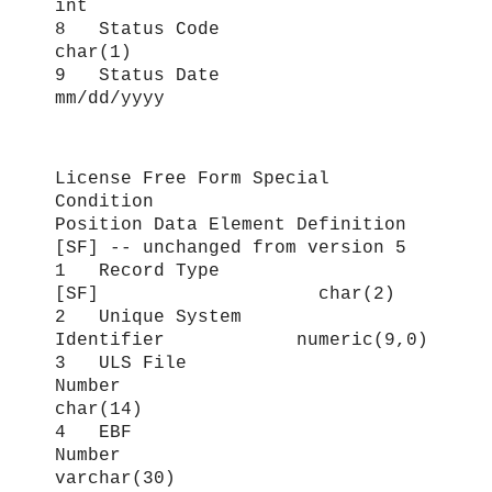
int
8 Status Code
char(1)
9 Status Date
mm/dd/yyyy
License Free Form Special
Condition
Position Data Element Definition
[SF] -- unchanged from version 5
1 Record Type
[SF] char(2)
2 Unique System
Identifier numeric(9,0)
3 ULS File
Number
char(14)
4 EBF
Number
varchar(30)