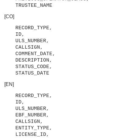
TRUSTEE_NAME
[CO]
RECORD_TYPE,
ID,
ULS_NUMBER,
CALLSIGN,
COMMENT_DATE,
DESCRIPTION,
STATUS_CODE,
STATUS_DATE
[EN]
RECORD_TYPE,
ID,
ULS_NUMBER,
EBF_NUMBER,
CALLSIGN,
ENTITY_TYPE,
LICENSE_ID,