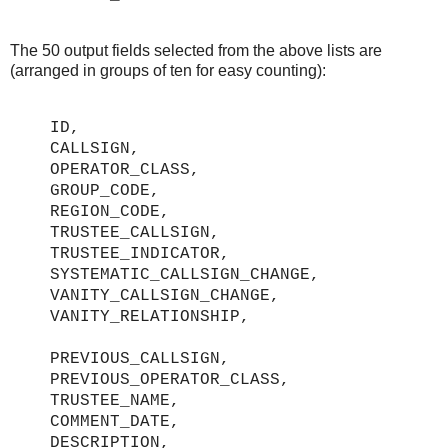
The 50 output fields selected from the above lists are
(arranged in groups of ten for easy counting):
ID,
CALLSIGN,
OPERATOR_CLASS,
GROUP_CODE,
REGION_CODE,
TRUSTEE_CALLSIGN,
TRUSTEE_INDICATOR,
SYSTEMATIC_CALLSIGN_CHANGE,
VANITY_CALLSIGN_CHANGE,
VANITY_RELATIONSHIP,
PREVIOUS_CALLSIGN,
PREVIOUS_OPERATOR_CLASS,
TRUSTEE_NAME,
COMMENT_DATE,
DESCRIPTION,