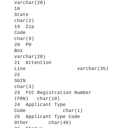
varchar(20)
18
State
char(2)
19 Zip
Code
char(9)
20 PO
Box
varchar(20)
21 Attention
Line varchar(35)
22
SGIN
char(3)
23 FCC Registration Number
(FRN) char(10)
24 Applicant Type
Code char(1)
25 Applicant Type Code
Other char(40)