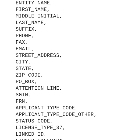
ENTITY_NAME,
FIRST_NAME,
MIDDLE_INITIAL,
LAST_NAME,
SUFFIX,
PHONE,
FAX,
EMAIL,
STREET_ADDRESS,
CITY,
STATE,
ZIP_CODE,
PO_BOX,
ATTENTION_LINE,
SGIN,
FRN,
APPLICANT_TYPE_CODE,
APPLICANT_TYPE_CODE_OTHER,
STATUS_CODE,
LICENSE_TYPE_37,
LINKED_ID,