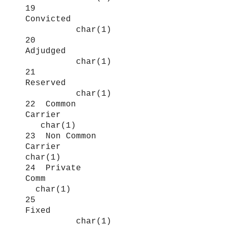
19
Convicted
char(1)
20
Adjudged
char(1)
21
Reserved
char(1)
22 Common
Carrier
char(1)
23 Non Common
Carrier
char(1)
24 Private
Comm
char(1)
25
Fixed
char(1)