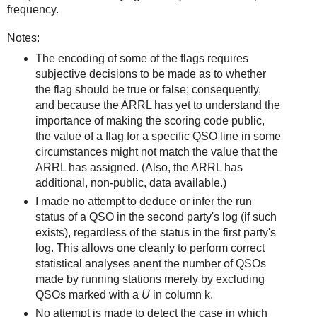
frequency.
Notes:
The encoding of some of the flags requires
subjective decisions to be made as to whether
the flag should be true or false; consequently,
and because the ARRL has yet to understand the
importance of making the scoring code public,
the value of a flag for a specific QSO line in some
circumstances might not match the value that the
ARRL has assigned. (Also, the ARRL has
additional, non-public, data available.)
I made no attempt to deduce or infer the run
status of a QSO in the second party's log (if such
exists), regardless of the status in the first party's
log. This allows one cleanly to perform correct
statistical analyses anent the number of QSOs
made by running stations merely by excluding
QSOs marked with a
U
in column k.
No attempt is made to detect the case in which