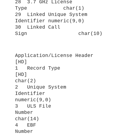
28 3.7 GHz License
Type char(1)
29 Linked Unique System
Identifier numeric(9,0)
30 Linked Call
Sign char(10)
Application/License Header
[HD]
1 Record Type
[HD]
char(2)
2 Unique System
Identifier
numeric(9,0)
3 ULS File
Number
char(14)
4 EBF
Number