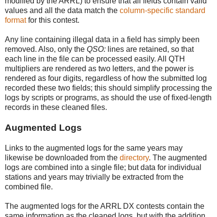
modified by the ARRL) to ensure that all fields contain valid
values and all the data match the
column-specific standard
format
for this contest.
Any line containing illegal data in a field has simply been
removed. Also, only the
QSO:
lines are retained, so that
each line in the file can be processed easily. All QTH
multipliers are rendered as two letters, and the power is
rendered as four digits, regardless of how the submitted log
recorded these two fields; this should simplify processing the
logs by scripts or programs, as should the use of fixed-length
records in these cleaned files.
Augmented Logs
Links to the augmented logs for the same years may
likewise be downloaded from the
directory
. The augmented
logs are combined into a single file; but data for individual
stations and years may trivially be extracted from the
combined file.
The augmented logs for the ARRL DX contests contain the
same information as the cleaned logs, but with the addition