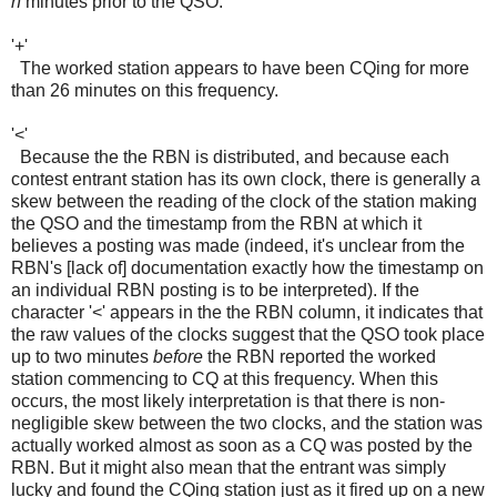
n
minutes prior to the QSO.
'+'
The worked station appears to have been CQing for more
than 26 minutes on this frequency.
'<'
Because the the RBN is distributed, and because each
contest entrant station has its own clock, there is generally a
skew between the reading of the clock of the station making
the QSO and the timestamp from the RBN at which it
believes a posting was made (indeed, it's unclear from the
RBN's [lack of] documentation exactly how the timestamp on
an individual RBN posting is to be interpreted). If the
character '<' appears in the the RBN column, it indicates that
the raw values of the clocks suggest that the QSO took place
up to two minutes
before
the RBN reported the worked
station commencing to CQ at this frequency. When this
occurs, the most likely interpretation is that there is non-
negligible skew between the two clocks, and the station was
actually worked almost as soon as a CQ was posted by the
RBN. But it might also mean that the entrant was simply
lucky and found the CQing station just as it fired up on a new