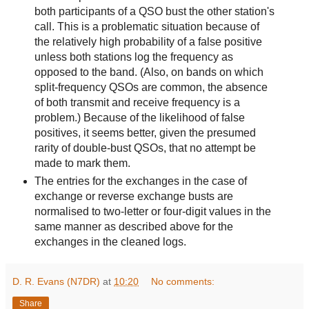
both participants of a QSO bust the other station's
call. This is a problematic situation because of
the relatively high probability of a false positive
unless both stations log the frequency as
opposed to the band. (Also, on bands on which
split-frequency QSOs are common, the absence
of both transmit and receive frequency is a
problem.) Because of the likelihood of false
positives, it seems better, given the presumed
rarity of double-bust QSOs, that no attempt be
made to mark them.
The entries for the exchanges in the case of
exchange or reverse exchange busts are
normalised to two-letter or four-digit values in the
same manner as described above for the
exchanges in the cleaned logs.
D. R. Evans (N7DR)
at
10:20
No comments:
Share