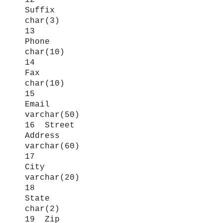
12
Suffix
char(3)
13
Phone
char(10)
14
Fax
char(10)
15
Email
varchar(50)
16 Street
Address
varchar(60)
17
City
varchar(20)
18
State
char(2)
19 Zip