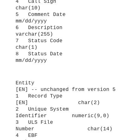
4 Call Sign
char(10)
5 Comment Date
mm/dd/yyyy
6 Description
varchar(255)
7 Status Code
char(1)
8 Status Date
mm/dd/yyyy
Entity
[EN
] -- unchanged from version 5
1 Record Type
[EN] char(2)
2 Unique System
Identifier numeric(9,0)
3 ULS File
Number char(14)
4 EBF