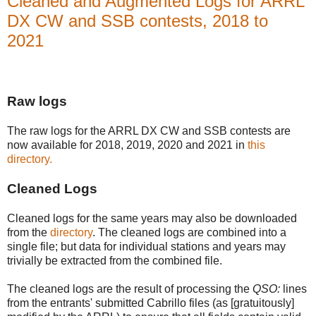
Cleaned and Augmented Logs for ARRL
DX CW and SSB contests, 2018 to
2021
Raw logs
The raw logs for the ARRL DX CW and SSB contests are
now available for 2018, 2019, 2020 and 2021 in
this
directory.
Cleaned Logs
Cleaned logs for the same years may also be downloaded
from the
directory
. The cleaned logs are combined into a
single file; but data for individual stations and years may
trivially be extracted from the combined file.
The cleaned logs are the result of processing the
QSO:
lines
from the entrants' submitted Cabrillo files (as [gratuitously]