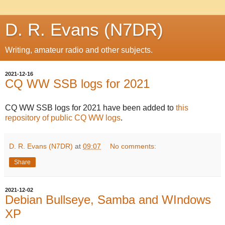
D. R. Evans (N7DR)
Writing, amateur radio and other subjects.
2021-12-16
CQ WW SSB logs for 2021
CQ WW SSB logs for 2021 have been added to
this
repository of public CQ WW logs
.
D. R. Evans (N7DR)
at
09:07
No comments:
Share
2021-12-02
Debian Bullseye, Samba and WIndows
XP