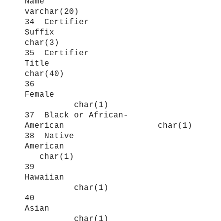
Name
varchar(20)
34 Certifier
Suffix
char(3)
35 Certifier
Title
char(40)
36
Female
char(1)
37 Black or African-
American char(1)
38 Native
American
char(1)
39
Hawaiian
char(1)
40
Asian
char(1)