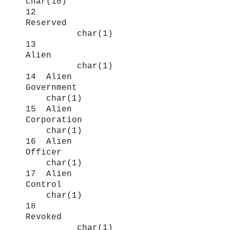
char(10)
12
Reserved
char(1)
13
Alien
char(1)
14 Alien
Government
char(1)
15 Alien
Corporation
char(1)
16 Alien
Officer
char(1)
17 Alien
Control
char(1)
18
Revoked
char(1)