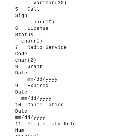
varchar(30)
5 Call
Sign
char(10)
6 License
Status
char(1)
7 Radio Service
Code
char(2)
8 Grant
Date
mm/dd/yyyy
9 Expired
Date
mm/dd/yyyy
10 Cancellation
Date
mm/dd/yyyy
11 Eligibility Rule
Num