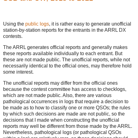
Using the
public logs
, it is rather easy to generate unofficial
station-by-station reports for the entrants in the ARRL DX
contests.
The ARRL generates official reports and generally makes
these reports available individually to each entrant. But
these are not made public. The unofficial reports, while not
necessarily identical to the official ones, may therefore hold
some interest.
The unofficial reports may differ from the official ones
because the contest committee has access to checklogs,
which are not made public. Also, there are various
pathological occurrences in logs that require a decision to
be made as to how to classify one or more QSOs; the rules
by which such decisions are made are not public, so the
decisions that I made when constructing the unofficial
reports may well be different from those made by the ARRL.
Nevertheless, pathological logs (or pathological QSOs