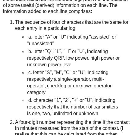
of some useful (derived) information on each line. The
information added to each line comprises:
The sequence of four characters that are the same for
each entry in a particular log:
a.
letter "A" or "U" indicating "assisted" or
"unassisted"
b. letter "Q", "L", "H" or "U", indicating
respectively QRP, low power, high power or
unknown power level
c. letter "S", "M", "C" or "U", indicating
respectively a single-operator, multi-
operator, checklog or unknown operator
category
d. character "1", "2", "+" or "U", indicating
respectively that the number of transmitters
is one, two, unlimited or unknown
A four-digit number representing the time if the contact
in minutes measured from the start of the contest. (I
realise that this can be calculated from the other