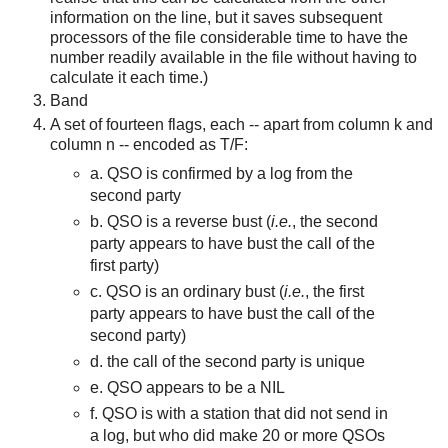
information on the line, but it saves subsequent
processors of the file considerable time to have the
number readily available in the file without having to
calculate it each time.)
Band
A set of fourteen flags, each -- ap
art from column k and
column n --
encoded as T/F:
a. QSO is confirmed by a log from the
second party
b. QSO is a reverse bust (
i.e.
, the second
party appears to have bust the call of the
first party)
c. QSO is an ordinary bust (
i.e.
, the first
party appears to have bust the call of the
second party)
d. the call of the second party is unique
e. QSO appears to be a NIL
f. QSO is with a station that did not send in
a log, but who did make 20 or more QSOs