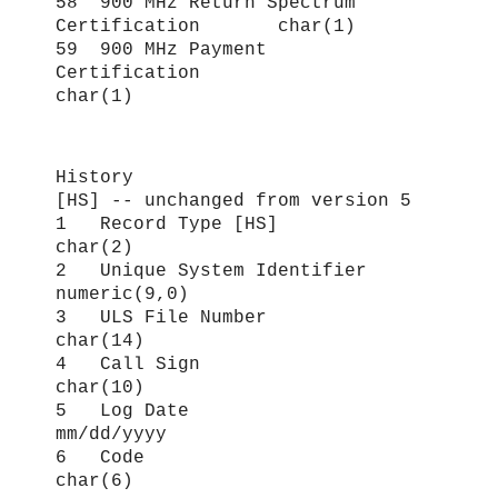
58 900 MHz Return Spectrum
Certification char(1)
59 900 MHz Payment
Certification
char(1)
History
[HS] -- unchanged from version 5
1 Record Type [HS]
char(2)
2 Unique System Identifier
numeric(9,0)
3 ULS File Number
char(14)
4 Call Sign
char(10)
5 Log Date
mm/dd/yyyy
6 Code
char(6)