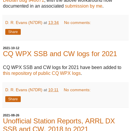
Debian bug 948671
, with the above workaround now
documented in an associated
submission by me
.
D. R. Evans (N7DR)
at
13:34
No comments:
Share
2021-10-12
CQ WPX SSB and CW logs for 2021
CQ WPX SSB and CW logs for 2021 have been added to
this repository of public CQ WPX logs
.
D. R. Evans (N7DR)
at
10:11
No comments:
Share
2021-08-26
Unofficial Station Reports, ARRL DX
SSB and CW, 2018 to 2021