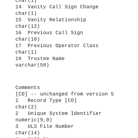
char(1)
14 Vanity Call Sign Change
char(1)
15 Vanity Relationship
char(12)
16 Previous Call Sign
char(10)
17 Previous Operator Class
char(1)
18 Trustee Name
varchar(50)
Comments
[CO] -- unchanged from version 5
1 Record Type [CO]
char(2)
2 Unique System Identifier
numeric(9,0)
3 ULS File Number
char(14)