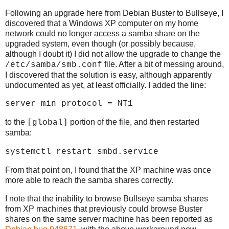
Following an upgrade here from Debian Buster to Bullseye, I
discovered that a Windows XP computer on my home
network could no longer access a samba share on the
upgraded system, even though (or possibly because,
although I doubt it) I did not allow the upgrade to change the
file. After a bit of messing around,
/etc/samba/smb.conf
I discovered that the solution is easy, although apparently
undocumented as yet, at least officially. I added the line:
server min protocol = NT1
to the
portion of the file, and then restarted
[global]
samba:
systemctl restart smbd.service
From that point on, I found that the XP machine was once
more able to reach the samba shares correctly.
I note that the inability to browse Bullseye samba shares
from XP machines that previously could browse Buster
shares on the same server machine has been reported as