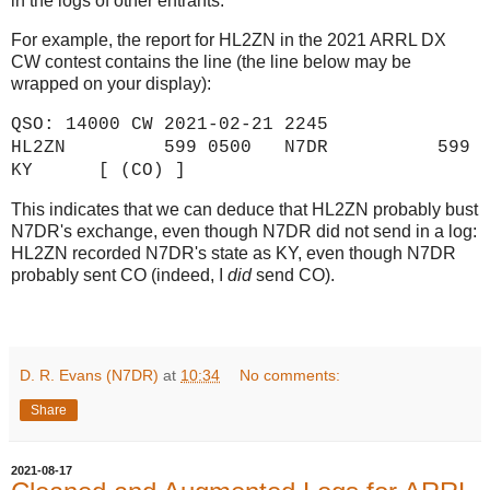
in the logs of other entrants.
For example, the report for HL2ZN in the 2021 ARRL DX
CW contest contains the line (the line below may be
wrapped on your display):
QSO: 14000 CW 2021-02-21 2245
HL2ZN 599 0500 N7DR 599
KY [ (CO) ]
This indicates that we can deduce that HL2ZN probably bust
N7DR's exchange, even though N7DR did not send in a log:
HL2ZN recorded N7DR's state as KY, even though N7DR
probably sent CO (indeed, I
did
send CO).
D. R. Evans (N7DR)
at
10:34
No comments:
Share
2021-08-17