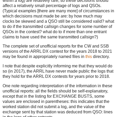
within a log) are relatively rare, so these decisions should
affect a relatively small percentage of logs and QSOs.
(Typical examples [there are many more] of circumstances in
which decisions must made be are: by how much may
clocks be skewed and a QSO still be considered valid? what
to do if the transmitted callsign changes for some number of
QSOs in the contest? what do to if more than one entrant
claims to have used the same transmitted callsign?)
The complete set of unofficial reports for the CW and SSB
versions of the ARRL DX contest for the years 2018 to 2021
may be found in appropriately named files in
this
directory.
I note that despite explicitly informing me that they would do
so (in 2017), the ARRL have never made public the logs that
they hold for the ARRL DX contests for years prior to 2018.
One note regarding interpretation of the information in these
unofficial reports: all the fields should be self-explanatory,
except that in the listing for EXCHANGE BUSTS, some
values are enclosed in parentheses: this indicates that the
worked station did not submit a log, and the value of the
exchange sent by that station was deduced from QSO: lines