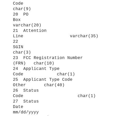
Code
char(9)
20 PO
Box
varchar(20)
21 Attention
Line varchar(35)
22
SGIN
char(3)
23 FCC Registration Number
(FRN) char(10)
24 Applicant Type
Code char(1)
25 Applicant Type Code
Other char(40)
26 Status
Code char(1)
27 Status
Date
mm/dd/yyyy