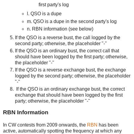
first party's log
l. QSO is a dupe
m. QSO is a dupe in the second party's log
n. RBN information (see below)
If the QSO is a reverse bust, the call logged by the
second party; otherwise, the placeholder "-"
If the QSO is an ordinary bust, the correct call that
should have been logged by the first party; otherwise,
the placeholder "-"
If the QSO is a reverse exchange bust, the exchange
logged by the second party; otherwise, the placeholder
"-"
If the QSO is an ordinary exchange bust, the correct
exchange that should have been logged by the first
party; otherwise, the placeholder "-"
RBN Information
In CW contests from 2009 onwards, the
RBN
has been
active, automatically spotting the frequency at which any