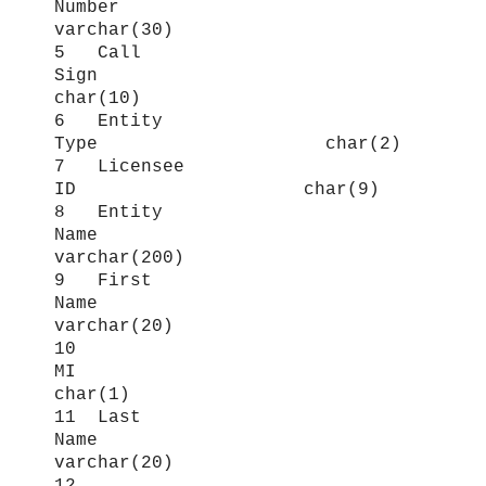
Number
varchar(30)
5 Call
Sign
char(10)
6 Entity
Type char(2)
7 Licensee
ID char(9)
8 Entity
Name
varchar(200)
9 First
Name
varchar(20)
10
MI
char(1)
11 Last
Name
varchar(20)