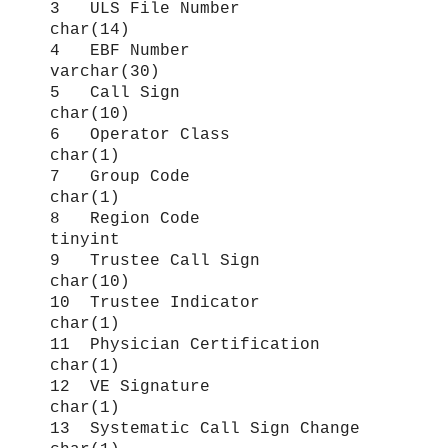
3 ULS File Number
char(14)
4 EBF Number
varchar(30)
5 Call Sign
char(10)
6 Operator Class
char(1)
7 Group Code
char(1)
8 Region Code
tinyint
9 Trustee Call Sign
char(10)
10 Trustee Indicator
char(1)
11 Physician Certification
char(1)
12 VE Signature
char(1)
13 Systematic Call Sign Change