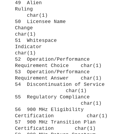
49 Alien
Ruling
char(1)
50 Licensee Name
Change
char(1)
51 Whitespace
Indicator
char(1)
52 Operation/Performance
Requirement Choice char(1)
53 Operation/Performance
Requirement Answer char(1)
54 Discontinuation of Service
char(1)
55 Regulatory Compliance
char(1)
56 900 MHz Eligibility
Certification char(1)
57 900 MHz Transition Plan
Certification char(1)