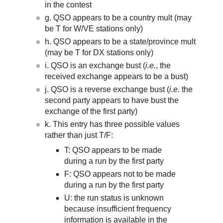
in the contest
g. QSO appears to be a country mult (may
be T for W/VE stations only)
h. QSO appears to be a state/province mult
(may be T for DX stations only)
i. QSO is an exchange bust (
i.e.
,
th
e
received exchange appears to be a bust)
j. QSO is a reverse exchange bust (
i.e.
the
second party appears to have bust the
exchange of the first party)
k. This entry has three possible values
rather than just T/F:
T:
QSO appears to be
made
during a run by the
first
party
F: QSO appears not to be made
during a run by the first party
U: the
run status i
s unknown
because insufficient frequency
information is available in the