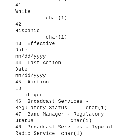
41
White
char(1)
42
Hispanic
char(1)
43 Effective
Date
mm/dd/yyyy
44 Last Action
Date
mm/dd/yyyy
45 Auction
ID
integer
46 Broadcast Services -
Regulatory Status char(1)
47 Band Manager - Regulatory
Status char(1)
48 Broadcast Services - Type of
Radio Service char(1)