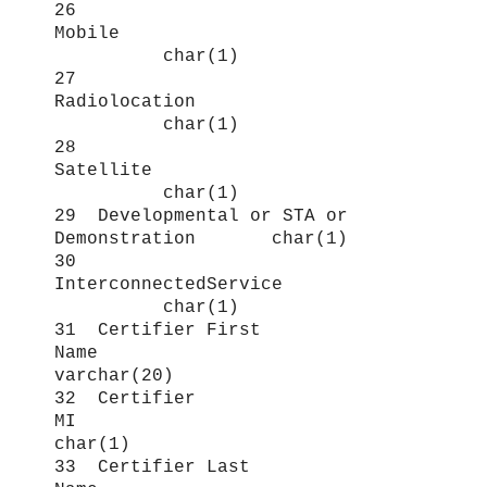
26
Mobile
char(1)
27
Radiolocation
char(1)
28
Satellite
char(1)
29 Developmental or STA or
Demonstration char(1)
30
InterconnectedService
char(1)
31 Certifier First
Name
varchar(20)
32 Certifier
MI
char(1)
33 Certifier Last