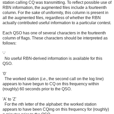
station calling CQ was transmitting. To reflect possible use of
RBN information, the augmented files include a fourteenth
column. For the sake of uniformity, this column is present in
all the augmented files, regardless of whether the RBN
actually contributed useful information to a particular contest.
Each QSO has one of several characters in the fourteenth
column of flags. These characters should be interpreted as
follows:
'-'
No useful RBN-derived information is available for this
QSO.
'0'
The worked station (
i.e
., the second call on the log line)
appears to have begun to CQ on this frequency within
(roughly) 60 seconds prior to the QSO.
'A' to 'Z'
For the
n
th letter of the alphabet: the worked station
appears to have been CQing on this frequency for (roughly)