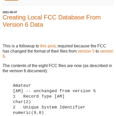
2021-06-07
Creating Local FCC Database From
Version 6 Data
This is a followup to
this post
, required because the FCC
has changed the format of their files from
version 5
to
version
6
.
The contents of the eight FCC files are now (as described in
the version 6 document):
Amateur
[AM] -- unchanged from version 5
1 Record Type [AM]
char(2)
2 Unique System Identifier
numeric(9,0)