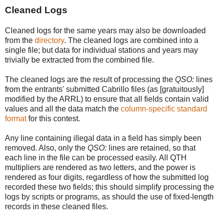
Cleaned Logs
Cleaned logs for the same years may also be downloaded
from the
directory
. The cleaned logs are combined into a
single file; but data for individual stations and years may
trivially be extracted from the combined file.
The cleaned logs are the result of processing the
QSO:
lines
from the entrants' submitted Cabrillo files (as [gratuitously]
modified by the ARRL) to ensure that all fields contain valid
values and all the data match the
column-specific standard
format
for this contest.
Any line containing illegal data in a field has simply been
removed. Also, only the
QSO:
lines are retained, so that
each line in the file can be processed easily. All QTH
multipliers are rendered as two letters, and the power is
rendered as four digits, regardless of how the submitted log
recorded these two fields; this should simplify processing the
logs by scripts or programs, as should the use of fixed-length
records in these cleaned files.