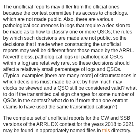
The unofficial reports may differ from the official ones
because the contest committee has access to checklogs,
which are not made public. Also, there are various
pathological occurrences in logs that require a decision to
be made as to how to classify one or more QSOs; the rules
by which such decisions are made are not public, so the
decisions that I made when constructing the unofficial
reports may well be different from those made by the ARRL.
Nevertheless, pathological logs (or pathological QSOs
within a log) are relatively rare, so these decisions should
affect a relatively small percentage of logs and QSOs.
(Typical examples [there are many more] of circumstances in
which decisions must made be are: by how much may
clocks be skewed and a QSO still be considered valid? what
to do if the transmitted callsign changes for some number of
QSOs in the contest? what do to if more than one entrant
claims to have used the same transmitted callsign?)
The complete set of unofficial reports for the CW and SSB
versions of the ARRL DX contest for the years 2018 to 2021
may be found in appropriately named files in
this
directory.