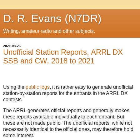
D. R. Evans (N7DR)
Writing, amateur radio and other subjects.
2021-08-26
Unofficial Station Reports, ARRL DX
SSB and CW, 2018 to 2021
Using the
public logs
, it is rather easy to generate unofficial
station-by-station reports for the entrants in the ARRL DX
contests.
The ARRL generates official reports and generally makes
these reports available individually to each entrant. But
these are not made public. The unofficial reports, while not
necessarily identical to the official ones, may therefore hold
some interest.