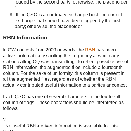
logged by the second party; otherwise, the placeholder
"-"
If the QSO is an ordinary exchange bust, the correct
exchange that should have been logged by the first
party; otherwise, the placeholder "-"
RBN Information
In CW contests from 2009 onwards, the
RBN
has been
active, automatically spotting the frequency at which any
station calling CQ was transmitting. To reflect possible use of
RBN information, the augmented files include a fourteenth
column. For the sake of uniformity, this column is present in
all the augmented files, regardless of whether the RBN
actually contributed useful information to a particular contest.
Each QSO has one of several characters in the fourteenth
column of flags. These characters should be interpreted as
follows:
'-'
No useful RBN-derived information is available for this