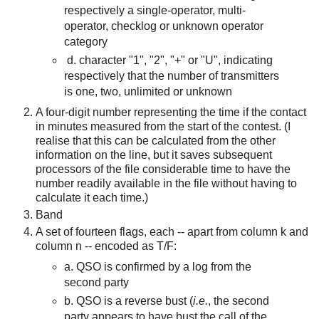
respectively a single-operator, multi-
operator, checklog or unknown operator
category
d. character "1", "2", "+" or "U", indicating
respectively that the number of transmitters
is one, two, unlimited or unknown
A four-digit number representing the time if the contact
in minutes measured from the start of the contest. (I
realise that this can be calculated from the other
information on the line, but it saves subsequent
processors of the file considerable time to have the
number readily available in the file without having to
calculate it each time.)
Band
A set of fourteen flags, each -- ap
art from column k and
column n --
encoded as T/F:
a. QSO is confirmed by a log from the
second party
b. QSO is a reverse bust (
i.e.
, the second
party appears to have bust the call of the