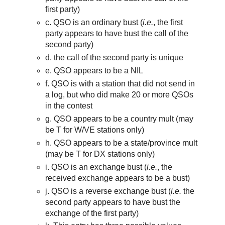
first party)
c. QSO is an ordinary bust (
i.e.
, the first
party appears to have bust the call of the
second party)
d. the call of the second party is unique
e. QSO appears to be a NIL
f. QSO is with a station that did not send in
a log, but who did make 20 or more QSOs
in the contest
g. QSO appears to be a country mult (may
be T for W/VE stations only)
h. QSO appears to be a state/province mult
(may be T for DX stations only)
i. QSO is an exchange bust (
i.e.
,
th
e
received exchange appears to be a bust)
j. QSO is a reverse exchange bust (
i.e.
the
second party appears to have bust the
exchange of the first party)