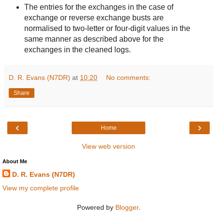
The entries for the exchanges in the case of
exchange or reverse exchange busts are
normalised to two-letter or four-digit values in the
same manner as described above for the
exchanges in the cleaned logs.
D. R. Evans (N7DR)
at
10:20
No comments:
Share
‹
›
Home
View web version
About Me
D. R. Evans (N7DR)
View my complete profile
Powered by
Blogger
.