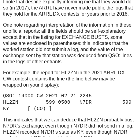
I note that despite explicitly informing me that they would do
so (in 2017), the ARRL have never made public the logs that
they hold for the ARRL DX contests for years prior to 2018.
One note regarding interpretation of the information in these
unofficial reports: all the fields should be self-explanatory,
except that in the listing for EXCHANGE BUSTS, some
values are enclosed in parentheses: this indicates that the
worked station did not submit a log, and the value of the
exchange sent by that station was deduced from QSO: lines
in the logs of other entrants.
For example, the report for HL2ZN in the 2021 ARRL DX
CW contest contains the line (the line below may be
wrapped on your display):
QSO: 14000 CW 2021-02-21 2245
HL2ZN 599 0500 N7DR 599
KY [ (CO) ]
This indicates that we can deduce that HL2ZN probably bust
N7DR's exchange, even though N7DR did not send in a log:
HL2ZN recorded N7DR's state as KY, even though N7DR