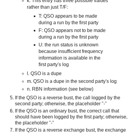
k. This entry has three possible values
rather than just T/F:
T:
QSO appears to be
made
during a run by the
first
party
F: QSO appears not to be made
during a run by the first party
U: the
run status i
s unknown
because insufficient frequency
information is available in the
first party's log
l. QSO is a dupe
m. QSO is a dupe in the second party's log
n. RBN information (see below)
If the QSO is a reverse bust, the call logged by the
second party; otherwise, the placeholder "-"
If the QSO is an ordinary bust, the correct call that
should have been logged by the first party; otherwise,
the placeholder "-"
If the QSO is a reverse exchange bust, the exchange