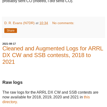
probably sent CO (indeed, I
did
send CO).
D. R. Evans (N7DR)
at
10:34
No comments:
Share
2021-08-17
Cleaned and Augmented Logs for ARRL
DX CW and SSB contests, 2018 to
2021
Raw logs
The raw logs for the ARRL DX CW and SSB contests are
now available for 2018, 2019, 2020 and 2021 in
this
directory.