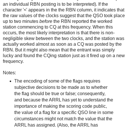
an individual RBN posting is to be interpreted). If the
character '<' appears in the the RBN column, it indicates that
the raw values of the clocks suggest that the QSO took place
up to two minutes
before
the RBN reported the worked
station commencing to CQ at this frequency. When this
occurs, the most likely interpretation is that there is non-
negligible skew between the two clocks, and the station was
actually worked almost as soon as a CQ was posted by the
RBN. But it might also mean that the entrant was simply
lucky and found the CQing station just as it fired up on a new
frequency.
Notes:
The encoding of some of the flags requires
subjective decisions to be made as to whether
the flag should be true or false; consequently,
and because the ARRL has yet to understand the
importance of making the scoring code public,
the value of a flag for a specific QSO line in some
circumstances might not match the value that the
ARRL has assigned. (Also, the ARRL has