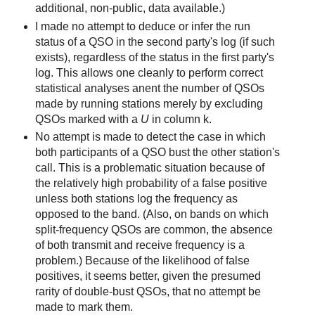
additional, non-public, data available.)
I made no attempt to deduce or infer the run
status of a QSO in the second party's log (if such
exists), regardless of the status in the first party's
log. This allows one cleanly to perform correct
statistical analyses anent the number of QSOs
made by running stations merely by excluding
QSOs marked with a
U
in column k.
No attempt is made to detect the case in which
both participants of a QSO bust the other station's
call. This is a problematic situation because of
the relatively high probability of a false positive
unless both stations log the frequency as
opposed to the band. (Also, on bands on which
split-frequency QSOs are common, the absence
of both transmit and receive frequency is a
problem.) Because of the likelihood of false
positives, it seems better, given the presumed
rarity of double-bust QSOs, that no attempt be
made to mark them.