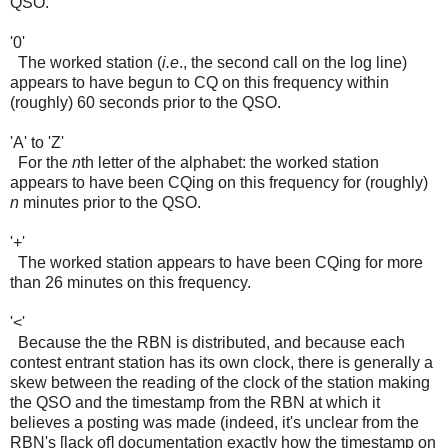
QSO.
'0'
The worked station (
i.e
., the second call on the log line)
appears to have begun to CQ on this frequency within
(roughly) 60 seconds prior to the QSO.
'A' to 'Z'
For the
n
th letter of the alphabet: the worked station
appears to have been CQing on this frequency for (roughly)
n
minutes prior to the QSO.
'+'
The worked station appears to have been CQing for more
than 26 minutes on this frequency.
'<'
Because the the RBN is distributed, and because each
contest entrant station has its own clock, there is generally a
skew between the reading of the clock of the station making
the QSO and the timestamp from the RBN at which it
believes a posting was made (indeed, it's unclear from the
RBN's [lack of] documentation exactly how the timestamp on