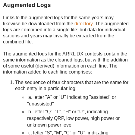
Augmented Logs
Links to the augmented logs for the same years may
likewise be downloaded from the
directory
. The augmented
logs are combined into a single file; but data for individual
stations and years may trivially be extracted from the
combined file.
The augmented logs for the ARRL DX contests contain the
same information as the cleaned logs, but with the addition
of some useful (derived) information on each line. The
information added to each line comprises:
The sequence of four characters that are the same for
each entry in a particular log:
a.
letter "A" or "U" indicating "assisted" or
"unassisted"
b. letter "Q", "L", "H" or "U", indicating
respectively QRP, low power, high power or
unknown power level
c. letter "S", "M", "C" or "U", indicating