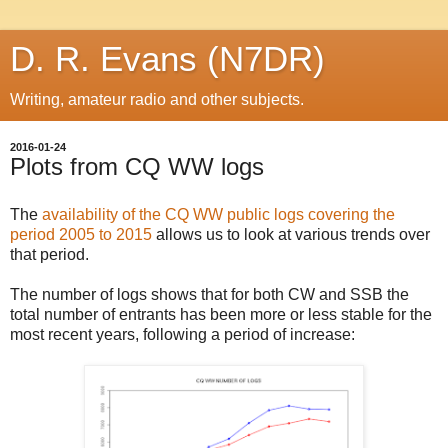
D. R. Evans (N7DR)
Writing, amateur radio and other subjects.
2016-01-24
Plots from CQ WW logs
The
availability of the CQ WW public logs covering the
period 2005 to 2015
allows us to look at various trends over
that period.
The number of logs shows that for both CW and SSB the
total number of entrants has been more or less stable for the
most recent years, following a period of increase: