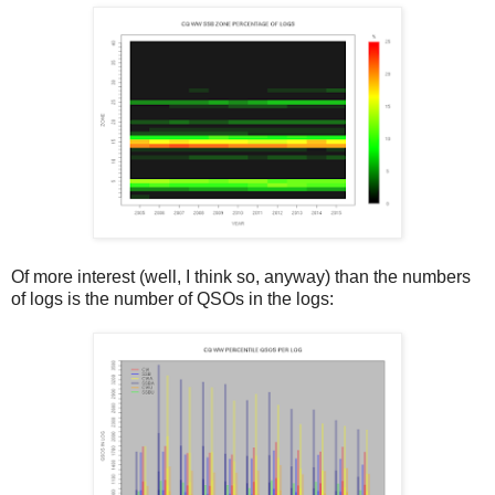
Of more interest (well, I think so, anyway) than the numbers
of logs is the number of QSOs in the logs: