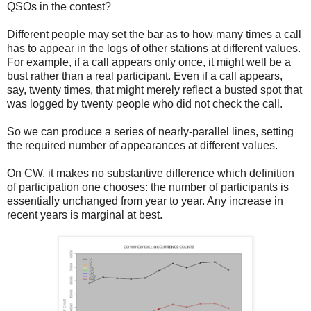
QSOs in the contest?
Different people may set the bar as to how many times a call
has to appear in the logs of other stations at different values.
For example, if a call appears only once, it might well be a
bust rather than a real participant. Even if a call appears,
say, twenty times, that might merely reflect a busted spot that
was logged by twenty people who did not check the call.
So we can produce a series of nearly-parallel lines, setting
the required number of appearances at different values.
On CW, it makes no substantive difference which definition
of participation one chooses: the number of participants is
essentially unchanged from year to year. Any increase in
recent years is marginal at best.