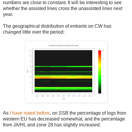
numbers are close to constant. It will be interesting to see
whether the assisted lines cross the unassisted lines next
year.
The geographical distribution of entrants on CW has
changed little over the period:
As
I have noted before
, on SSB the percentage of logs from
western EU has decreased somewhat, and the percentage
from JA/HL and zone 28 has slightly increased.