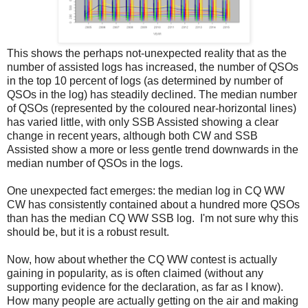
This shows the perhaps not-unexpected reality that as the
number of assisted logs has increased, the number of QSOs
in the top 10 percent of logs (as determined by number of
QSOs in the log) has steadily declined. The median number
of QSOs (represented by the coloured near-horizontal lines)
has varied little, with only SSB Assisted showing a clear
change in recent years, although both CW and SSB
Assisted show a more or less gentle trend downwards in the
median number of QSOs in the logs.
One unexpected fact emerges: the median log in CQ WW
CW has consistently contained about a hundred more QSOs
than has the median CQ WW SSB log. I'm not sure why this
should be, but it is a robust result.
Now, how about whether the CQ WW contest is actually
gaining in popularity, as is often claimed (without any
supporting evidence for the declaration, as far as I know).
How many people are actually getting on the air and making