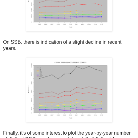
On SSB, there is indication of a slight decline in recent
years.
Finally, it's of some interest to plot the year-by-year number