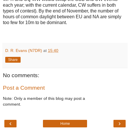
each year; with the current calendar, CW suffers in both
types of contest). By the end of November, the number of
hours of common daylight between EU and NA are simply
too few for 10m to be dominant.
D. R. Evans (N7DR)
at
15:40
Share
No comments:
Post a Comment
Note: Only a member of this blog may post a
comment.
‹
›
Home