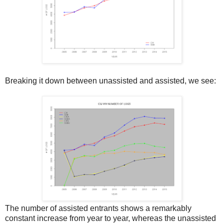
Breaking it down between unassisted and assisted, we see:
The number of assisted entrants shows a remarkably
constant increase from year to year, whereas the unassisted