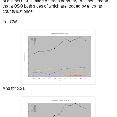
of distinct QSOs made on each band. By "distinct" I mean
that a QSO both sides of which are logged by entrants
counts just once.
For CW:
And for SSB: