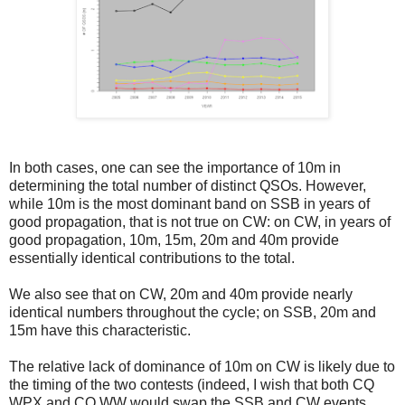
In both cases, one can see the importance of 10m in
determining the total number of distinct QSOs. However,
while 10m is the most dominant band on SSB in years of
good propagation, that is not true on CW: on CW, in years of
good propagation, 10m, 15m, 20m and 40m provide
essentially identical contributions to the total.
We also see that on CW, 20m and 40m provide nearly
identical numbers throughout the cycle; on SSB, 20m and
15m have this characteristic.
The relative lack of dominance of 10m on CW is likely due to
the timing of the two contests (indeed, I wish that both CQ
WPX and CQ WW would swap the SSB and CW events