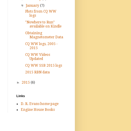
▼
January
(7)
Plots from CQ WW
logs
"Nowhere to Run"
available on Kindle
Obtaining
Magnetometer Data
CQ WW logs, 2005 -
2015
CQ WW Videos
Updated
CQ WW SSB 2015 logs
2015 RBN data
►
2015
(6)
Links
D. R. Evans home page
Engine House Books