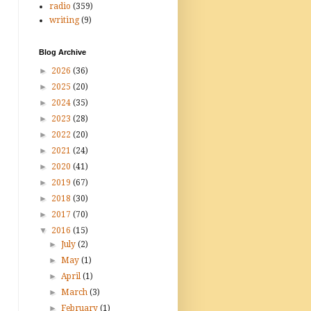
radio
(359)
writing
(9)
Blog Archive
►
2026
(36)
►
2025
(20)
►
2024
(35)
►
2023
(28)
►
2022
(20)
►
2021
(24)
►
2020
(41)
►
2019
(67)
►
2018
(30)
►
2017
(70)
▼
2016
(15)
►
July
(2)
►
May
(1)
►
April
(1)
►
March
(3)
►
February
(1)