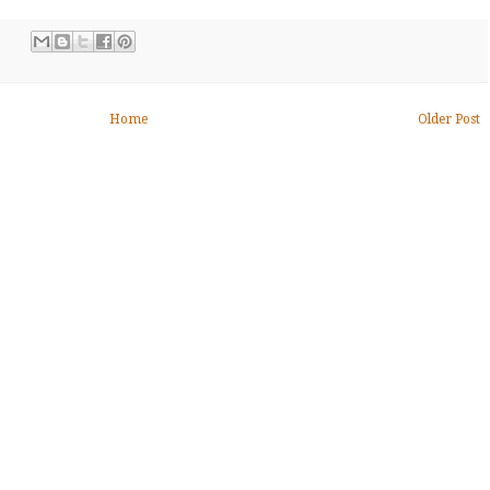
Home
Older Post