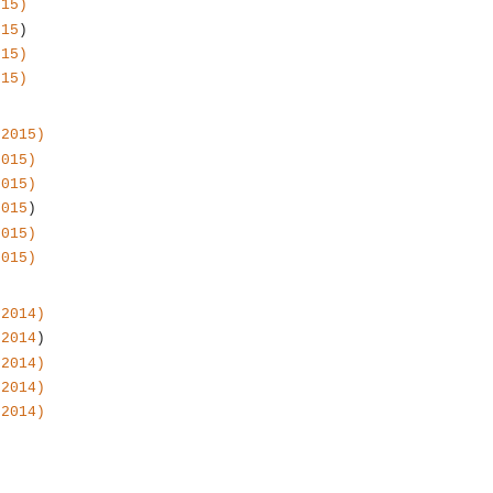
015)
015
)
015)
015)
 2015)
2015)
2015)
2015
)
2015)
2015)
 2014)
 2014
)
 2014)
 2014)
 2014)