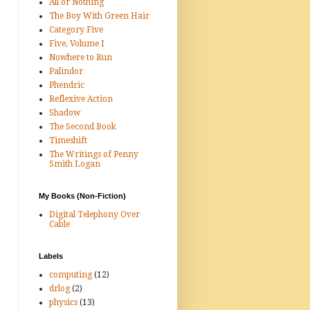
All or Nothing
The Boy With Green Hair
Category Five
Five, Volume I
Nowhere to Run
Palindor
Phendric
Reflexive Action
Shadow
The Second Book
Timeshift
The Writings of Penny
Smith Logan
My Books (Non-Fiction)
Digital Telephony Over
Cable
Labels
computing
(12)
drlog
(2)
physics
(13)