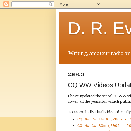
D. R. E
Writing, amateur radio and
2016-01-23
CQ WW Videos Upda
I have updated the set of CQ WW 
cover all the years for which public
To access individual videos directly
CQ WW CW 160m (2005 - 
CQ WW CW 80m (2005 - 2