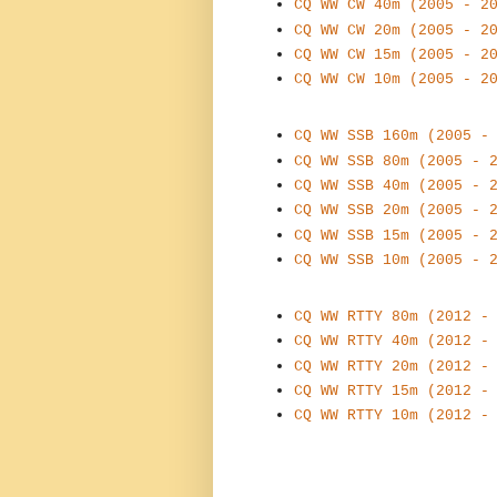
CQ WW CW 40m (2005 - 2
CQ WW CW 20m (2005 - 2
CQ WW CW 15m (2005 - 2
CQ WW CW 10m (2005 - 2
CQ WW SSB 160m (2005 -
CQ WW SSB 80m (2005 - 
CQ WW SSB 40m (2005 - 
CQ WW SSB 20m (2005 - 
CQ WW SSB 15m (2005 - 
CQ WW SSB 10m (2005 - 
CQ WW RTTY 80m (2012 -
CQ WW RTTY 40m (2012 -
CQ WW RTTY 20m (2012 -
CQ WW RTTY 15m (2012 -
CQ WW RTTY 10m (2012 -