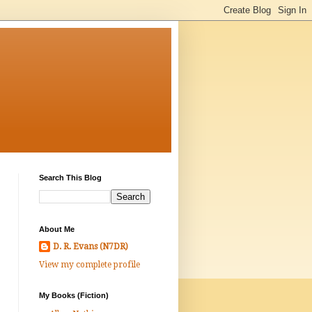
Search This Blog
About Me
D. R. Evans (N7DR)
View my complete profile
My Books (Fiction)