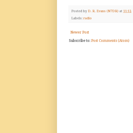
Posted by
D. R. Evans (N7DR)
at
11:12
Labels:
radio
Newer Post
Subscribe to:
Post Comments (Atom)