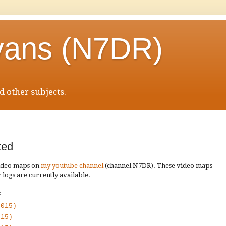
vans (N7DR)
 other subjects.
ted
video maps on
my youtube channel
(channel N7DR). These video maps
 logs are currently available.
:
2015)
015)