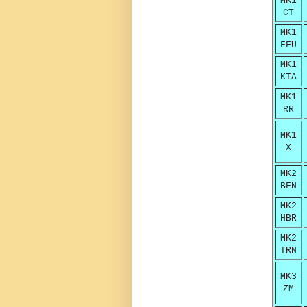
MK1
CT
MK1
FFU
MK1
KTA
MK1
RR
MK1
X
MK2
BFN
MK2
HBR
MK2
TRN
MK3
ZM