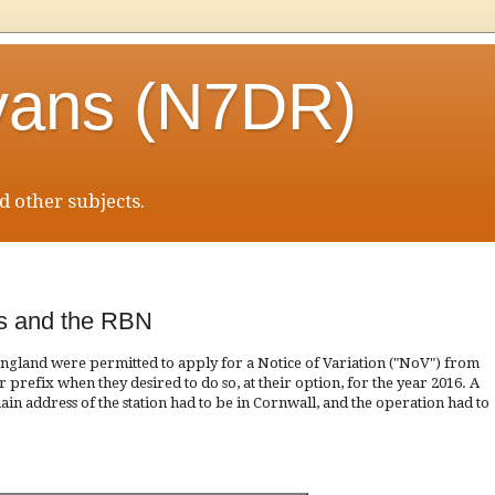
vans (N7DR)
 other subjects.
s and the RBN
 England were permitted to apply for a Notice of Variation ("NoV") from
 prefix when they desired to do so, at their option, for the year 2016. A
ain address of the station had to be in Cornwall, and the operation had to