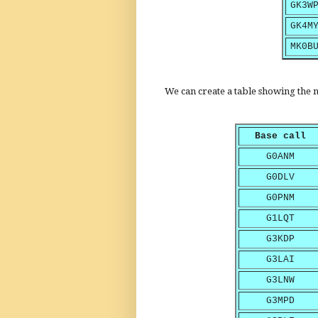
GK3W
GK4M
MK0B
We can create a table showing the n
Base call
G0ANM
G0DLV
G0PNM
G1LQT
G3KDP
G3LAI
G3LNW
G3MPD