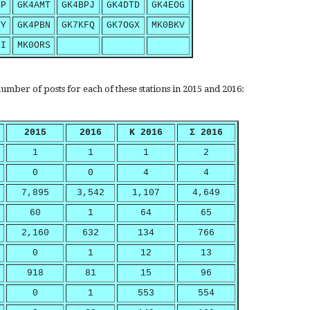
PP
GK4AMT
GK4BPJ
GK4DTD
GK4EOG
YY
GK4PBN
GK7KFQ
GK7OGX
MK0BKV
UI
MK0ORS
umber of posts for each of these stations in 2015 and 2016:
2015
2016
K 2016
Σ 2016
1
1
1
2
0
0
4
4
7,895
3,542
1,107
4,649
60
1
64
65
2,160
632
134
766
0
1
12
13
918
81
15
96
0
1
553
554