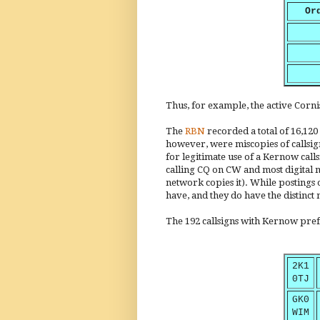
Or
Thus, for example, the active Cor
The
RBN
recorded a total of 16,120
however, were miscopies of callsign
for legitimate use of a Kernow call
calling CQ on CW and most digital mo
network copies it). While postings 
have, and they do have the distinct 
The 192 callsigns with Kernow pre
2K1
0TJ
GK0
WIM