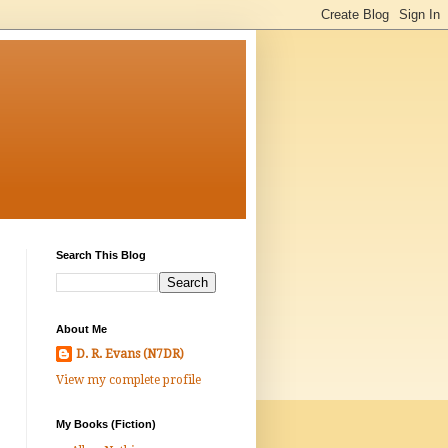
Search This Blog
About Me
D. R. Evans (N7DR)
View my complete profile
My Books (Fiction)