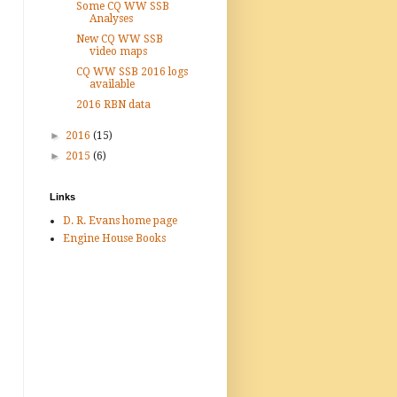
Some CQ WW SSB
Analyses
New CQ WW SSB
video maps
CQ WW SSB 2016 logs
available
2016 RBN data
►
2016
(15)
►
2015
(6)
Links
D. R. Evans home page
Engine House Books