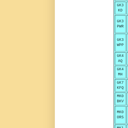
GK3
KD
GK3
PWR
GK3
WPP
GK4
AQ
GK4
MH
GK7
KFQ
MK0
BKV
MK0
ORS