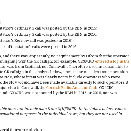
;
station's ordinary G call was posted by the RBN in 2015;
station's ordinary G call was posted by the RBN in 2016;
station's Kernow call was posted (in 2016);
er of the station's calls were posted in 2016.
on, and there was, apparently, no requirement by Ofcom that the operator
hen signing with the GK callign; for example, GK3MPD
entered a log in the
ator was from Scotland, not Cornwall). Therefore it seems reasonable to
 GK callsign in the analysis below, since its use on at least some occasions
 the NoV, whose intent was clearly not to include operators who were
, the NoV would have been made available directly to such operators; it
major club in Cornwall, the
Cornish Radio Amateur Club
, GX4CRC,
ibund: GX4CRC was not spotted by the RBN in 2015 or 2016, nor was
able does not include data from G[K]3MPD. In the tables below, values
rmational purposes in the individual rows, but they are not used in
veral things are obvious: