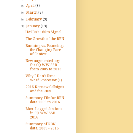
►
April
(8)
►
March
(9)
►
February
(9)
▼
January
(13)
UA9BA's 160m Signal
The Growth of the RBN
Running vs. Pouncing:
the Changing Face
of Contest...
New augmented logs
for CQ WW SSB
from 2005 to 2016
Why I Don't Use a
Word Processor (1)
2016 Kernow Callsigns
and the RBN
Summary File for RBN
data 2009 to 2016
Most-Logged Stations
in CQ WW SSB
2016
Summary of RBN
data, 2009 - 2016