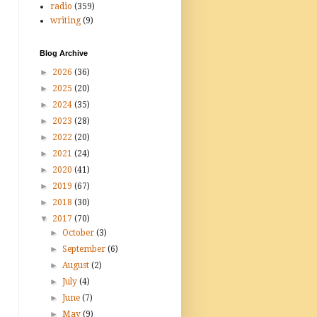
radio
(359)
writing
(9)
Blog Archive
►
2026
(36)
►
2025
(20)
►
2024
(35)
►
2023
(28)
►
2022
(20)
►
2021
(24)
►
2020
(41)
►
2019
(67)
►
2018
(30)
▼
2017
(70)
►
October
(3)
►
September
(6)
►
August
(2)
►
July
(4)
►
June
(7)
►
May
(9)