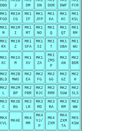
MK1
MK1D
MK1
MK1
MK1
MK1
MK1
DBO
J
DM
DN
DOR
DWF
FCR
MK1
MK1H
MK1
MK1
MK1
MK1
MK1
FGD
CG
IF
JFP
KA
KC
KSL
MK1
MK1M
MK1
MK1
MK1
MK1
MK1
M
I
MT
NO
Q
QT
RM
MK1
MK1R
MK1
MK1
MK1
MK1
MK1
RX
Z
SFA
SI
T
UBA
WU
MK1
MK1
MK1X
MK1
MK1
MK2
MK2
ZMS
XC
M
XV
ZA
AN
BDR
P
MK2
MK2B
MK2
MK2
MK2
MK2
MK2
BLD
MWU
EA
FG
GG
GZ
H
MK2
MK2M
MK2
MK2
MK2
MK2
MK2
L
BP
PBR
RJC
RRR
SGW
SLS
MK3
MK3D
MK3
MK3
MK3
MK3
MK3
C
BG
LR
MD
RA
RM
WW
MK4
MK4
MK4
MK4
MK4
MK5
MK4E
YJ/
ZXM
CVL
MM
ZXM
KSW
P
TA