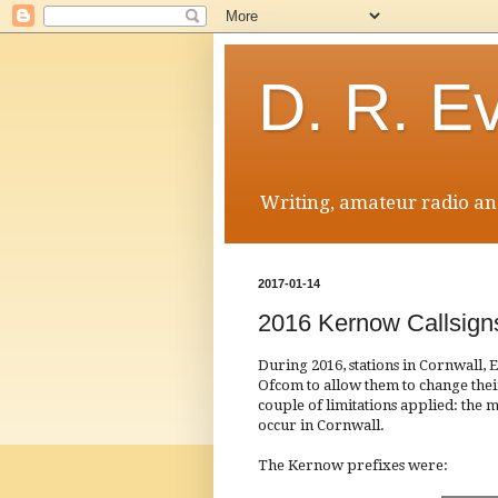
D. R. E
Writing, amateur radio and
2017-01-14
2016 Kernow Callsign
During 2016, stations in Cornwall,
Ofcom to allow them to change their
couple of limitations applied: the m
occur in Cornwall.
The Kernow prefixes were: