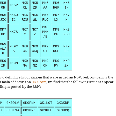
MK5
MK5
MK5
MK6
MK6
MK6
MK5P
OH
RL
ZD
AA
HGF
IN
MK6
MK6O
MK6
MK6
MK7
MK7
MK7
JIC
IC
RIU
WL
FLO
LX
M
MK8
MK7
MK7
MK7
MK8
MK8
MK7S
MMM
OB
Y
Z
MP
PBO
/B
MK9
MK9C
MK9
MK9
MK9
MK9
MK9
AW/
A
CK
CKQ
CT
DGP
EP
P
MK9
MK9
MK9
MK9
MK9
MK9
MK9M
IR
MA
NZ
OM
PY
ZM
o definitive list of stations that were issued an NoV; but, comparing the
ish main addresses on
QRZ.com
, we find that the following stations appear
llsigns posted by the RBN:
NM
GK0DLV
GK0PNM
GK1LQT
GK3KDP
AI
GK3LNW
GK3MPD
GK3PLE
GK3UCQ