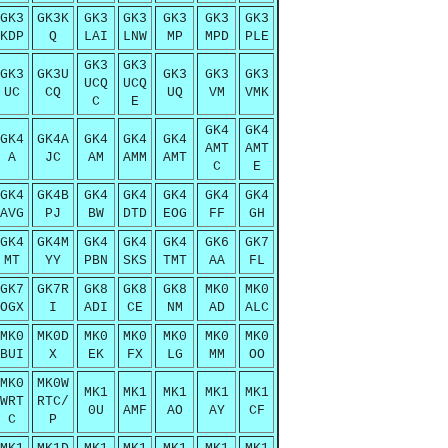
GK3
GK3K
GK3
GK3
GK3
GK3
GK3
KDP
Q
LAI
LNW
MP
MPD
PLE
GK3
GK3
GK3
GK3U
GK3
GK3
GK3
UCQ
UCQ
UC
CQ
UQ
VM
VMK
C
E
GK4
GK4
GK4
GK4A
GK4
GK4
GK4
AMT
AMT
A
JC
AM
AMM
AMT
C
E
GK4
GK4B
GK4
GK4
GK4
GK4
GK4
AVG
PJ
BW
DTD
EOG
FF
GH
GK4
GK4M
GK4
GK4
GK4
GK6
GK7
MT
YY
PBN
SKS
TMT
AA
FL
GK7
GK7R
GK8
GK8
GK8
MK0
MK0
OGX
I
ADI
CE
NM
AD
ALC
MK0
MK0D
MK0
MK0
MK0
MK0
MK0
BUI
X
EK
FX
LG
MM
OO
MK0
MK0W
MK1
MK1
MK1
MK1
MK1
WRT
RTC/
0U
AMF
AO
AY
CF
C
P