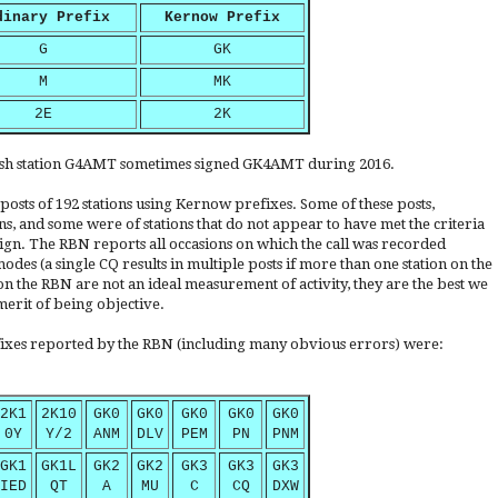
dinary Prefix
Kernow Prefix
G
GK
M
MK
2E
2K
nish station G4AMT sometimes signed GK4AMT during 2016.
 posts of 192 stations using Kernow prefixes. Some of these posts,
s, and some were of stations that do not appear to have met the criteria
sign. The RBN reports all occasions on which the call was recorded
des (a single CQ results in multiple posts if more than one station on the
on the RBN are not an ideal measurement of activity, they are the best we
merit of being objective.
fixes reported by the RBN (including many obvious errors) were:
2K1
2K10
GK0
GK0
GK0
GK0
GK0
0Y
Y/2
ANM
DLV
PEM
PN
PNM
GK1
GK1L
GK2
GK2
GK3
GK3
GK3
IED
QT
A
MU
C
CQ
DXW