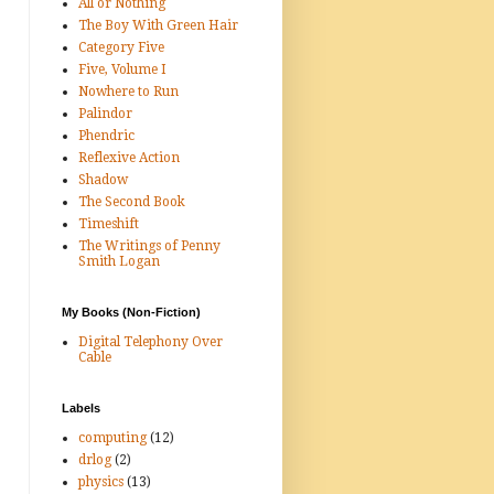
All or Nothing
The Boy With Green Hair
Category Five
Five, Volume I
Nowhere to Run
Palindor
Phendric
Reflexive Action
Shadow
The Second Book
Timeshift
The Writings of Penny
Smith Logan
My Books (Non-Fiction)
Digital Telephony Over
Cable
Labels
computing
(12)
drlog
(2)
physics
(13)