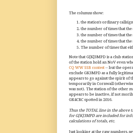
The columns show:
the station's ordinary callsign
the number of times that the 
the number of times that the 
the number of times that the 
The number of times that eith
Note that G[K]3MPD is a club stati
of the station hold an NoV even w
CQ WW SSB contest
-- but the oper
exclude GK3MPD as a fully legitimate
appears to go against the spirit of
temporarily in Cornwall (otherwise
was not). The station of the other 
appears to be inactive, if not mor
GK4CRC spotted in 2016.
Thus the TOTAL line in the above t
for G[K]3MPD are included for info
calculations of totals, etc.
Just looking at the raw numbers, se