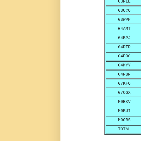
G3PLE
G3UCQ
G3WPP
G4AMT
G4BPJ
G4DTD
G4EOG
G4MYY
G4PBN
G7KFQ
G7OGX
M0BKV
M0BUI
M0ORS
TOTAL