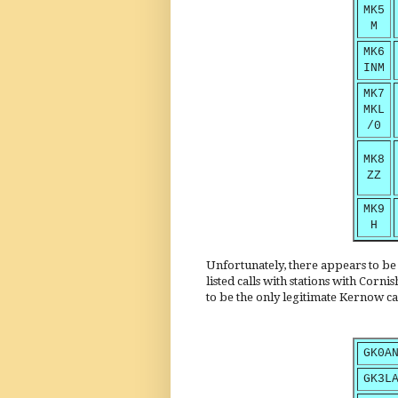
MK5
M
MK6
INM
MK7
MKL
/0
MK8
ZZ
MK9
H
Unfortunately, there appears to be n
listed calls with stations with Corn
to be the only legitimate Kernow ca
GK0A
GK3L