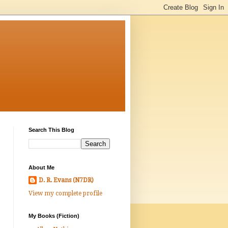
Search This Blog
About Me
D. R. Evans (N7DR)
View my complete profile
My Books (Fiction)