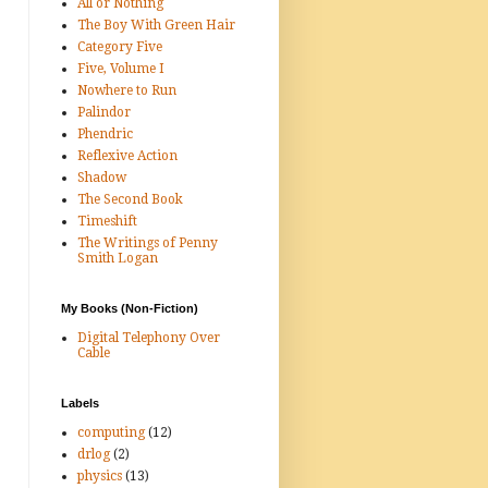
All or Nothing
The Boy With Green Hair
Category Five
Five, Volume I
Nowhere to Run
Palindor
Phendric
Reflexive Action
Shadow
The Second Book
Timeshift
The Writings of Penny
Smith Logan
My Books (Non-Fiction)
Digital Telephony Over
Cable
Labels
computing
(12)
drlog
(2)
physics
(13)