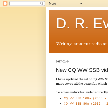
D. R. E
Writing, amateur radio and
2017-01-04
New CQ WW SSB vid
I have updated the set of CQ WW 
maps cover all the years for which
To access individual videos directly
CQ WW SSB 160m (2005 -
CQ WW SSB 80m (2005 - 