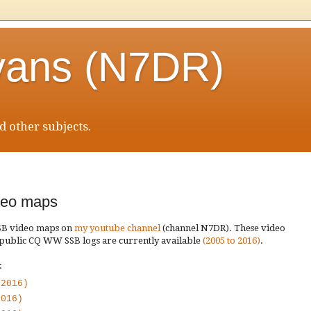
vans (N7DR)
 other subjects.
eo maps
SSB video maps on
my youtube channel
(channel N7DR). These video
 public CQ WW SSB logs are currently available
(2005 to 2016)
.
:
 2016)
2016)