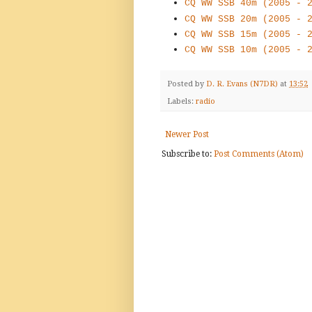
CQ WW SSB 40m (2005 - 
CQ WW SSB 20m (2005 - 
CQ WW SSB 15m (2005 - 
CQ WW SSB 10m (2005 - 
Posted by
D. R. Evans (N7DR)
at
13:52
Labels:
radio
Newer Post
Subscribe to:
Post Comments (Atom)