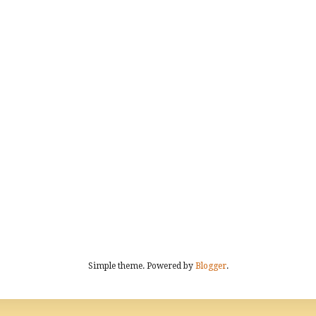
Simple theme. Powered by
Blogger
.