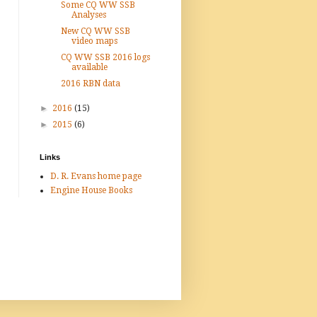
Some CQ WW SSB
Analyses
New CQ WW SSB
video maps
CQ WW SSB 2016 logs
available
2016 RBN data
►
2016
(15)
►
2015
(6)
Links
D. R. Evans home page
Engine House Books