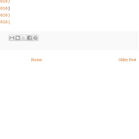
2016)
2016
)
2016)
2016)
Home
Older Post