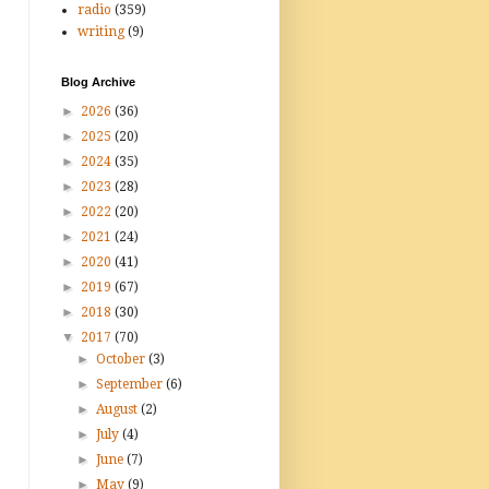
radio
(359)
writing
(9)
Blog Archive
►
2026
(36)
►
2025
(20)
►
2024
(35)
►
2023
(28)
►
2022
(20)
►
2021
(24)
►
2020
(41)
►
2019
(67)
►
2018
(30)
▼
2017
(70)
►
October
(3)
►
September
(6)
►
August
(2)
►
July
(4)
►
June
(7)
►
May
(9)