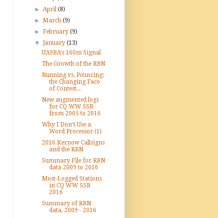
►
April
(8)
►
March
(9)
►
February
(9)
▼
January
(13)
UA9BA's 160m Signal
The Growth of the RBN
Running vs. Pouncing:
the Changing Face
of Contest...
New augmented logs
for CQ WW SSB
from 2005 to 2016
Why I Don't Use a
Word Processor (1)
2016 Kernow Callsigns
and the RBN
Summary File for RBN
data 2009 to 2016
Most-Logged Stations
in CQ WW SSB
2016
Summary of RBN
data, 2009 - 2016