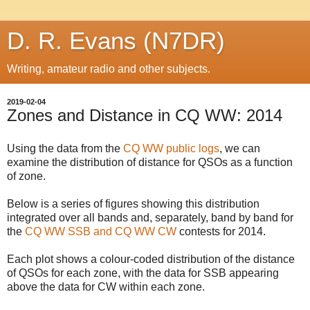
D. R. Evans (N7DR)
Writing, amateur radio and other subjects.
2019-02-04
Zones and Distance in CQ WW: 2014
Using the data from the
CQ WW public logs
, we can
examine the distribution of distance for QSOs as a function
of zone.
Below is a series of figures showing this distribution
integrated over all bands and, separately, band by band for
the
CQ WW SSB and CQ WW CW
contests for 2014.
Each plot shows a colour-coded distribution of the distance
of QSOs for each zone, with the data for SSB appearing
above the data for CW within each zone.