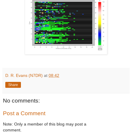
D. R. Evans (N7DR)
at
08:42
Share
No comments:
Post a Comment
Note: Only a member of this blog may post a
comment.