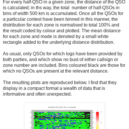
For every half-QSO in a given zone, the distance of the QSO
is calculated; in ths way, the total number of half-QSOs in
bins of width 500 km is accumulated. Once all the QSOs for
a particular contest have been binned in this manner, the
distribution for each zone is normalised to total 100% and
the result coded by colour and plotted. The mean distance
for each zone and mode is denoted by a small white
rectangle added to the underlying distance distribution.
As usual, only QSOs for which logs have been provided by
both parties, and which show no bust of either callsign or
zone number are included. Bins coloured black are those for
which no QSOs are present at the relevant distance.
The resulting plots are reproduced below. I find that they
display in a compact format a wealth of data that is
informative and often unexpected.