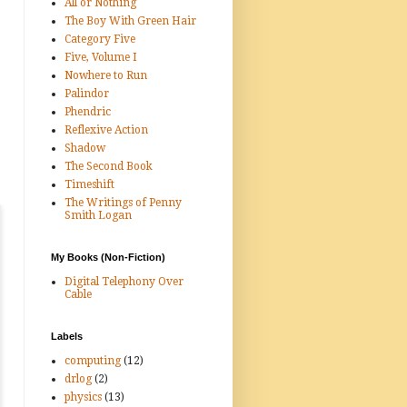
All or Nothing
The Boy With Green Hair
Category Five
Five, Volume I
Nowhere to Run
Palindor
Phendric
Reflexive Action
Shadow
The Second Book
Timeshift
The Writings of Penny
Smith Logan
My Books (Non-Fiction)
Digital Telephony Over
Cable
Labels
computing
(12)
drlog
(2)
physics
(13)