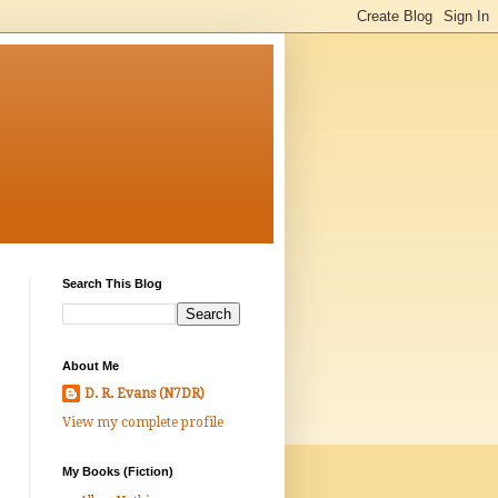
Search This Blog
About Me
D. R. Evans (N7DR)
View my complete profile
My Books (Fiction)