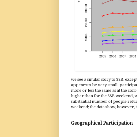
we see a similar story to SSB, except
appears to be very small: participa
more or less the same as at the corr
higher than for the SSB weekend, whi
substantial number of people retur
weekend; the data show, however, t
Geographical Participation