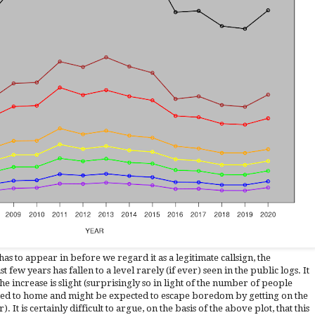
as to appear in before we regard it as a legitimate callsign, the
 few years has fallen to a level
rarely (if ever) seen
in the public logs
. It
the increase is slight (surprisingly so in light of the number of people
d to home and might be expected to escape boredom by getting on the
). It is certainly difficult to argue, on the basis of the above plot, that this