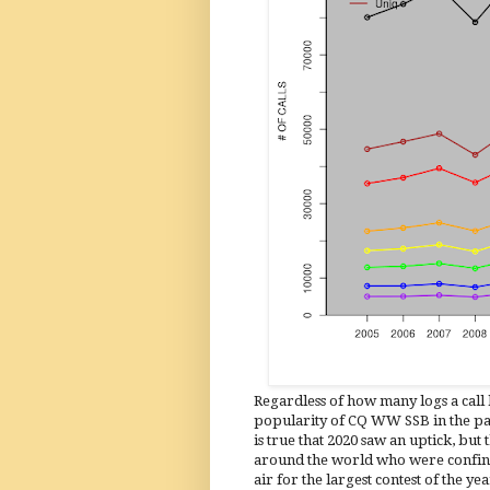
Regardless of how many logs a call h
popularity of CQ WW SSB in the past
is true that 2020 saw an uptick, but 
around the world who were confine
air for the largest contest of the year