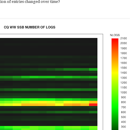
ion of entries changed over time?