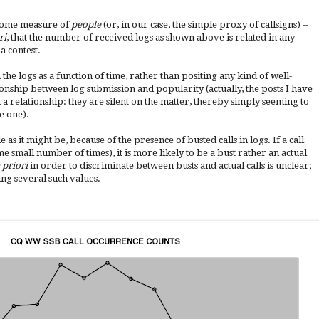
some measure of
people
(or, in our case, the simple proxy of callsigns) --
ri
, that the number of received logs as shown above is related in any
a contest.
 the logs as a function of time, rather than positing any kind of well-
ionship between log submission and popularity (actually, the posts I have
 a relationship: they are silent on the matter, thereby simply seeming to
e one).
e as it might be, because of the presence of busted calls in logs. If a call
me small number of times), it is more likely to be a bust rather an actual
 priori
in order to discriminate between busts and actual calls is unclear;
ing several such values.