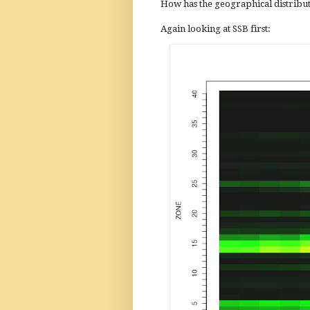
How has the geographical distribut
Again looking at SSB first: