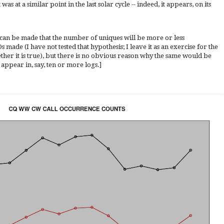
as at a similar point in the last solar cycle -- indeed, it appears, on its
 can be made that the number of uniques will be more or less
ade (I have not tested that hypothesis; I leave it as an exercise for the
her it is true), but there is no obvious reason why the same would be
 appear in, say, ten or more logs.]