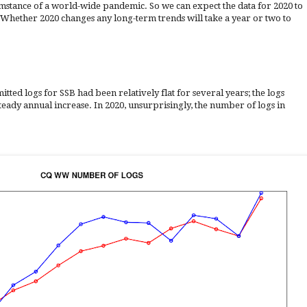
mstance of a world-wide pandemic. So we can expect the data for 2020 to
 Whether 2020 changes any long-term trends will take a year or two to
tted logs for SSB had been relatively flat for several years; the logs
eady annual increase. In 2020, unsurprisingly, the number of logs in