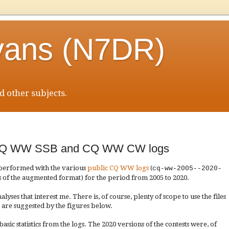
vans (N7DR)
 other subjects.
20 CQ WW SSB and CQ WW CW logs
 performed with the various
public CQ WW logs
(
cq-ww-2005--2020-
s of the augmented format) for the period from 2005 to 2020
.
alyses that interest me. There is, of course, plenty of scope to use the files
 are suggested by the figures below.
sic statistics from the logs. The 2020 versions of the contests were, of