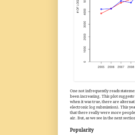
One not infrequently reads statemen
been increasing. This plot suggests
when it was true, there are alternat
electronic log submission). This y
that there really were more people 
air. But, as we see in the next secti
Popularity