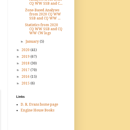
CQ WW SSB and C...
Zone-Based Analyses
from 2020 CQ WW
SSB and CQ WW ...
Statistics from 2020
CQ WW SSB and CQ
WW CW logs
►
January
(5)
►
2020
(41)
►
2019
(67)
►
2018
(30)
►
2017
(70)
►
2016
(15)
►
2015
(6)
Links
D. R. Evans home page
Engine House Books