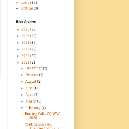
radio
(359)
writing
(9)
Blog Archive
►
2026
(36)
►
2025
(20)
►
2024
(35)
►
2023
(28)
►
2022
(20)
▼
2021
(24)
►
December
(2)
►
October
(1)
►
August
(2)
►
June
(1)
►
April
(4)
►
March
(5)
▼
February
(4)
Busting Calls: CQ WW
2020
Continent-Based
Analyses from 2020