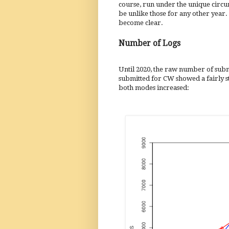
course, run under the unique circu
be unlike those for any other year.
become clear.
Number of Logs
Until 2020, the raw number of submi
submitted for CW showed a fairly st
both modes increased: