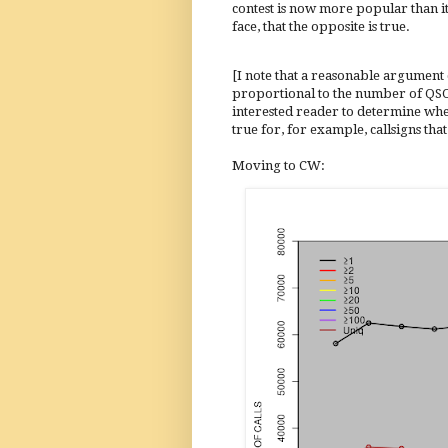
contest is now more popular than it w
face, that the opposite is true.
[I note that a reasonable argument
proportional to the number of QSOs m
interested reader to determine whet
true for, for example, callsigns that
Moving to CW: