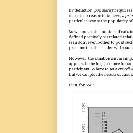
By definition,
popularity
requires 
there is no reason to believe,
a prio
particular way to the popularity of 
So we look at the number of calls in
defined positively correlated relat
seen don't even bother to posit such
presume that the reader will assum
However, the situation isn't as simpl
appears in the logs just once (or so
participant. Where to set a cut-off
a
but we can plot the results of choos
First, for SSB: