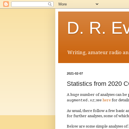
D. R. E
Writing, amateur radio and
2021-02-07
Statistics from 20
A huge number of analyses can be
; see
here
for detail
augmented.xz
As usual, there follow a few basic an
for further analys
e
s, some of which
Below are some simple analyses of ba