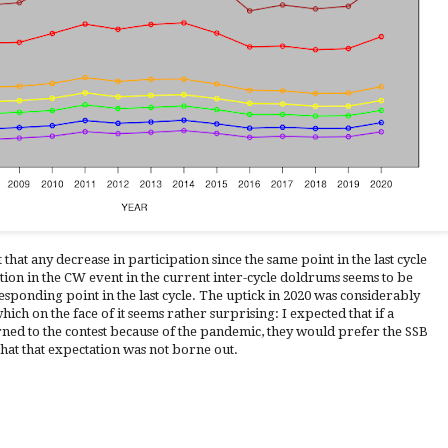
 that any decrease in participation since the same point in the last cycle
tion in the CW event in the current inter-cycle doldrums seems to be
esponding point in the last cycle. The uptick in 2020 was considerably
ch on the face of it seems rather surprising: I expected that if a
ned to the contest because of the pandemic, they would prefer the SSB
hat that expectation was not borne out.