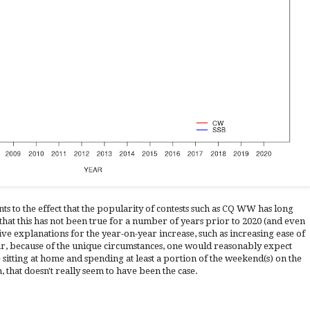
ts to the effect that the popularity of contests such as CQ WW has long
 that this has not been true for a number of years prior to 2020 (and even
ive explanations for the year-on-year increase, such as increasing ease of
ear, because of the unique circumstances, one would reasonably expect
sitting at home and spending at least a portion of the weekend(s) on the
on, that doesn't really seem to have been the case.