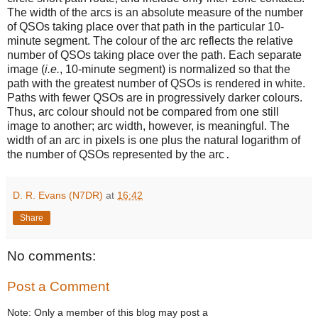
The width of the arcs is an absolute measure of the number
of QSOs taking place over that path in the particular 10-
minute segment. The colour of the arc reflects the relative
number of QSOs taking place over the path. Each separate
image (
i.e.
, 10-minute segment) is normalized so that the
path with the greatest number of QSOs is rendered in white.
Paths with fewer QSOs are in progressively darker colours.
Thus, arc colour should not be compared from one still
image to another; arc width, however, is meaningful. The
width of an arc in pixels is one plus the natural logarithm of
the number of QSOs represented by the arc
.
D. R. Evans (N7DR)
at
16:42
Share
No comments:
Post a Comment
Note: Only a member of this blog may post a