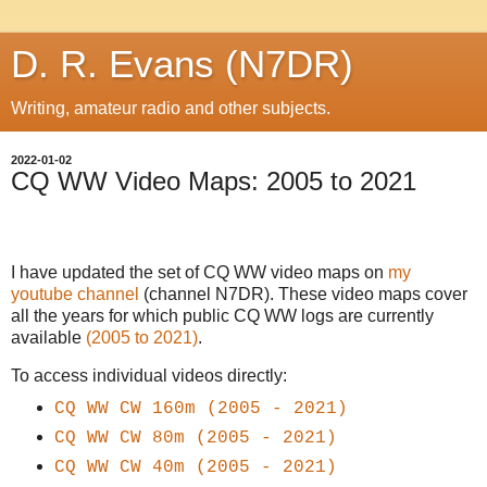
D. R. Evans (N7DR)
Writing, amateur radio and other subjects.
2022-01-02
CQ WW Video Maps: 2005 to 2021
I have updated the set of CQ WW video maps on
my
youtube channel
(channel N7DR). These video maps cover
all the years for which public CQ WW logs are currently
available
(2005 to 2021)
.
To access individual videos directly:
CQ WW
CW
160m (2005 - 2021)
CQ WW
CW
80m (2005 - 2021)
CQ WW
CW
40m (2005 - 2021)