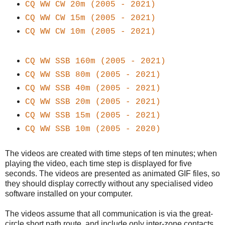
CQ WW
CW
20m (2005 - 2021)
CQ WW
CW
15m (2005 - 2021)
CQ WW
CW
10m (2005 - 2021)
CQ WW SSB 160m (2005 - 2021)
CQ WW SSB 80m (2005 - 2021)
CQ WW SSB 40m (2005 - 2021)
CQ WW SSB 20m (2005 - 2021)
CQ WW SSB 15m (2005 - 2021)
CQ WW SSB 10m (2005 - 2020)
The videos are created with time steps of ten minutes; when
playing the video, each time step is displayed for five
seconds. The videos are presented as animated GIF files, so
they should display correctly without any specialised video
software installed on your computer.
The videos assume that all communication is via the great-
circle short path route, and include only inter-zone contacts.