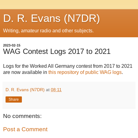
D. R. Evans (N7DR)
Writing, amateur radio and other subjects.
2023-02-15
WAG Contest Logs 2017 to 2021
Logs for the Worked All Germany contest from 2017 to 2021
are now available in
this repository of public WAG logs
.
D. R. Evans (N7DR)
at
08:11
Share
No comments:
Post a Comment