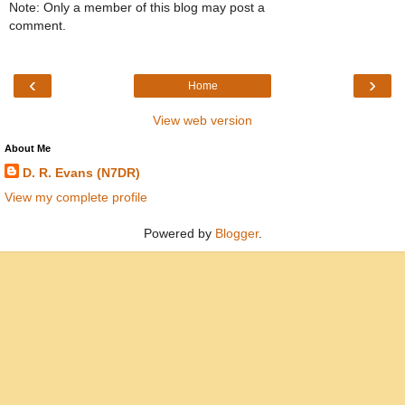
Note: Only a member of this blog may post a
comment.
‹
›
Home
View web version
About Me
D. R. Evans (N7DR)
View my complete profile
Powered by
Blogger
.