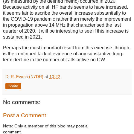
(as measured by the defined metric) occurred in 2020.
Because activity on all HF bands seems to have increased,
it seems fair to ascribe the overall increase substantially to
the COVID-19 pandemic rather than merely the improvement
in propagation above 14 MHz that characterised the last
quarter of 2020. It will be interesting to see if this increase is
sustained in 2021.
Perhaps the most important result from this exercise, though,
is the continued lack of evidence of any substantive long-
term decline in the number of calls active on CW.
D. R. Evans (N7DR)
at
10:22
Share
No comments:
Post a Comment
Note: Only a member of this blog may post a
comment.