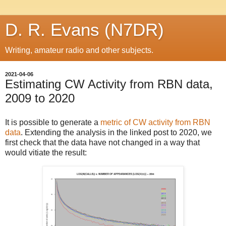
D. R. Evans (N7DR)
Writing, amateur radio and other subjects.
2021-04-06
Estimating CW Activity from RBN data,
2009 to 2020
It is possible to generate a
metric of CW activity from RBN
data
. Extending the analysis in the linked post to 2020, we
first check that the data have not changed in a way that
would vitiate the result: