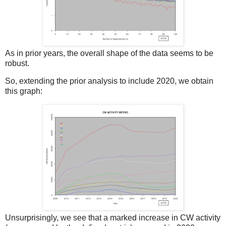
As in prior years, the overall shape of the data seems to be
robust.
So, extending the prior analysis to include 2020, we obtain
this graph:
Unsurprisingly, we see that a marked increase in CW activity