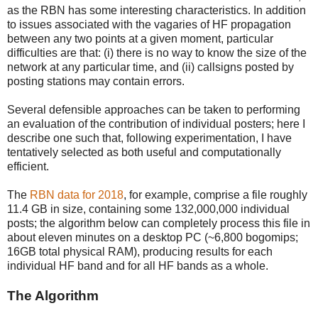
as the RBN has some interesting characteristics. In addition
to issues associated with the vagaries of HF propagation
between any two points at a given moment, particular
difficulties are that: (i) there is no way to know the size of the
network at any particular time, and (ii) callsigns posted by
posting stations may contain errors.
Several defensible approaches can be taken to performing
an evaluation of the contribution of individual posters; here I
describe one such that, following experimentation, I have
tentatively selected as both useful and computationally
efficient.
The
RBN data for 2018
, for example, comprise a file roughly
11.4 GB in size, containing some 132,000,000 individual
posts; the algorithm below can completely process this file in
about eleven minutes on a desktop PC (~6,800 bogomips;
16GB total physical RAM), producing results for each
individual HF band and for all HF bands as a whole.
The Algorithm