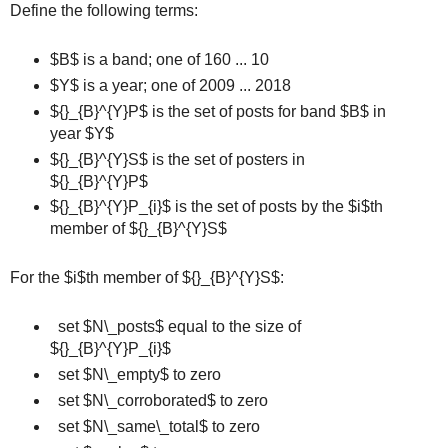
Define the following terms:
$B$ is a band; one of 160 ... 10
$Y$ is a year; one of 2009 ... 2018
${}_{B}^{Y}P$ is the set of posts for band $B$ in
year $Y$
${}_{B}^{Y}S$ is the set of posters in
${}_{B}^{Y}P$
${}_{B}^{Y}P_{i}$ is the set of posts by the $i$th
member of ${}_{B}^{Y}S$
For the $i$th member of ${}_{B}^{Y}S$:
set $N\_posts$ equal to the size of
${}_{B}^{Y}P_{i}$
set $N\_empty$ to zero
set $N\_corroborated$ to zero
set $N\_same\_total$ to zero