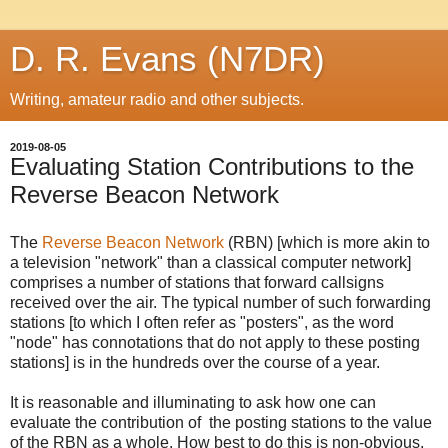
D. R. Evans (N7DR)
Writing, amateur radio and other subjects.
2019-08-05
Evaluating Station Contributions to the
Reverse Beacon Network
The
Reverse Beacon Network
(RBN) [which is more akin to
a television "network" than a classical computer network]
comprises a number of stations that forward callsigns
received over the air. The typical number of such forwarding
stations [to which I often refer as "posters", as the word
"node" has connotations that do not apply to these posting
stations] is in the hundreds over the course of a year.
It is reasonable and illuminating to ask how one can
evaluate the contribution of the posting stations to the value
of the RBN as a whole. How best to do this is non-obvious,