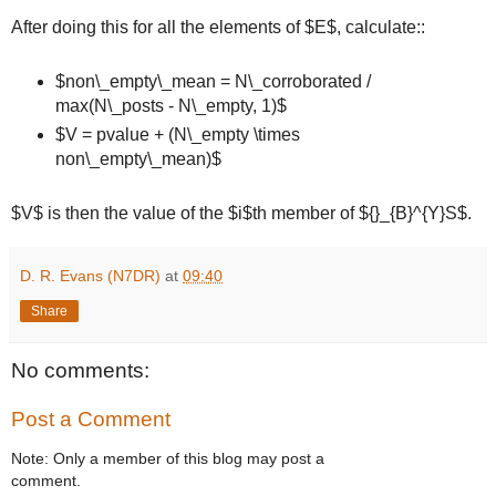
After doing this for all the elements of $E$, calculate::
$non\_empty\_mean = N\_corroborated /
max(N\_posts - N\_empty, 1)$
$V = pvalue + (N\_empty \times
non\_empty\_mean)$
$V$ is then the value of the $i$th member of ${}_{B}^{Y}S$.
D. R. Evans (N7DR)
at
09:40
Share
No comments:
Post a Comment
Note: Only a member of this blog may post a
comment.