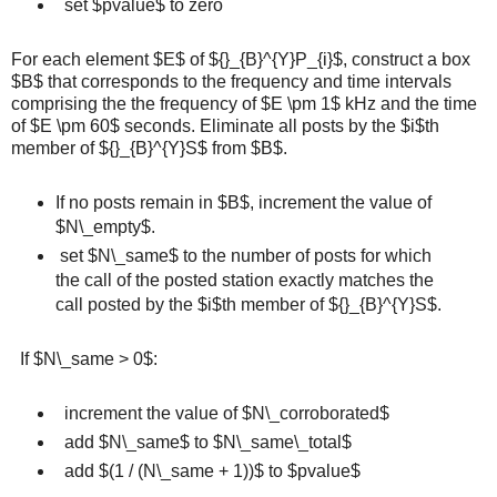
set $pvalue$ to zero
For each element $E$ of ${}_{B}^{Y}P_{i}$, construct a box
$B$ that corresponds to the frequency and time intervals
comprising the the frequency of $E \pm 1$ kHz and the time
of $E \pm 60$ seconds. Eliminate all posts by the $i$th
member of ${}_{B}^{Y}S$ from $B$.
If no posts remain in $B$, increment the value of
$N\_empty$.
set $N\_same$ to the number of posts for which
the call of the posted station exactly matches the
call posted by the $i$th member of ${}_{B}^{Y}S$.
If $N\_same > 0$:
increment the value of $N\_corroborated$
add $N\_same$ to $N\_same\_total$
add $(1 / (N\_same + 1))$ to $pvalue$