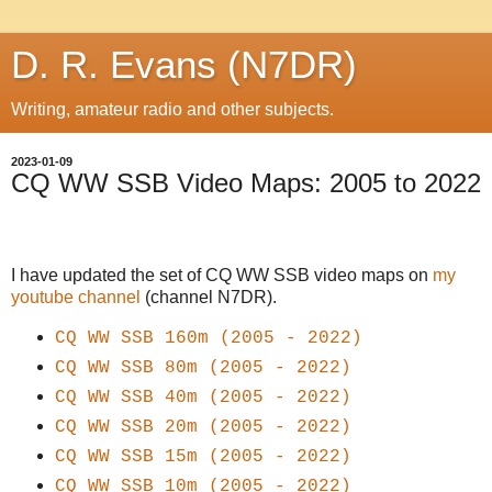
D. R. Evans (N7DR)
Writing, amateur radio and other subjects.
2023-01-09
CQ WW SSB Video Maps: 2005 to 2022
I have updated the set of CQ WW SSB video maps on
my
youtube channel
(channel N7DR).
CQ WW SSB 160m (2005 - 2022)
CQ WW SSB 80m (2005 - 2022)
CQ WW SSB 40m (2005 - 2022)
CQ WW SSB 20m (2005 - 2022)
CQ WW SSB 15m (2005 - 2022)
CQ WW SSB 10m (2005 - 2022)