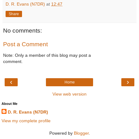
D. R. Evans (N7DR)
at
12:47
Share
No comments:
Post a Comment
Note: Only a member of this blog may post a
comment.
‹
›
Home
View web version
About Me
D. R. Evans (N7DR)
View my complete profile
Powered by
Blogger
.