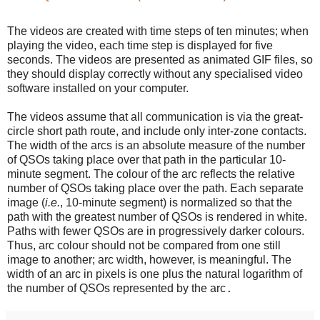
The videos are created with time steps of ten minutes; when
playing the video, each time step is displayed for five
seconds. The videos are presented as animated GIF files, so
they should display correctly without any specialised video
software installed on your computer.
The videos assume that all communication is via the great-
circle short path route, and include only inter-zone contacts.
The width of the arcs is an absolute measure of the number
of QSOs taking place over that path in the particular 10-
minute segment. The colour of the arc reflects the relative
number of QSOs taking place over the path. Each separate
image (
i.e.
, 10-minute segment) is normalized so that the
path with the greatest number of QSOs is rendered in white.
Paths with fewer QSOs are in progressively darker colours.
Thus, arc colour should not be compared from one still
image to another; arc width, however, is meaningful. The
width of an arc in pixels is one plus the natural logarithm of
the number of QSOs represented by the arc
.