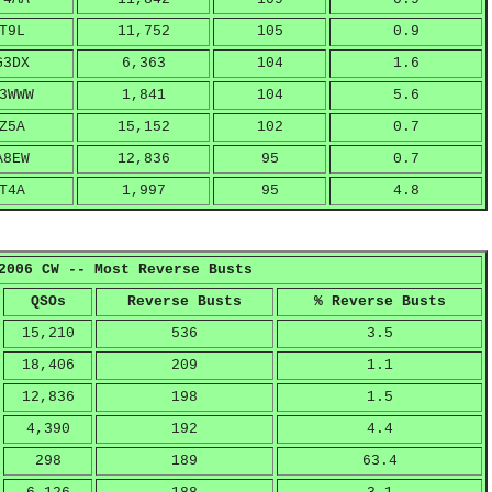
T9L
11,752
105
0.9
G3DX
6,363
104
1.6
3WWW
1,841
104
5.6
Z5A
15,152
102
0.7
A8EW
12,836
95
0.7
T4A
1,997
95
4.8
2006 CW -- Most Reverse Busts
QSOs
Reverse Busts
% Reverse Busts
15,210
536
3.5
18,406
209
1.1
12,836
198
1.5
4,390
192
4.4
298
189
63.4