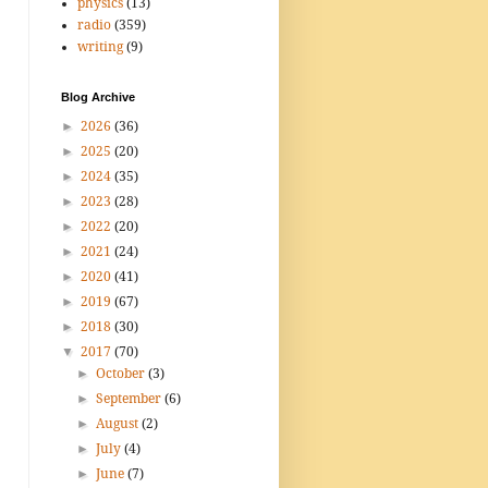
physics
(13)
radio
(359)
writing
(9)
Blog Archive
►
2026
(36)
►
2025
(20)
►
2024
(35)
►
2023
(28)
►
2022
(20)
►
2021
(24)
►
2020
(41)
►
2019
(67)
►
2018
(30)
▼
2017
(70)
►
October
(3)
►
September
(6)
►
August
(2)
►
July
(4)
►
June
(7)