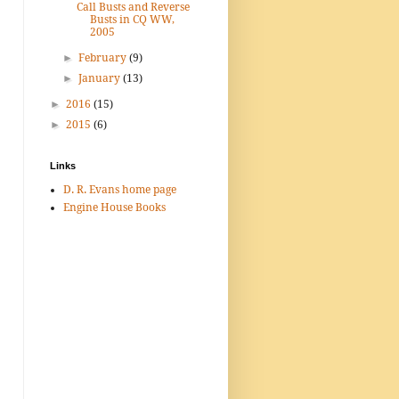
Call Busts and Reverse
Busts in CQ WW,
2005
►
February
(9)
►
January
(13)
►
2016
(15)
►
2015
(6)
Links
D. R. Evans home page
Engine House Books