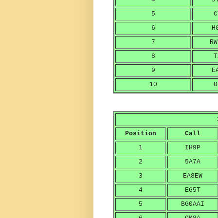
5
C
6
H
7
RW
8
T
9
E
10
O
Position
Call
1
IH9P
2
5A7A
3
EA8EW
4
EG5T
5
BG0AAI