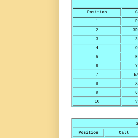
Position
C
1
P
2
3D
3
3
4
O
5
E
6
Y
7
E
8
X
9
6
10
V
Position
Call