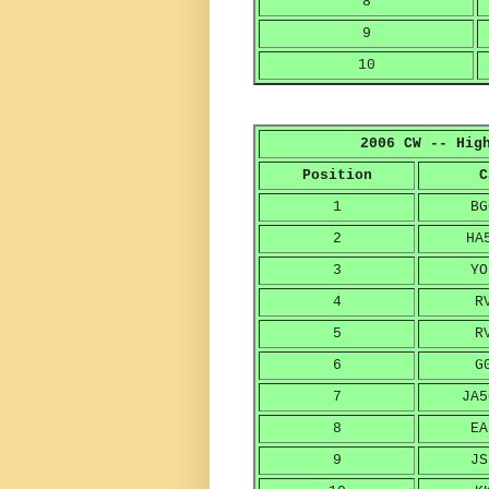
8
9
10
2006 CW -- Hig
Position
C
1
BG
2
HA
3
YO
4
R
5
R
6
G
7
JA5
8
EA
9
JS