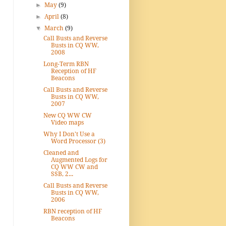
►
May
(9)
►
April
(8)
▼
March
(9)
Call Busts and Reverse
Busts in CQ WW,
2008
Long-Term RBN
Reception of HF
Beacons
Call Busts and Reverse
Busts in CQ WW,
2007
New CQ WW CW
Video maps
Why I Don't Use a
Word Processor (3)
Cleaned and
Augmented Logs for
CQ WW CW and
SSB, 2...
Call Busts and Reverse
Busts in CQ WW,
2006
RBN reception of HF
Beacons