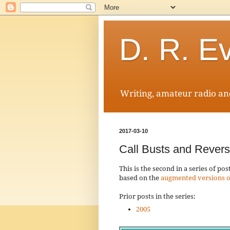
D. R. E
Writing, amateur radio and
2017-03-10
Call Busts and Rever
This is the second in a series of p
based on the
augmented versions o
Prior posts in the series:
2005