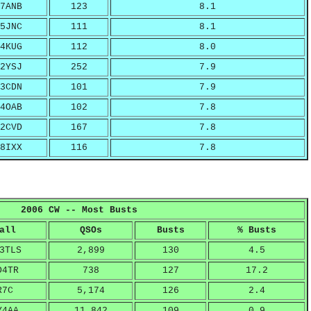
7ANB
123
8.1
5JNC
111
8.1
4KUG
112
8.0
2YSJ
252
7.9
3CDN
101
7.9
4OAB
102
7.8
2CVD
167
7.8
8IXX
116
7.8
2006 CW -- Most Busts
all
QSOs
Busts
% Busts
3TLS
2,899
130
4.5
D4TR
738
127
17.2
R7C
5,174
126
2.4
Y4AA
11,842
109
0.9