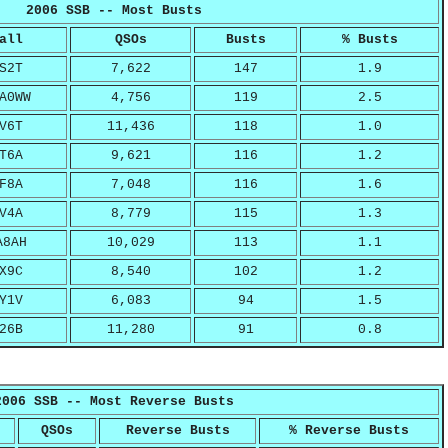
2006 SSB -- Most Busts
all
QSOs
Busts
% Busts
S2T
7,622
147
1.9
A0WW
4,756
119
2.5
V6T
11,436
118
1.0
T6A
9,621
116
1.2
F8A
7,048
116
1.6
V4A
8,779
115
1.3
A8AH
10,029
113
1.1
X9C
8,540
102
1.2
Y1V
6,083
94
1.5
26B
11,280
91
0.8
2006 SSB -- Most Reverse Busts
QSOs
Reverse Busts
% Reverse Busts