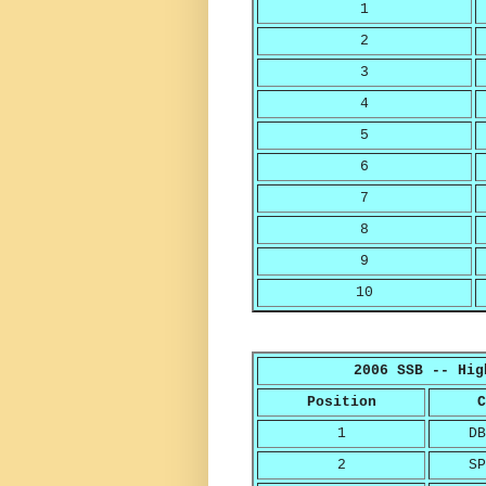
1
2
3
4
5
6
7
8
9
10
2006 SSB -- Hig
Position
C
1
DB
2
SP