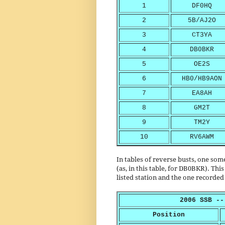
1
DF0HQ
2
5B/AJ2O
3
CT3YA
4
DB0BKR
5
OE2S
6
HB0/HB9AON
7
EA8AH
8
GM2T
9
TM2Y
10
RV6AWM
In tables of reverse busts, one so
(as, in this table, for DB0BKR). Thi
listed station and the one recorded 
2006 SSB --
Position