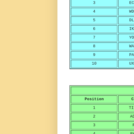
3
EC
4
WD
5
DL
6
IK
7
YO
8
WA
9
PA
10
UX
Position
C
1
TI
2
A
3
4
9