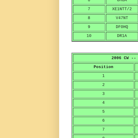
6
OM8A
7
XE1NTT/2
8
V47NT
9
DF0HQ
10
DR1A
2006 CW --
Position
1
2
3
4
5
6
7