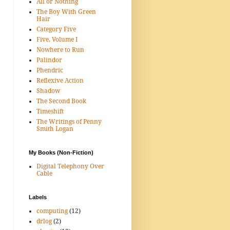
All or Nothing
The Boy With Green
Hair
Category Five
Five, Volume I
Nowhere to Run
Palindor
Phendric
Reflexive Action
Shadow
The Second Book
Timeshift
The Writings of Penny
Smith Logan
My Books (Non-Fiction)
Digital Telephony Over
Cable
Labels
computing
(12)
drlog
(2)