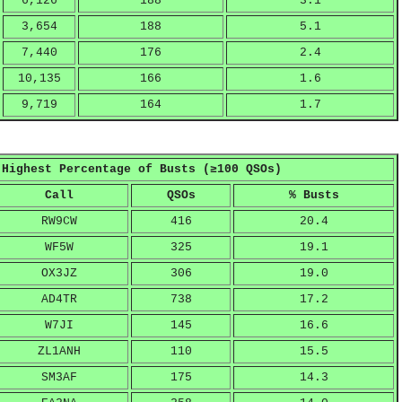
6,126
188
3.1
3,654
188
5.1
7,440
176
2.4
10,135
166
1.6
9,719
164
1.7
 Highest Percentage of Busts (≥100 QSOs)
Call
QSOs
% Busts
RW9CW
416
20.4
WF5W
325
19.1
OX3JZ
306
19.0
AD4TR
738
17.2
W7JI
145
16.6
ZL1ANH
110
15.5
SM3AF
175
14.3