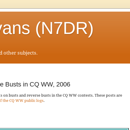
vans (N7DR)
 other subjects.
se Busts in CQ WW, 2006
osts on busts and reverse busts in the CQ WW contests. These posts are
f the CQ WW public logs
.