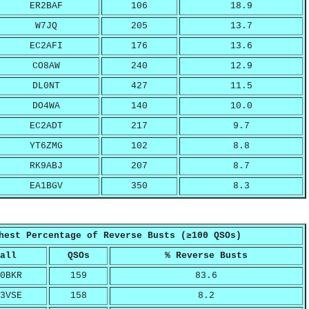
ER2BAF
106
18.9
W7JQ
205
13.7
EC2AFI
176
13.6
CO8AW
240
12.9
DL0NT
427
11.5
DO4WA
140
10.0
EC2ADT
217
9.7
YT6ZMG
102
8.8
RK9ABJ
207
8.7
EA1BGV
350
8.3
hest Percentage of Reverse Busts (≥100 QSOs)
all
QSOs
% Reverse Busts
0BKR
159
83.6
3VSE
158
8.2