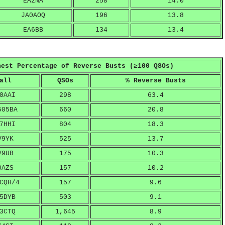
EA2NA
258
14.0
JA0AOQ
196
13.8
EA6BB
134
13.4
hest Percentage of Reverse Busts (≥100 QSOs)
all
QSOs
% Reverse Busts
0AAI
298
63.4
505BA
660
20.8
7HHI
804
18.3
V9YK
525
13.7
V9UB
175
10.3
0AZS
157
10.2
CQH/4
157
9.6
5DYB
503
9.1
3CTQ
1,645
8.9