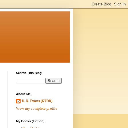
Search This Blog
About Me
D. R. Evans (N7DR)
View my complete profile
My Books (Fiction)