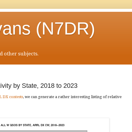
vans (N7DR)
 other subjects.
vity by State, 2018 to 2023
L DX contests
, we can generate a rather interesting listing of relative