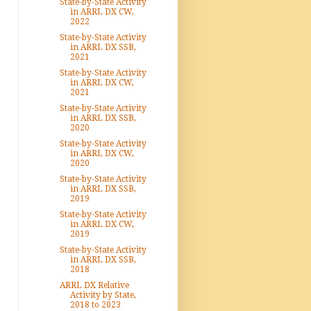
State-by-State Activity
in ARRL DX CW,
2022
State-by-State Activity
in ARRL DX SSB,
2021
State-by-State Activity
in ARRL DX CW,
2021
State-by-State Activity
in ARRL DX SSB,
2020
State-by-State Activity
in ARRL DX CW,
2020
State-by-State Activity
in ARRL DX SSB,
2019
State-by-State Activity
in ARRL DX CW,
2019
State-by-State Activity
in ARRL DX SSB,
2018
ARRL DX Relative
Activity by State,
2018 to 2023