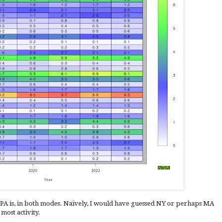
PA is, in both modes. Naïvely, I would have guessed NY or perhaps MA
most activity.