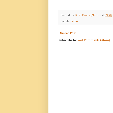
Posted by
D. R. Evans (N7DR)
at
09:50
Labels:
radio
Newer Post
Subscribe to:
Post Comments (Atom)