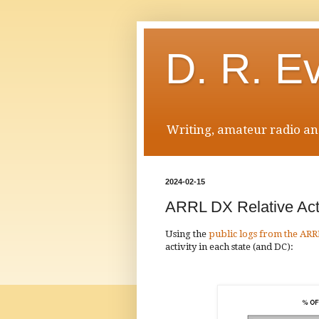
D. R. E
Writing, amateur radio and
2024-02-15
ARRL DX Relative Acti
Using the
public logs from the ARR
activity in each state (and DC):