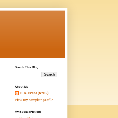
Search This Blog
About Me
D. R. Evans (N7DR)
View my complete profile
My Books (Fiction)