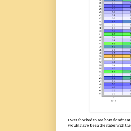
I was shocked to see how dominant 
would have been the states with the 