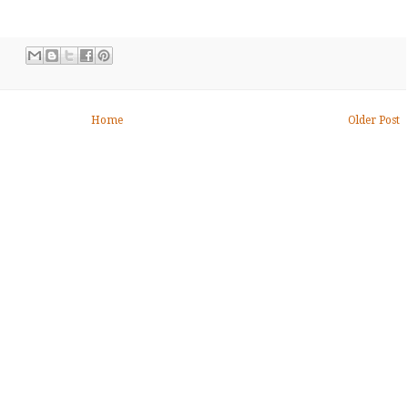
Home
Older Post