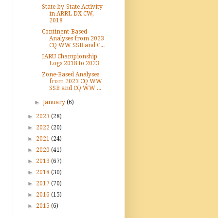
State-by-State Activity
in ARRL DX CW,
2018
Continent-Based
Analyses from 2023
CQ WW SSB and C...
IARU Championship
Logs 2018 to 2023
Zone-Based Analyses
from 2023 CQ WW
SSB and CQ WW ...
►
January
(6)
►
2023
(28)
►
2022
(20)
►
2021
(24)
►
2020
(41)
►
2019
(67)
►
2018
(30)
►
2017
(70)
►
2016
(15)
►
2015
(6)