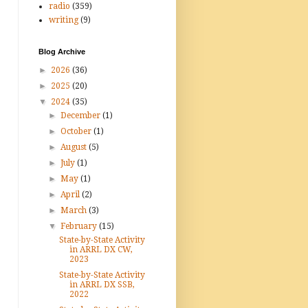
radio
(359)
writing
(9)
Blog Archive
►
2026
(36)
►
2025
(20)
▼
2024
(35)
►
December
(1)
►
October
(1)
►
August
(5)
►
July
(1)
►
May
(1)
►
April
(2)
►
March
(3)
▼
February
(15)
State-by-State Activity
in ARRL DX CW,
2023
State-by-State Activity
in ARRL DX SSB,
2022