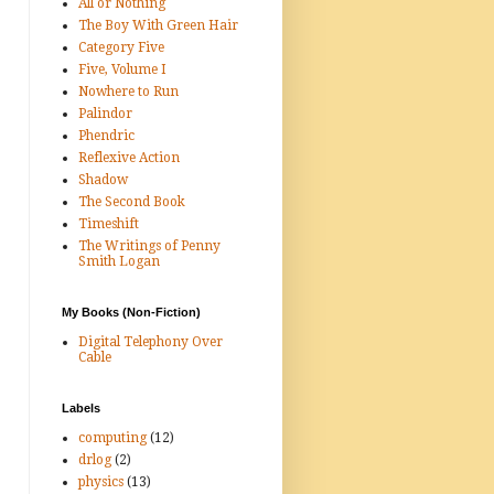
All or Nothing
The Boy With Green Hair
Category Five
Five, Volume I
Nowhere to Run
Palindor
Phendric
Reflexive Action
Shadow
The Second Book
Timeshift
The Writings of Penny
Smith Logan
My Books (Non-Fiction)
Digital Telephony Over
Cable
Labels
computing
(12)
drlog
(2)
physics
(13)