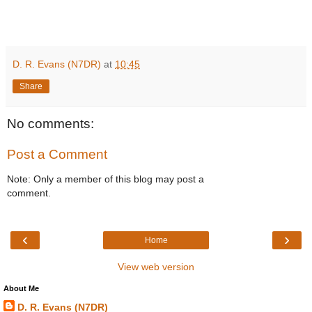
D. R. Evans (N7DR)
at
10:45
Share
No comments:
Post a Comment
Note: Only a member of this blog may post a
comment.
‹
›
Home
View web version
About Me
D. R. Evans (N7DR)