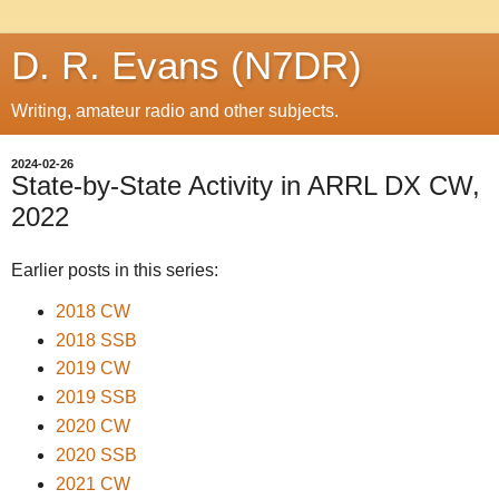
D. R. Evans (N7DR)
Writing, amateur radio and other subjects.
2024-02-26
State-by-State Activity in ARRL DX CW,
2022
Earlier posts in this series:
2018 CW
2018 SSB
2019 CW
2019 SSB
2020 CW
2020 SSB
2021 CW