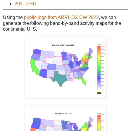
2021 SSB
Using the
public logs from ARRL DX CW 2022
, we can
generate the following band-by-band activity maps for the
continental U. S.