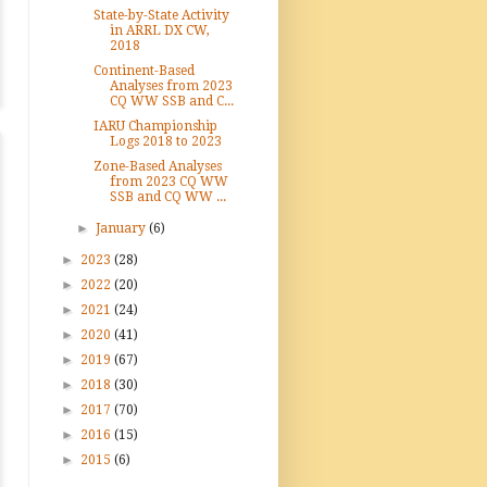
State-by-State Activity
in ARRL DX CW,
2018
Continent-Based
Analyses from 2023
CQ WW SSB and C...
IARU Championship
Logs 2018 to 2023
Zone-Based Analyses
from 2023 CQ WW
SSB and CQ WW ...
►
January
(6)
►
2023
(28)
►
2022
(20)
►
2021
(24)
►
2020
(41)
►
2019
(67)
►
2018
(30)
►
2017
(70)
►
2016
(15)
►
2015
(6)