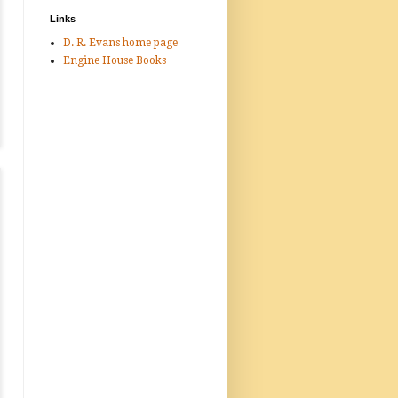
Links
D. R. Evans home page
Engine House Books