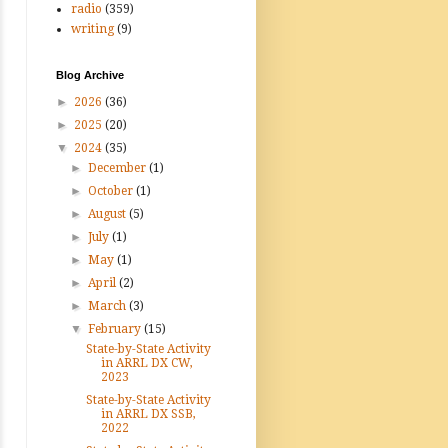
radio
(359)
writing
(9)
Blog Archive
►
2026
(36)
►
2025
(20)
▼
2024
(35)
►
December
(1)
►
October
(1)
►
August
(5)
►
July
(1)
►
May
(1)
►
April
(2)
►
March
(3)
▼
February
(15)
State-by-State Activity
in ARRL DX CW,
2023
State-by-State Activity
in ARRL DX SSB,
2022