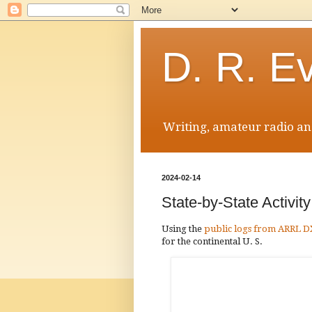
D. R. E
Writing, amateur radio and
2024-02-14
State-by-State Activi
Using the
public logs from ARRL 
for the continental U. S.