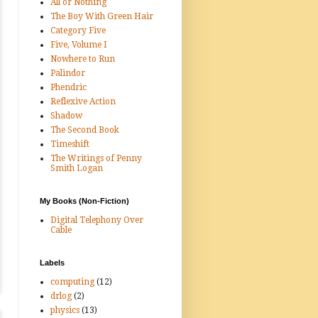
All or Nothing
The Boy With Green Hair
Category Five
Five, Volume I
Nowhere to Run
Palindor
Phendric
Reflexive Action
Shadow
The Second Book
Timeshift
The Writings of Penny
Smith Logan
My Books (Non-Fiction)
Digital Telephony Over
Cable
Labels
computing
(12)
drlog
(2)
physics
(13)