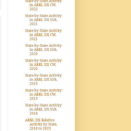
State-by-State Activity
in ARRL DX CW,
2022
State-by-State Activity
in ARRL DX SSB,
2021
State-by-State Activity
in ARRL DX CW,
2021
State-by-State Activity
in ARRL DX SSB,
2020
State-by-State Activity
in ARRL DX CW,
2020
State-by-State Activity
in ARRL DX SSB,
2019
State-by-State Activity
in ARRL DX CW,
2019
State-by-State Activity
in ARRL DX SSB,
2018
ARRL DX Relative
Activity by State,
2018 to 2023