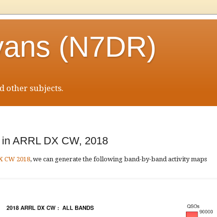
vans (N7DR)
 other subjects.
ty in ARRL DX CW, 2018
DX CW 2018
, we can generate the following band-by-band activity maps