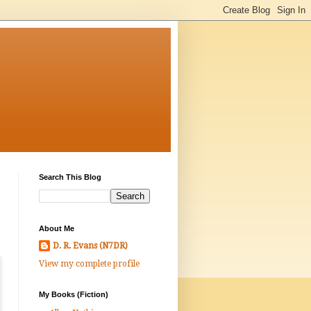
Search This Blog
About Me
D. R. Evans (N7DR)
View my complete profile
My Books (Fiction)