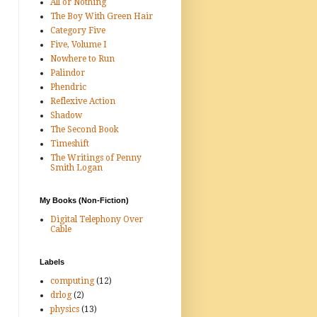
All or Nothing
The Boy With Green Hair
Category Five
Five, Volume I
Nowhere to Run
Palindor
Phendric
Reflexive Action
Shadow
The Second Book
Timeshift
The Writings of Penny
Smith Logan
My Books (Non-Fiction)
Digital Telephony Over
Cable
Labels
computing
(12)
drlog
(2)
physics
(13)