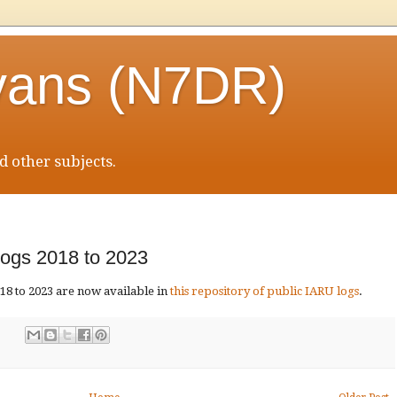
vans (N7DR)
 other subjects.
ogs 2018 to 2023
8 to 2023 are now available in
this repository of public IARU logs
.