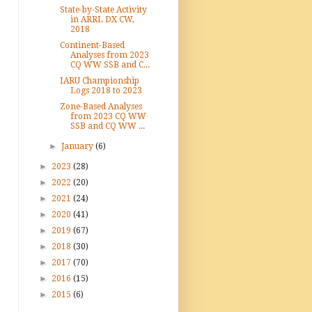
State-by-State Activity
in ARRL DX CW,
2018
Continent-Based
Analyses from 2023
CQ WW SSB and C...
IARU Championship
Logs 2018 to 2023
Zone-Based Analyses
from 2023 CQ WW
SSB and CQ WW ...
►
January
(6)
►
2023
(28)
►
2022
(20)
►
2021
(24)
►
2020
(41)
►
2019
(67)
►
2018
(30)
►
2017
(70)
►
2016
(15)
►
2015
(6)