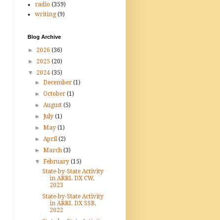
radio
(359)
writing
(9)
Blog Archive
►
2026
(36)
►
2025
(20)
▼
2024
(35)
►
December
(1)
►
October
(1)
►
August
(5)
►
July
(1)
►
May
(1)
►
April
(2)
►
March
(3)
▼
February
(15)
State-by-State Activity
in ARRL DX CW,
2023
State-by-State Activity
in ARRL DX SSB,
2022