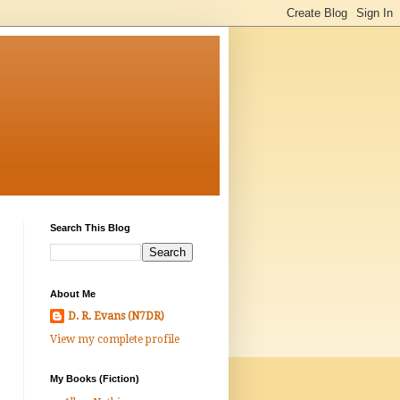
Search This Blog
About Me
D. R. Evans (N7DR)
View my complete profile
My Books (Fiction)