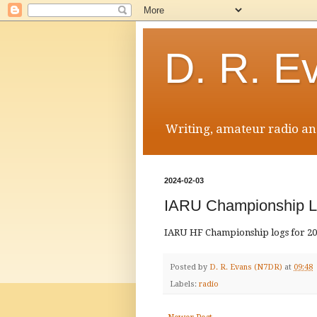
D. R. E
Writing, amateur radio and
2024-02-03
IARU Championship L
IARU HF Championship logs for 201
Posted by
D. R. Evans (N7DR)
at
09:48
Labels:
radio