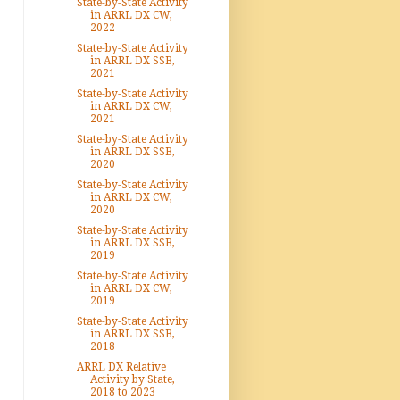
State-by-State Activity
in ARRL DX CW,
2022
State-by-State Activity
in ARRL DX SSB,
2021
State-by-State Activity
in ARRL DX CW,
2021
State-by-State Activity
in ARRL DX SSB,
2020
State-by-State Activity
in ARRL DX CW,
2020
State-by-State Activity
in ARRL DX SSB,
2019
State-by-State Activity
in ARRL DX CW,
2019
State-by-State Activity
in ARRL DX SSB,
2018
ARRL DX Relative
Activity by State,
2018 to 2023