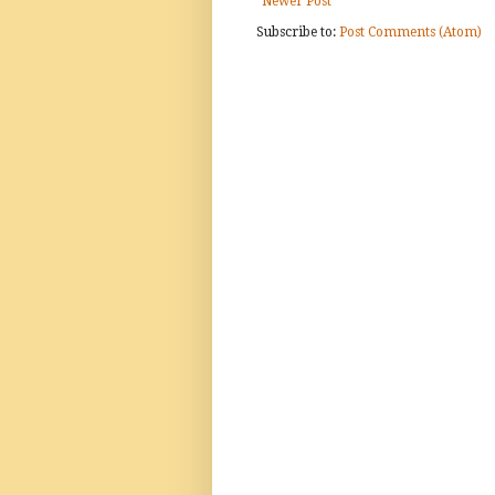
Newer Post
Subscribe to:
Post Comments (Atom)