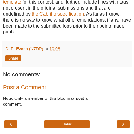
template
for this contest, and, further, include lines with tags
not present in the original submissions and that are
undefined by
the Cabrillo specification
. As far as I know,
there is no way to know what other emendations, if any, have
been made to the submitted logs prior to their being made
public.
D. R. Evans (N7DR)
at
10:08
Share
No comments:
Post a Comment
Note: Only a member of this blog may post a
comment.
‹
›
Home