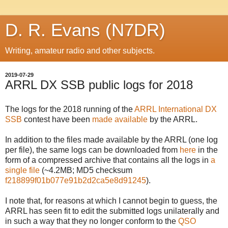
D. R. Evans (N7DR)
Writing, amateur radio and other subjects.
2019-07-29
ARRL DX SSB public logs for 2018
The logs for the 2018 running of the
ARRL International DX
SSB
contest have been
made available
by the ARRL.
In addition to the files made available by the ARRL (one log
per file), the same logs can be downloaded from
here
in the
form of a compressed archive that contains all the logs in
a
single file
(~4.2MB; MD5 checksum
f218899f01b077e91b2d2ca5e8d91245
).
I note that, for reasons at which I cannot begin to guess, the
ARRL has seen fit to edit the submitted logs unilaterally and
in such a way that they no longer conform to the
QSO