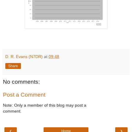
D. R. Evans (N7DR)
at
09:48
Share
No comments:
Post a Comment
Note: Only a member of this blog may post a
comment.
‹
›
Home