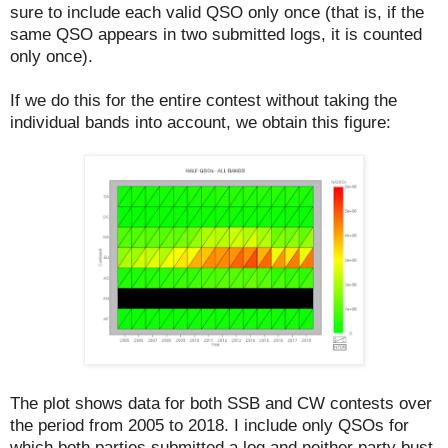
sure to include each valid QSO only once (that is, if the
same QSO appears in two submitted logs, it is counted
only once).
If we do this for the entire contest without taking the
individual bands into account, we obtain this figure:
The plot shows data for both SSB and CW contests over
the period from 2005 to 2018. I include only QSOs for
which both parties submitted a log and neither party bust