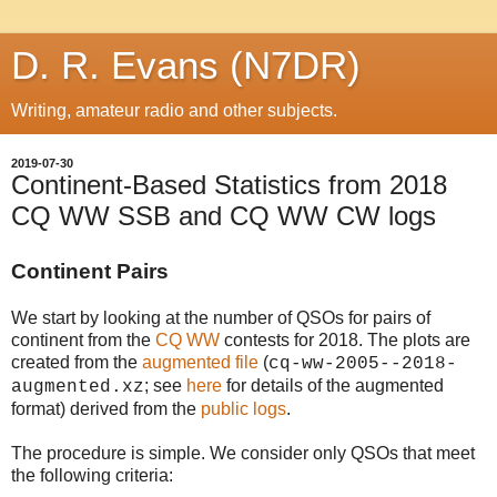
D. R. Evans (N7DR)
Writing, amateur radio and other subjects.
2019-07-30
Continent-Based Statistics from 2018
CQ WW SSB and CQ WW CW logs
Continent Pairs
We start by looking at the number of QSOs for pairs of
continent from the
CQ WW
contests for 2018. The plots are
created from the
augmented file
(
cq-ww-2005--2018-
; see
here
for details of the augmented
augmented.xz
format)
derived from the
public logs
.
The procedure is simple. We consider only QSOs that meet
the following criteria: