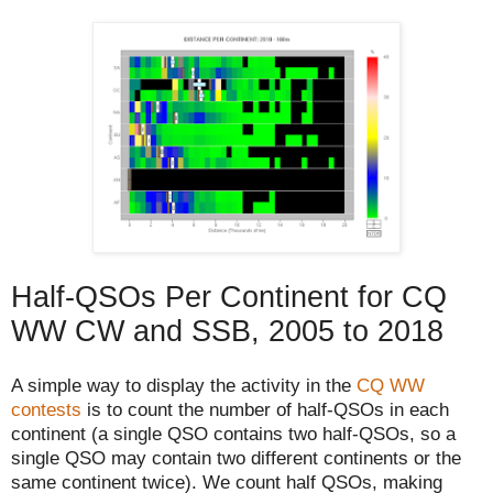
Half-QSOs Per Continent for CQ
WW CW and SSB, 2005 to 2018
A simple way to display the activity in the
CQ WW
contests
is to count the number of half-QSOs in each
continent (a single QSO contains two half-QSOs, so a
single QSO may contain two different continents or the
same continent twice). We count half QSOs, making