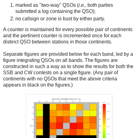
marked as "two-way" QSOs (
i.e.
, both parties
submitted a log containing the QSO);
no callsign or zone is bust by either party.
A counter is maintained for every possible pair of continents
and the pertinent counter is incremented once for each
distinct QSO between stations in those continents.
Separate figures are provided below for each band, led by a
figure integrating QSOs on all bands. The figures are
constructed in such a way as to show the results for both the
SSB and CW contests on a single figure. (Any pair of
continents with no QSOs that meet the above criteria
appears in black on the figures.)