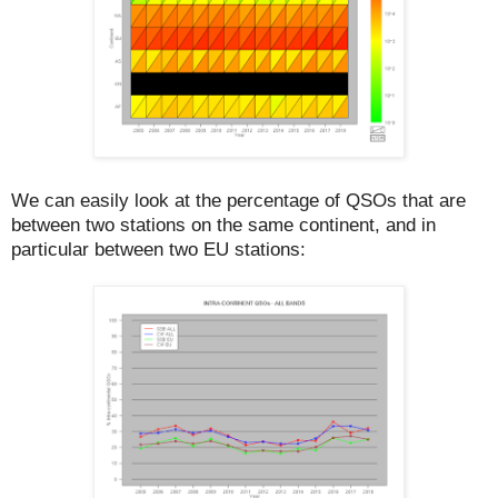
We can easily look at the percentage of QSOs that are
between two stations on the same continent, and in
particular between two EU stations: