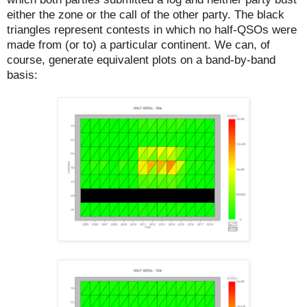
either the zone or the call of the other party. The black
triangles represent contests in which no half-QSOs were
made from (or to) a particular continent. We can, of
course, generate equivalent plots on a band-by-band
basis: