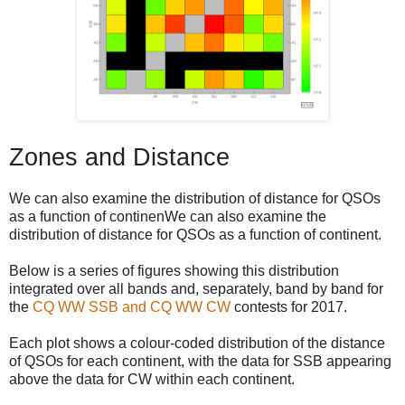
Zones and Distance
We can also examine the distribution of distance for QSOs
as a function of continenWe can also examine the
distribution of distance for QSOs as a function of continent.
Below is a series of figures showing this distribution
integrated over all bands and, separately, band by band for
the
CQ WW SSB and CQ WW CW
contests for 2017.
Each plot shows a colour-coded distribution of the distance
of QSOs for each continent, with the data for SSB appearing
above the data for CW within each continent.