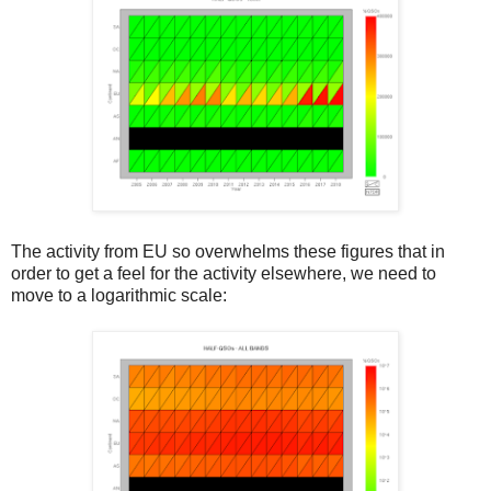
The activity from EU so overwhelms these figures that in
order to get a feel for the activity elsewhere, we need to
move to a logarithmic scale: