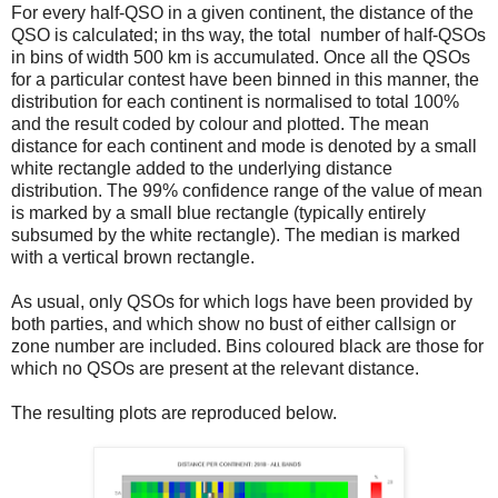
For every half-QSO in a given continent, the distance of the
QSO is calculated; in ths way, the total number of half-QSOs
in bins of width 500 km is accumulated. Once all the QSOs
for a particular contest have been binned in this manner, the
distribution for each continent is normalised to total 100%
and the result coded by colour and plotted. The mean
distance for each continent and mode is denoted by a small
white rectangle added to the underlying distance
distribution. The 99% confidence range of the value of mean
is marked by a small blue rectangle (typically entirely
subsumed by the white rectangle). The median is marked
with a vertical brown rectangle.
As usual, only QSOs for which logs have been provided by
both parties, and which show no bust of either callsign or
zone number are included. Bins coloured black are those for
which no QSOs are present at the relevant distance.
The resulting plots are reproduced below.