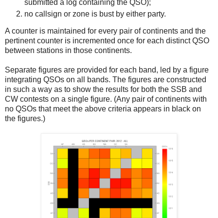
submitted a log containing the QSO);
no callsign or zone is bust by either party.
A counter is maintained for every pair of continents and the
pertinent counter is incremented once for each distinct QSO
between stations in those continents.
Separate figures are provided for each band, led by a figure
integrating QSOs on all bands. The figures are constructed
in such a way as to show the results for both the SSB and
CW contests on a single figure. (Any pair of continents with
no QSOs that meet the above criteria appears in black on
the figures.)