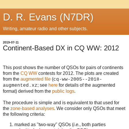
D. R. Evans (N7DR)
Writing, amateur radio and other subjects.
2019-07-11
Continent-Based DX in CQ WW: 2012
This post shows the number of QSOs for pairs of continents
from the
CQ WW
contests for 2012. The plots are created
from the
augmented file
(
cq-ww-2005--2018-
; see
here
for details of the augmented
augmented.xz
format)
derived from the
public logs
.
The procedure is simple and is equivalent to that used for
the
zone-based analyses
. We consider only QSOs that meet
the following criteria:
marked as "two-way" QSOs (
i.e.
, both parties