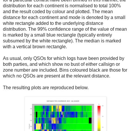
distribution for each continent is normalised to total 100%
and the result coded by colour and plotted. The mean
distance for each continent and mode is denoted by a small
white rectangle added to the underlying distance
distribution. The 99% confidence range of the value of mean
is marked by a small blue rectangle (typically entirely
subsumed by the white rectangle). The median is marked
with a vertical brown rectangle.
As usual, only QSOs for which logs have been provided by
both parties, and which show no bust of either callsign or
zone number are included. Bins coloured black are those for
which no QSOs are present at the relevant distance.
The resulting plots are reproduced below.