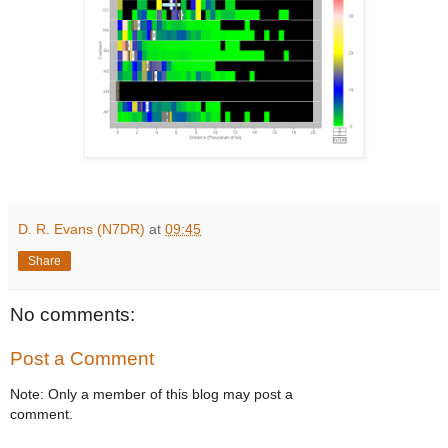
D. R. Evans (N7DR)
at
09:45
Share
No comments:
Post a Comment
Note: Only a member of this blog may post a
comment.