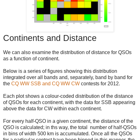
Continents and Distance
We can also examine the distribution of distance for QSOs
as a function of continent.
Below is a series of figures showing this distribution
integrated over all bands and, separately, band by band for
the
CQ WW SSB and CQ WW CW
contests for 2012.
Each plot shows a colour-coded distribution of the distance
of QSOs for each continent, with the data for SSB appearing
above the data for CW within each continent.
For every half-QSO in a given continent, the distance of the
QSO is calculated; in ths way, the total number of half-QSOs
in bins of width 500 km is accumulated. Once all the QSOs
for a particular contest have been binned in this manner, the