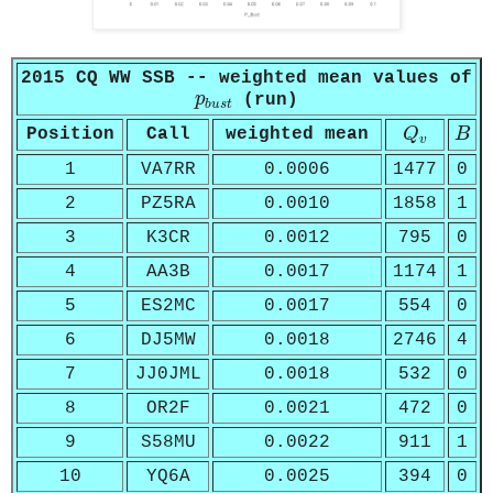
2015 CQ WW SSB -- weighted mean values of
p
b
u
s
t
p
(run)
b
u
s
t
Q
v
B
Position
Call
weighted mean
Q
B
v
1
VA7RR
0.0006
1477
0
2
PZ5RA
0.0010
1858
1
3
K3CR
0.0012
795
0
4
AA3B
0.0017
1174
1
5
ES2MC
0.0017
554
0
6
DJ5MW
0.0018
2746
4
7
JJ0JML
0.0018
532
0
8
OR2F
0.0021
472
0
9
S58MU
0.0022
911
1
10
YQ6A
0.0025
394
0