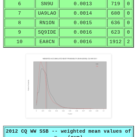
6
SN9U
0.0013
719
0
7
UA9LAO
0.0014
680
0
8
RN1ON
0.0015
636
0
9
SQ9IDE
0.0016
623
0
10
EA8CN
0.0016
1912
2
2012 CQ WW SSB -- weighted mean values of
p
b
u
s
t