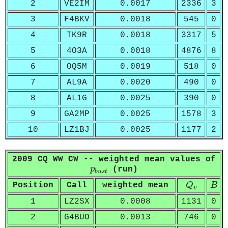
2
VE2IM
0.0017
2336
3
3
F4BKV
0.0018
545
0
4
TK9R
0.0018
3317
5
5
4O3A
0.0018
4876
8
6
OQ5M
0.0019
518
0
7
AL9A
0.0020
490
0
8
AL1G
0.0025
390
0
9
GA2MP
0.0025
1578
3
10
LZ1BJ
0.0025
1177
2
2009 CQ WW CW -- weighted mean values of
p
b
u
s
t
p
(run)
b
u
s
t
Q
v
B
Position
Call
weighted mean
Q
B
v
1
LZ2SX
0.0008
1131
0
2
G4BUO
0.0013
746
0