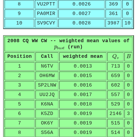
8
VU2PTT
0.0026
369
0
9
PA0MIR
0.0027
361
0
10
SV9CVY
0.0028
3987
10
2008 CQ WW CW -- weighted mean values of
p
b
u
s
t
p
(run)
b
u
s
t
Q
v
B
Position
Call
weighted mean
Q
B
v
1
N6TV
0.0013
713
0
2
OH6MW
0.0015
659
0
3
SP2LNW
0.0016
602
0
4
UU2JQ
0.0017
557
0
5
K6NA
0.0018
529
0
6
K5ZD
0.0019
2146
3
7
OK6Y
0.0019
515
0
8
S56A
0.0019
514
0