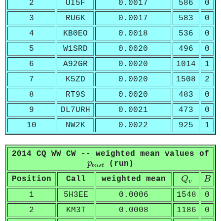
2
UI5F
0.0017
586
0
3
RU6K
0.0017
583
0
4
KB0EO
0.0018
536
0
5
W1SRD
0.0020
496
0
6
A92GR
0.0020
1014
1
7
K5ZD
0.0020
1508
2
8
RT9S
0.0020
483
0
9
DL7URH
0.0021
473
0
10
NW2K
0.0022
925
1
2014 CQ WW CW -- weighted mean values of
p
b
u
s
t
p
(run)
b
u
s
t
Q
v
B
Position
Call
weighted mean
Q
B
v
1
5H3EE
0.0006
1548
0
2
KM3T
0.0008
1186
0