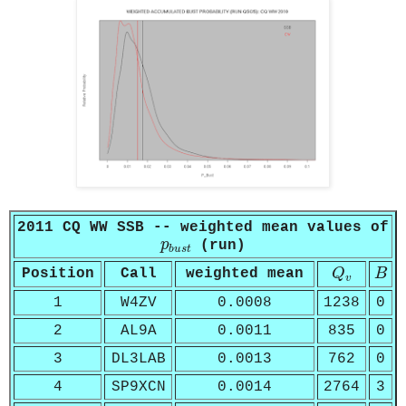
2011 CQ WW SSB -- weighted mean values of
p
b
u
s
t
p
(run)
b
u
s
t
Q
v
B
Position
Call
weighted mean
Q
B
v
1
W4ZV
0.0008
1238
0
2
AL9A
0.0011
835
0
3
DL3LAB
0.0013
762
0
4
SP9XCN
0.0014
2764
3