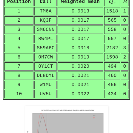
Position
Call
weighted mean
Q
B
v
1
TM6A
0.0013
1518
1
2
KQ3F
0.0017
565
0
3
SM6CNN
0.0017
558
0
4
RW4PL
0.0017
557
0
5
S59ABC
0.0018
2182
3
6
OM7CW
0.0019
1598
2
7
OY1CT
0.0020
494
0
8
DL8DYL
0.0021
460
0
9
W1MU
0.0021
456
0
10
UV5U
0.0022
434
0