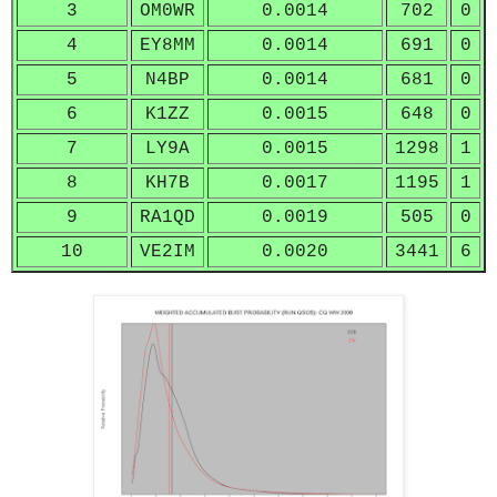
3
OM0WR
0.0014
702
0
4
EY8MM
0.0014
691
0
5
N4BP
0.0014
681
0
6
K1ZZ
0.0015
648
0
7
LY9A
0.0015
1298
1
8
KH7B
0.0017
1195
1
9
RA1QD
0.0019
505
0
10
VE2IM
0.0020
3441
6