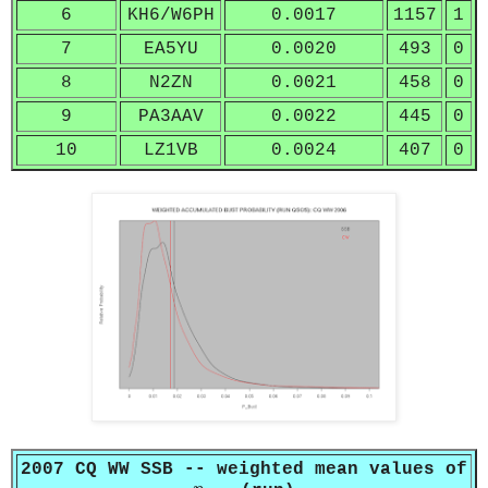
6
KH6/W6PH
0.0017
1157
1
7
EA5YU
0.0020
493
0
8
N2ZN
0.0021
458
0
9
PA3AAV
0.0022
445
0
10
LZ1VB
0.0024
407
0
2007 CQ WW SSB -- weighted mean values of
p
b
u
s
t