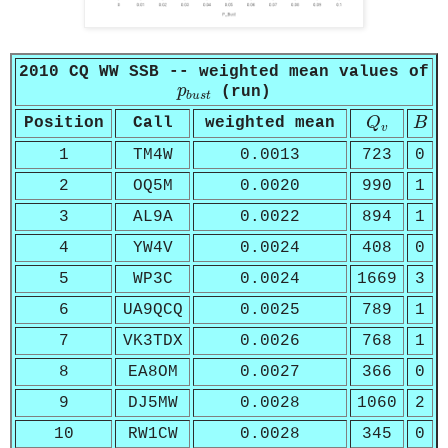
2010 CQ WW SSB -- weighted mean values of
p
b
u
s
t
p
(run)
b
u
s
t
Q
v
B
Position
Call
weighted mean
Q
B
v
1
TM4W
0.0013
723
0
2
OQ5M
0.0020
990
1
3
AL9A
0.0022
894
1
4
YW4V
0.0024
408
0
5
WP3C
0.0024
1669
3
6
UA9QCQ
0.0025
789
1
7
VK3TDX
0.0026
768
1
8
EA8OM
0.0027
366
0
9
DJ5MW
0.0028
1060
2
10
RW1CW
0.0028
345
0