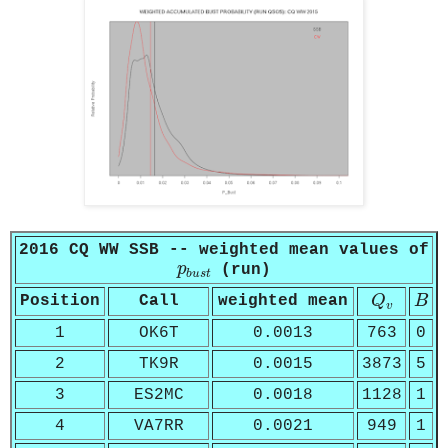
2016 CQ WW SSB -- weighted mean values of
p
b
u
s
t
p
(run)
b
u
s
t
Q
v
B
Position
Call
weighted mean
Q
B
v
1
OK6T
0.0013
763
0
2
TK9R
0.0015
3873
5
3
ES2MC
0.0018
1128
1
4
VA7RR
0.0021
949
1