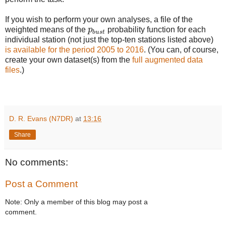
If you wish to perform your own analyses, a file of the
p
b
u
s
t
weighted means of the
p
probability function for each
b
u
s
t
individual station (not just the top-ten stations listed above)
is available for the period 2005 to 2016
. (You can, of course,
create your own dataset(s) from the
full augmented data
files
.)
D. R. Evans (N7DR)
at
13:16
Share
No comments:
Post a Comment
Note: Only a member of this blog may post a
comment.