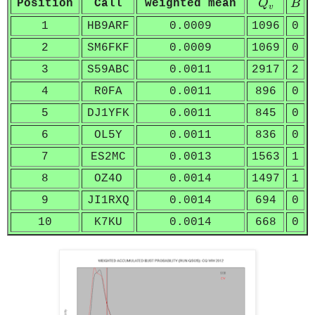
Position
Call
weighted mean
Q
B
v
1
HB9ARF
0.0009
1096
0
2
SM6FKF
0.0009
1069
0
3
S59ABC
0.0011
2917
2
4
R0FA
0.0011
896
0
5
DJ1YFK
0.0011
845
0
6
OL5Y
0.0011
836
0
7
ES2MC
0.0013
1563
1
8
OZ4O
0.0014
1497
1
9
JI1RXQ
0.0014
694
0
10
K7KU
0.0014
668
0