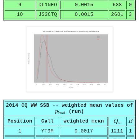
9
DL1NEO
0.0015
638
0
10
JS3CTQ
0.0015
2601
3
2014 CQ WW SSB -- weighted mean values of
p
b
u
s
t
p
(run)
b
u
s
t
Q
v
B
Position
Call
weighted mean
Q
B
v
1
YT9M
0.0017
1211
1