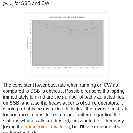
p
b
u
s
t
p
for SSB and CW:
b
u
s
t
The consistent lower bust rate when running on CW as
compared to SSB is obvious. Possible reasons that spring
immediately to mind are the number of badly adjusted rigs
on SSB, and also the heavy accents of some operators; it
would probably be instructive to look at the reverse bust rate
for non-run stations, to search for a pattern regarding the
stations whose calls are busted; this would be rather easy
[using the
augmented data files
], but I'll let someone else
perform the task.