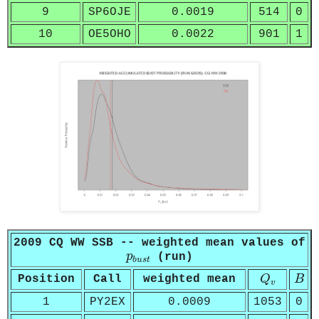
9
SP6OJE
0.0019
514
0
10
OE5OHO
0.0022
901
1
2009 CQ WW SSB -- weighted mean values of
p
b
u
s
t
p
(run)
b
u
s
t
Q
v
B
Position
Call
weighted mean
Q
B
v
1
PY2EX
0.0009
1053
0