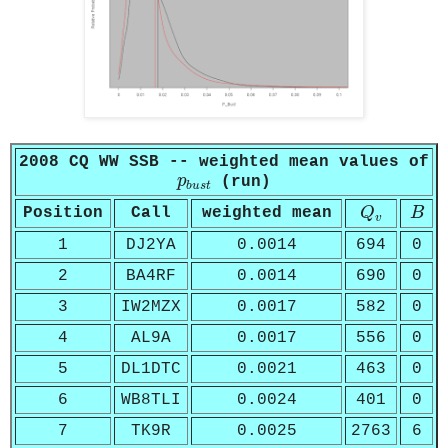
2008 CQ WW SSB -- weighted mean values of
p
b
u
s
t
p
(run)
b
u
s
t
Q
v
B
Position
Call
weighted mean
Q
B
v
1
DJ2YA
0.0014
694
0
2
BA4RF
0.0014
690
0
3
IW2MZX
0.0017
582
0
4
AL9A
0.0017
556
0
5
DL1DTC
0.0021
463
0
6
WB8TLI
0.0024
401
0
7
TK9R
0.0025
2763
6