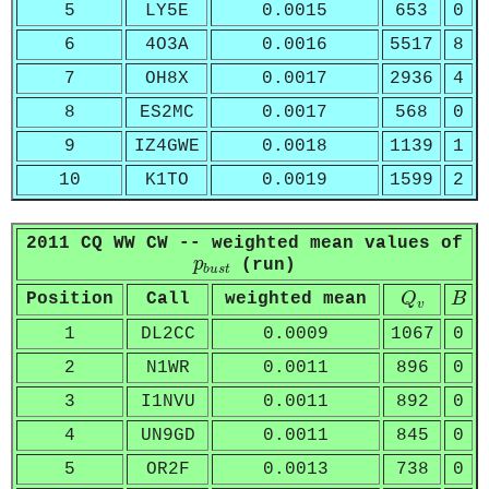
5
LY5E
0.0015
653
0
6
4O3A
0.0016
5517
8
7
OH8X
0.0017
2936
4
8
ES2MC
0.0017
568
0
9
IZ4GWE
0.0018
1139
1
10
K1TO
0.0019
1599
2
2011 CQ WW CW -- weighted mean values of
p
b
u
s
t
p
(run)
b
u
s
t
Q
v
B
Position
Call
weighted mean
Q
B
v
1
DL2CC
0.0009
1067
0
2
N1WR
0.0011
896
0
3
I1NVU
0.0011
892
0
4
UN9GD
0.0011
845
0
5
OR2F
0.0013
738
0