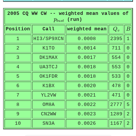
2005 CQ WW CW -- weighted mean values of
p
b
u
s
t
p
(run)
b
u
s
t
Q
v
B
Position
Call
weighted mean
Q
B
v
1
HI3/SP9XCN
0.0008
2395
1
2
K1TO
0.0014
711
0
3
DK1MAX
0.0017
554
0
4
UA3TCJ
0.0018
553
0
5
OK1FDR
0.0018
533
0
6
K1BX
0.0020
478
0
7
YL2VW
0.0021
471
0
8
OM8A
0.0022
2777
5
9
CN2WW
0.0023
1289
2
10
SN3A
0.0026
1167
2