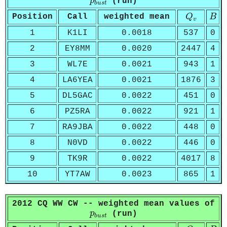
p
(run)
b
u
s
t
Q
v
B
Position
Call
weighted mean
Q
B
v
1
K1LI
0.0018
537
0
2
EY8MM
0.0020
2447
4
3
WL7E
0.0021
943
1
4
LA6YEA
0.0021
1876
3
5
DL5GAC
0.0022
451
0
6
PZ5RA
0.0022
921
1
7
RA9JBA
0.0022
448
0
8
N0VD
0.0022
446
0
9
TK9R
0.0022
4017
8
10
YT7AW
0.0023
865
1
2012 CQ WW CW -- weighted mean values of
p
b
u
s
t
p
(run)
b
u
s
t
Q
v
B