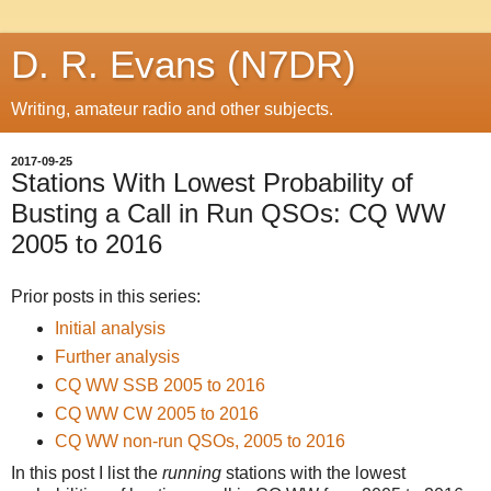
D. R. Evans (N7DR)
Writing, amateur radio and other subjects.
2017-09-25
Stations With Lowest Probability of
Busting a Call in Run QSOs: CQ WW
2005 to 2016
Prior posts in this series:
Initial analysis
Further analysis
CQ WW SSB 2005 to 2016
CQ WW CW 2005 to 2016
CQ WW non-run QSOs, 2005 to 2016
In this post I list the
running
stations with the lowest