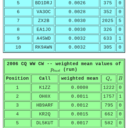
5
BD1DRJ
0.0026
375
0
6
VA3OC
0.0028
352
0
7
ZX2B
0.0030
2025
5
8
EA1JO
0.0030
326
0
9
A45WD
0.0032
633
1
10
RK9AWN
0.0032
305
0
2006 CQ WW CW -- weighted mean values of
p
b
u
s
t
p
(run)
b
u
s
t
Q
v
B
Position
Call
weighted mean
Q
B
v
1
K1ZZ
0.0008
1222
0
2
OH8X
0.0011
1757
1
3
HB9ARF
0.0012
795
0
4
KR2Q
0.0015
662
0
5
DL5KUT
0.0017
582
0