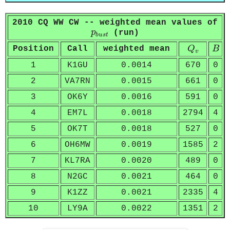
2010 CQ WW CW -- weighted mean values of
p
b
u
s
t
p
(run)
b
u
s
t
Q
v
B
Position
Call
weighted mean
Q
B
v
1
K1GU
0.0014
670
0
2
VA7RN
0.0015
661
0
3
OK6Y
0.0016
591
0
4
EM7L
0.0018
2794
4
5
OK7T
0.0018
527
0
6
OH6MW
0.0019
1585
2
7
KL7RA
0.0020
489
0
8
N2GC
0.0021
464
0
9
K1ZZ
0.0021
2335
4
10
LY9A
0.0022
1351
2