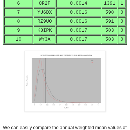
6
OR2F
0.0014
1391
1
7
YU6DX
0.0016
598
0
8
RZ9UO
0.0016
591
0
9
K3IPK
0.0017
583
0
10
WY3A
0.0017
583
0
We can easily compare the annual weighted mean values of