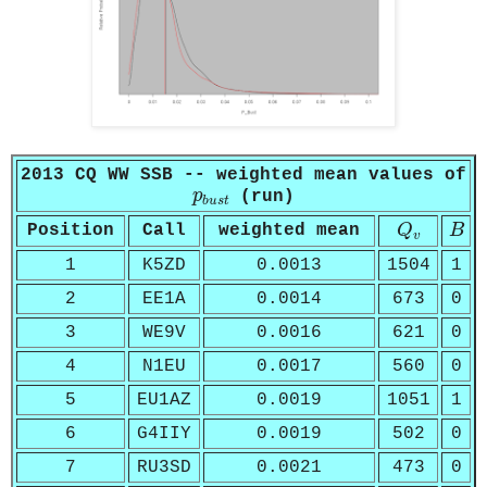
2013 CQ WW SSB -- weighted mean values of
p
b
u
s
t
p
(run)
b
u
s
t
Q
v
B
Position
Call
weighted mean
Q
B
v
1
K5ZD
0.0013
1504
1
2
EE1A
0.0014
673
0
3
WE9V
0.0016
621
0
4
N1EU
0.0017
560
0
5
EU1AZ
0.0019
1051
1
6
G4IIY
0.0019
502
0
7
RU3SD
0.0021
473
0