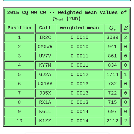
2015 CQ WW CW -- weighted mean values of
p
b
u
s
t
p
(run)
b
u
s
t
Q
v
B
Position
Call
weighted mean
Q
B
v
1
IR2C
0.0010
3089
2
2
OM0WR
0.0010
941
0
3
UV7V
0.0011
861
0
4
KY7M
0.0011
834
0
5
GJ2A
0.0012
1714
1
6
UX1AA
0.0013
732
0
7
J35X
0.0013
722
0
8
RX1A
0.0013
715
0
9
K6LL
0.0014
697
0
10
K1ZZ
0.0014
2112
2