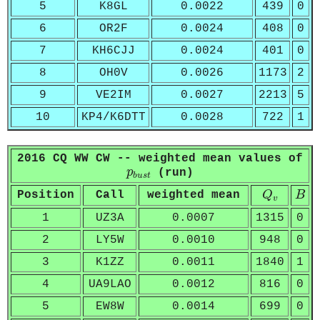
5
K8GL
0.0022
439
0
6
OR2F
0.0024
408
0
7
KH6CJJ
0.0024
401
0
8
OH0V
0.0026
1173
2
9
VE2IM
0.0027
2213
5
10
KP4/K6DTT
0.0028
722
1
2016 CQ WW CW -- weighted mean values of
p
b
u
s
t
p
(run)
b
u
s
t
Q
v
B
Position
Call
weighted mean
Q
B
v
1
UZ3A
0.0007
1315
0
2
LY5W
0.0010
948
0
3
K1ZZ
0.0011
1840
1
4
UA9LAO
0.0012
816
0
5
EW8W
0.0014
699
0