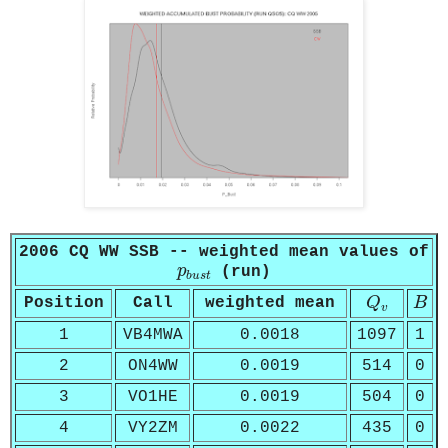
2006 CQ WW SSB -- weighted mean values of
p
b
u
s
t
p
(run)
b
u
s
t
Q
v
B
Position
Call
weighted mean
Q
B
v
1
VB4MWA
0.0018
1097
1
2
ON4WW
0.0019
514
0
3
VO1HE
0.0019
504
0
4
VY2ZM
0.0022
435
0