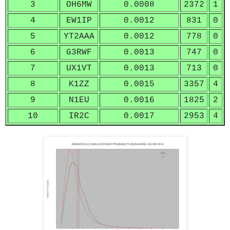
3
OH6MW
0.0008
2372
1
4
EW1IP
0.0012
831
0
5
YT2AAA
0.0012
778
0
6
G3RWF
0.0013
747
0
7
UX1VT
0.0013
713
0
8
K1ZZ
0.0015
3357
4
9
N1EU
0.0016
1825
2
10
IR2C
0.0017
2953
4