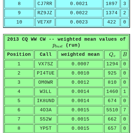
8
CJ7RR
0.0021
1897
3
9
RZ9JZ
0.0022
1374
2
10
VE7XF
0.0023
422
0
2013 CQ WW CW -- weighted mean values of
p
b
u
s
t
p
(run)
b
u
s
t
Q
v
B
Position
Call
weighted mean
Q
B
v
1
VX7SZ
0.0007
1294
0
2
PI4TUE
0.0010
925
0
3
OM0WR
0.0012
810
0
4
W3LL
0.0014
1460
1
5
IK8UND
0.0014
674
0
6
4O3A
0.0015
5510
7
7
S52W
0.0015
662
0
8
YP5T
0.0015
657
0