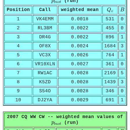
p
(run)
b
u
s
t
Q
v
B
Position
Call
weighted mean
Q
B
v
1
VK4EMM
0.0018
531
0
2
RL3BM
0.0022
455
0
3
DR4G
0.0022
896
1
4
OF8X
0.0024
1684
3
5
VC3X
0.0026
764
1
6
VR10XLN
0.0027
361
0
7
RW1AC
0.0028
2169
5
8
K5ZD
0.0028
1439
3
9
S54O
0.0028
346
0
10
DJ2YA
0.0029
691
1
2007 CQ WW CW -- weighted mean values of
p
b
u
s
t
p
(run)
b
u
s
t
Q
v
B