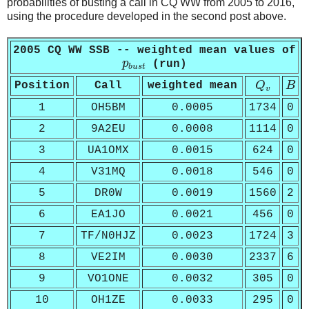
probabilities of busting a call in CQ WW from 2005 to 2016,
using the procedure developed in the second post above.
2005 CQ WW SSB -- weighted mean values of
p
b
u
s
t
p
(run)
b
u
s
t
Q
v
B
Position
Call
weighted mean
Q
B
v
1
OH5BM
0.0005
1734
0
2
9A2EU
0.0008
1114
0
3
UA1OMX
0.0015
624
0
4
V31MQ
0.0018
546
0
5
DR0W
0.0019
1560
2
6
EA1JO
0.0021
456
0
7
TF/N0HJZ
0.0023
1724
3
8
VE2IM
0.0030
2337
6
9
VO1ONE
0.0032
305
0
10
OH1ZE
0.0033
295
0