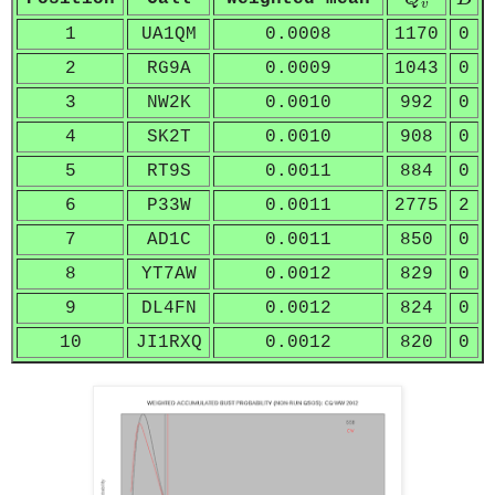
v
1
UA1QM
0.0008
1170
0
2
RG9A
0.0009
1043
0
3
NW2K
0.0010
992
0
4
SK2T
0.0010
908
0
5
RT9S
0.0011
884
0
6
P33W
0.0011
2775
2
7
AD1C
0.0011
850
0
8
YT7AW
0.0012
829
0
9
DL4FN
0.0012
824
0
10
JI1RXQ
0.0012
820
0