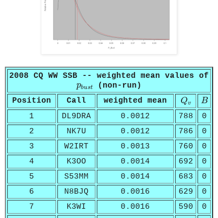
2008 CQ WW SSB -- weighted mean values of
p
b
u
s
t
p
(non-run)
b
u
s
t
Q
v
B
Position
Call
weighted mean
Q
B
v
1
DL9DRA
0.0012
788
0
2
NK7U
0.0012
786
0
3
W2IRT
0.0013
760
0
4
K3OO
0.0014
692
0
5
S53MM
0.0014
683
0
6
N8BJQ
0.0016
629
0
7
K3WI
0.0016
590
0