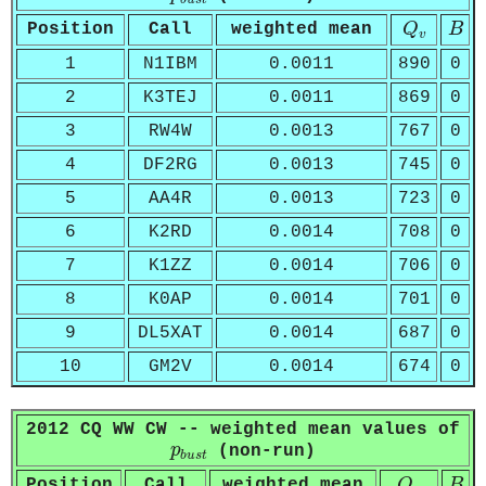
Q
v
B
Position
Call
weighted mean
Q
B
v
1
N1IBM
0.0011
890
0
2
K3TEJ
0.0011
869
0
3
RW4W
0.0013
767
0
4
DF2RG
0.0013
745
0
5
AA4R
0.0013
723
0
6
K2RD
0.0014
708
0
7
K1ZZ
0.0014
706
0
8
K0AP
0.0014
701
0
9
DL5XAT
0.0014
687
0
10
GM2V
0.0014
674
0
2012 CQ WW CW -- weighted mean values of
p
b
u
s
t
p
(non-run)
b
u
s
t
Q
v
B
Position
Call
weighted mean
Q
B