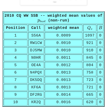
2010 CQ WW SSB -- weighted mean values of
p
b
u
s
t
p
(non-run)
b
u
s
t
Q
v
B
Position
Call
weighted mean
Q
B
v
1
S56A
0.0009
1097
0
2
RW1CW
0.0010
921
0
3
DJ5MW
0.0010
910
0
4
N0HR
0.0011
845
0
5
OE4A
0.0012
804
0
6
N4PQX
0.0013
758
0
7
DK5DQ
0.0013
723
0
8
KF6A
0.0013
721
0
9
DF2RG
0.0014
665
0
10
KR2Q
0.0016
620
0