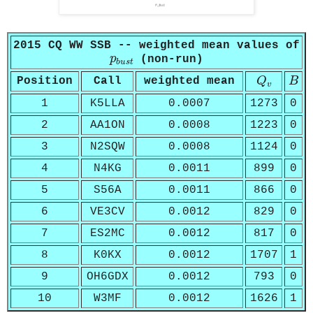
2015 CQ WW SSB -- weighted mean values of
p
b
u
s
t
p
(non-run)
b
u
s
t
Q
v
B
Position
Call
weighted mean
Q
B
v
1
K5LLA
0.0007
1273
0
2
AA1ON
0.0008
1223
0
3
N2SQW
0.0008
1124
0
4
N4KG
0.0011
899
0
5
S56A
0.0011
866
0
6
VE3CV
0.0012
829
0
7
ES2MC
0.0012
817
0
8
K0KX
0.0012
1707
1
9
OH6GDX
0.0012
793
0
10
W3MF
0.0012
1626
1