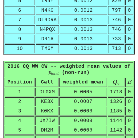
5
IR4M
0.0012
829
0
6
N4KG
0.0012
797
0
7
DL9DRA
0.0013
746
0
8
N4PQX
0.0013
746
0
9
DR1A
0.0013
733
0
10
TM6M
0.0013
713
0
2016 CQ WW CW -- weighted mean values of
p
b
u
s
t
p
(non-run)
b
u
s
t
Q
v
B
Position
Call
weighted mean
Q
B
v
1
DL0XM
0.0005
1718
0
2
KE3X
0.0007
1326
0
3
K0KX
0.0008
1185
0
4
UX7IW
0.0008
1144
0
5
DM2M
0.0008
1142
0