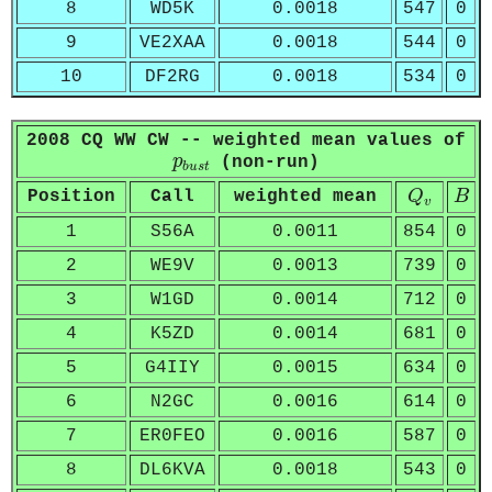
8
WD5K
0.0018
547
0
9
VE2XAA
0.0018
544
0
10
DF2RG
0.0018
534
0
2008 CQ WW CW -- weighted mean values of
p
b
u
s
t
p
(non-run)
b
u
s
t
Q
v
B
Position
Call
weighted mean
Q
B
v
1
S56A
0.0011
854
0
2
WE9V
0.0013
739
0
3
W1GD
0.0014
712
0
4
K5ZD
0.0014
681
0
5
G4IIY
0.0015
634
0
6
N2GC
0.0016
614
0
7
ER0FEO
0.0016
587
0
8
DL6KVA
0.0018
543
0