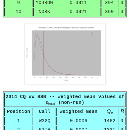
9
YO4RDW
0.0011
894
0
10
N0BK
0.0021
869
0
2014 CQ WW SSB -- weighted mean values of
p
b
u
s
t
p
(non-run)
b
u
s
t
Q
v
B
Position
Call
weighted mean
Q
B
v
1
W3GQ
0.0006
1462
0