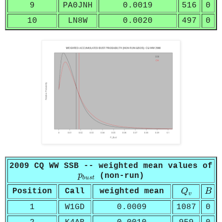
9
PA0JNH
0.0019
516
0
10
LN8W
0.0020
497
0
2009 CQ WW SSB -- weighted mean values of
p
b
u
s
t
p
(non-run)
b
u
s
t
Q
v
B
Position
Call
weighted mean
Q
B
v
1
W1GD
0.0009
1087
0