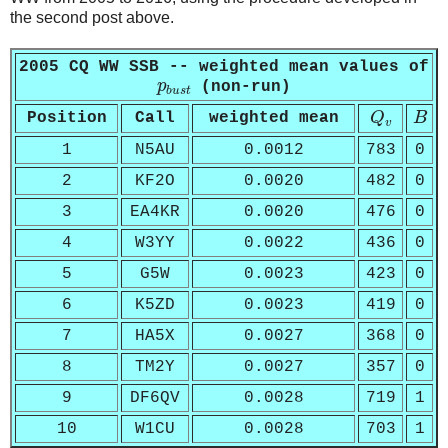
the second post above.
2005 CQ WW SSB -- weighted mean values of
p
b
u
s
t
p
(non-run)
b
u
s
t
Q
v
B
Position
Call
weighted mean
Q
B
v
1
N5AU
0.0012
783
0
2
KF2O
0.0020
482
0
3
EA4KR
0.0020
476
0
4
W3YY
0.0022
436
0
5
G5W
0.0023
423
0
6
K5ZD
0.0023
419
0
7
HA5X
0.0027
368
0
8
TM2Y
0.0027
357
0
9
DF6QV
0.0028
719
1
10
W1CU
0.0028
703
1