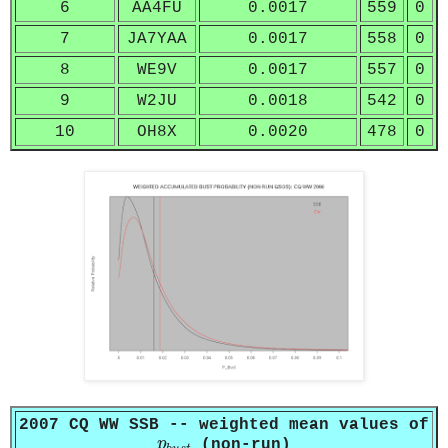
6
AA4FU
0.0017
559
0
7
JA7YAA
0.0017
558
0
8
WE9V
0.0017
557
0
9
W2JU
0.0018
542
0
10
OH8X
0.0020
478
0
2007 CQ WW SSB -- weighted mean values of
p
b
u
s
t
p
(non-run)