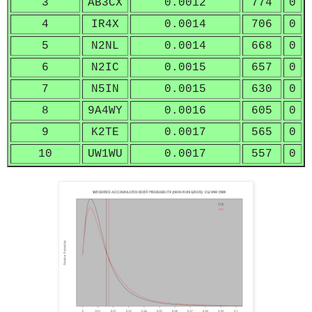
3
AB3CX
0.0012
774
0
4
IR4X
0.0014
706
0
5
N2NL
0.0014
668
0
6
N2IC
0.0015
657
0
7
N5IN
0.0015
630
0
8
9A4WY
0.0016
605
0
9
K2TE
0.0017
565
0
10
UW1WU
0.0017
557
0