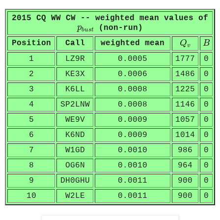
2015 CQ WW CW -- weighted mean values of
p
b
u
s
t
p
(non-run)
b
u
s
t
Q
v
B
Position
Call
weighted mean
Q
B
v
1
LZ9R
0.0005
1777
0
2
KE3X
0.0006
1486
0
3
K6LL
0.0008
1225
0
4
SP2LNW
0.0008
1146
0
5
WE9V
0.0009
1057
0
6
K6ND
0.0009
1014
0
7
W1GD
0.0010
986
0
8
OG6N
0.0010
964
0
9
DH0GHU
0.0011
900
0
10
W2LE
0.0011
900
0