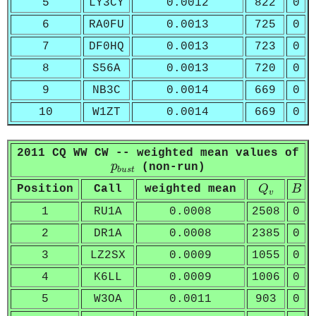
5
LY3CY
0.0012
822
0
6
RA0FU
0.0013
725
0
7
DF0HQ
0.0013
723
0
8
S56A
0.0013
720
0
9
NB3C
0.0014
669
0
10
W1ZT
0.0014
669
0
2011 CQ WW CW -- weighted mean values of
p
b
u
s
t
p
(non-run)
b
u
s
t
Q
v
B
Position
Call
weighted mean
Q
B
v
1
RU1A
0.0008
2508
0
2
DR1A
0.0008
2385
0
3
LZ2SX
0.0009
1055
0
4
K6LL
0.0009
1006
0
5
W3OA
0.0011
903
0