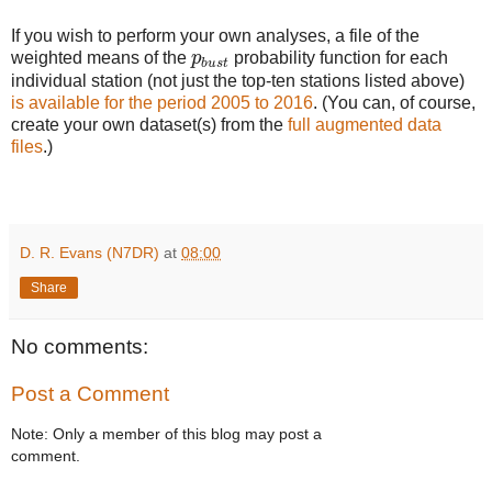
If you wish to perform your own analyses, a file of the
p
b
u
s
t
weighted means of the
p
probability function for each
b
u
s
t
individual station (not just the top-ten stations listed above)
is available for the period 2005 to 2016
. (You can, of course,
create your own dataset(s) from the
full augmented data
files
.)
D. R. Evans (N7DR)
at
08:00
Share
No comments:
Post a Comment
Note: Only a member of this blog may post a
comment.