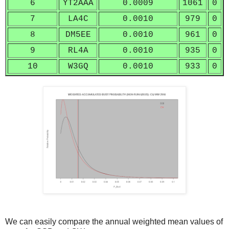
6
YT2AAA
0.0009
1061
0
7
LA4C
0.0010
979
0
8
DM5EE
0.0010
961
0
9
RL4A
0.0010
935
0
10
W3GQ
0.0010
933
0
We can easily compare the annual weighted mean values of