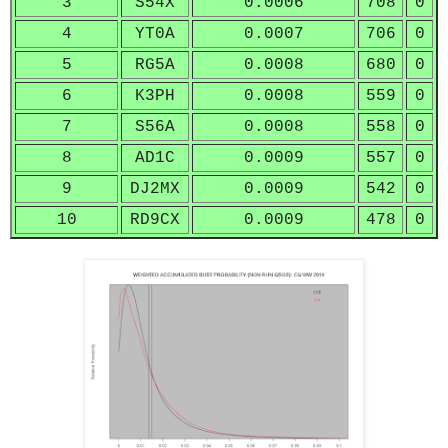
3
S54X
0.0006
708
0
4
YT0A
0.0007
706
0
5
RG5A
0.0008
680
0
6
K3PH
0.0008
559
0
7
S56A
0.0008
558
0
8
AD1C
0.0009
557
0
9
DJ2MX
0.0009
542
0
10
RD9CX
0.0009
478
0