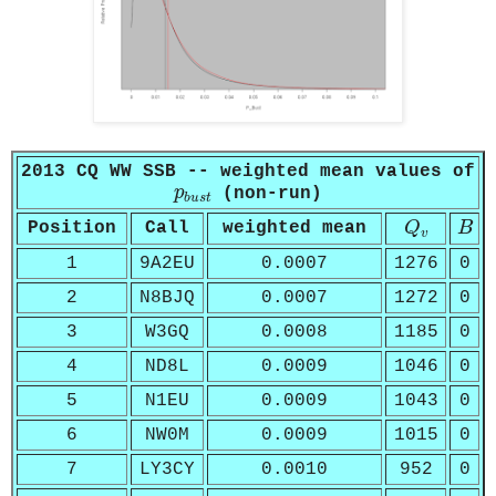
2013 CQ WW SSB -- weighted mean values of
p
b
u
s
t
p
(non-run)
b
u
s
t
Q
v
B
Position
Call
weighted mean
Q
B
v
1
9A2EU
0.0007
1276
0
2
N8BJQ
0.0007
1272
0
3
W3GQ
0.0008
1185
0
4
ND8L
0.0009
1046
0
5
N1EU
0.0009
1043
0
6
NW0M
0.0009
1015
0
7
LY3CY
0.0010
952
0