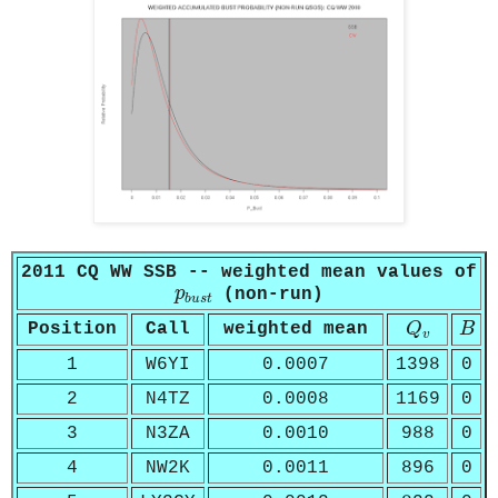
2011 CQ WW SSB -- weighted mean values of
p
b
u
s
t
p
(non-run)
b
u
s
t
Q
v
B
Position
Call
weighted mean
Q
B
v
1
W6YI
0.0007
1398
0
2
N4TZ
0.0008
1169
0
3
N3ZA
0.0010
988
0
4
NW2K
0.0011
896
0