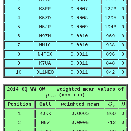
2
K1IR
0.0007
1331
0
3
K3PP
0.0007
1273
0
4
K5ZD
0.0008
1205
0
5
N5JR
0.0009
1048
0
6
N9ZM
0.0010
969
0
7
NM1C
0.0010
938
0
8
N4PQX
0.0011
896
0
9
K7UA
0.0011
848
0
10
DL1NEO
0.0011
842
0
2014 CQ WW CW -- weighted mean values of
p
b
u
s
t
p
(non-run)
b
u
s
t
Q
v
B
Position
Call
weighted mean
Q
B
v
1
K0KX
0.0005
860
0
2
M6W
0.0005
712
0