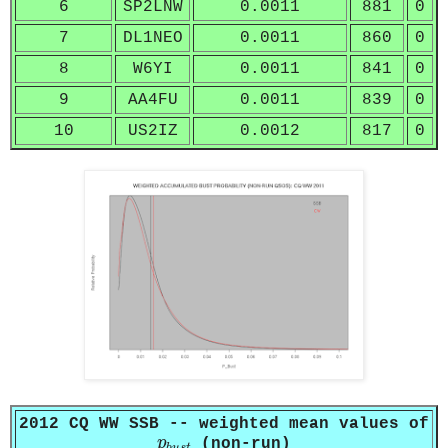
6
SP2LNW
0.0011
881
0
7
DL1NEO
0.0011
860
0
8
W6YI
0.0011
841
0
9
AA4FU
0.0011
839
0
10
US2IZ
0.0012
817
0
2012 CQ WW SSB -- weighted mean values of
p
b
u
s
t
p
(non-run)
b
u
s
t