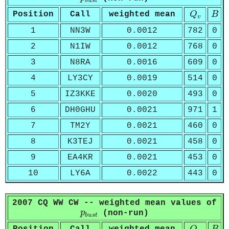
b
u
s
t
Q
v
B
Position
Call
weighted mean
Q
B
v
1
NN3W
0.0012
782
0
2
N1IW
0.0012
768
0
3
N8RA
0.0016
609
0
4
LY3CY
0.0019
514
0
5
IZ3KKE
0.0020
493
0
6
DH0GHU
0.0021
971
1
7
TM2Y
0.0021
460
0
8
K3TEJ
0.0021
458
0
9
EA4KR
0.0021
453
0
10
LY6A
0.0022
443
0
2007 CQ WW CW -- weighted mean values of
p
b
u
s
t
p
(non-run)
b
u
s
t
Q
v
B