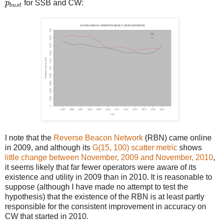
p
b
u
s
t
p
for SSB and CW:
b
u
s
t
I note that the
Reverse Beacon Network
(RBN) came online
in 2009, and although its
G(15, 100) scatter metric
shows
little change between November, 2009 and November, 2010
,
it seems likely that far fewer operators were aware of its
existence and utility in 2009 than in 2010. It is reasonable to
suppose (although I have made no attempt to test the
hypothesis) that the existence of the RBN is at least partly
responsible for the consistent improvement in accuracy on
CW that started in 2010.