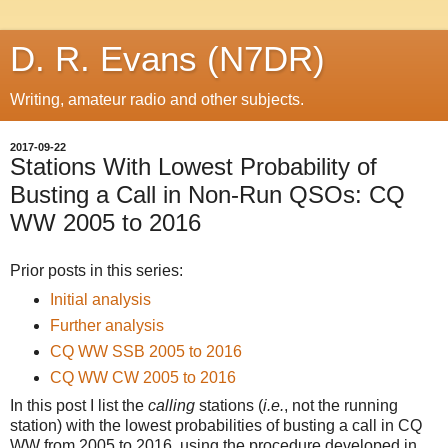
D. R. Evans (N7DR)
Writing, amateur radio and other subjects.
2017-09-22
Stations With Lowest Probability of
Busting a Call in Non-Run QSOs: CQ
WW 2005 to 2016
Prior posts in this series:
Initial analysis
Further analysis
CQ WW SSB 2005 to 2016
CQ WW CW 2005 to 2016
In this post I list the
calling
stations (
i.e.
, not the running
station) with the lowest probabilities of busting a call in CQ
WW from 2005 to 2016, using the procedure developed in