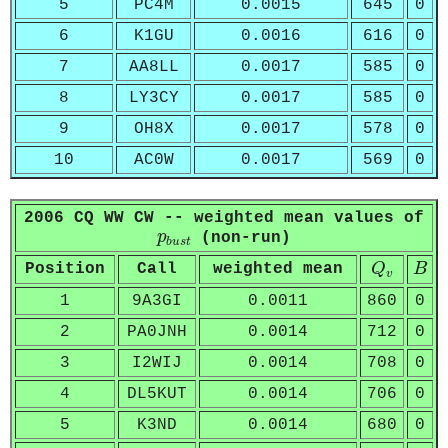
5
PC4M
0.0015
645
0
6
K1GU
0.0016
616
0
7
AA8LL
0.0017
585
0
8
LY3CY
0.0017
585
0
9
OH8X
0.0017
578
0
10
AC0W
0.0017
569
0
2006 CQ WW CW -- weighted mean values of
p
b
u
s
t
p
(non-run)
b
u
s
t
Q
v
B
Position
Call
weighted mean
Q
B
v
1
9A3GI
0.0011
860
0
2
PA0JNH
0.0014
712
0
3
I2WIJ
0.0014
708
0
4
DL5KUT
0.0014
706
0
5
K3ND
0.0014
680
0