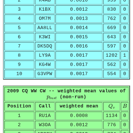
2
K4AB
0.0010
959
0
3
K1BX
0.0012
830
0
4
OM7M
0.0013
762
0
5
AA8LL
0.0014
669
0
6
K3WI
0.0015
643
0
7
DK5DQ
0.0016
597
0
8
LY9A
0.0017
1202
1
9
KG4W
0.0017
562
0
10
G3VPW
0.0017
554
0
2009 CQ WW CW -- weighted mean values of
p
b
u
s
t
p
(non-run)
b
u
s
t
Q
v
B
Position
Call
weighted mean
Q
B
v
1
RU1A
0.0008
1134
0
2
W3OA
0.0012
776
0