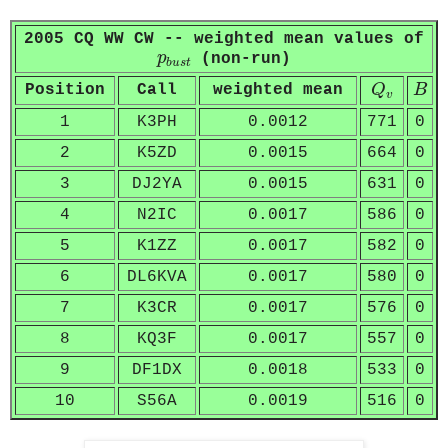
2005 CQ WW CW -- weighted mean values of
p
b
u
s
t
p
(non-run)
b
u
s
t
Q
v
B
Position
Call
weighted mean
Q
B
v
1
K3PH
0.0012
771
0
2
K5ZD
0.0015
664
0
3
DJ2YA
0.0015
631
0
4
N2IC
0.0017
586
0
5
K1ZZ
0.0017
582
0
6
DL6KVA
0.0017
580
0
7
K3CR
0.0017
576
0
8
KQ3F
0.0017
557
0
9
DF1DX
0.0018
533
0
10
S56A
0.0019
516
0