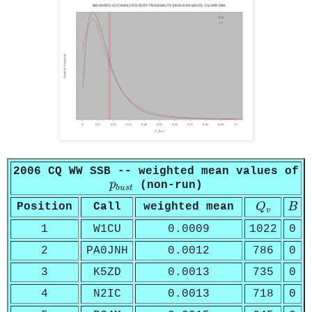
2006 CQ WW SSB -- weighted mean values of
p
b
u
s
t
p
(non-run)
b
u
s
t
Q
v
B
Position
Call
weighted mean
Q
B
v
1
W1CU
0.0009
1022
0
2
PA0JNH
0.0012
786
0
3
K5ZD
0.0013
735
0
4
N2IC
0.0013
718
0