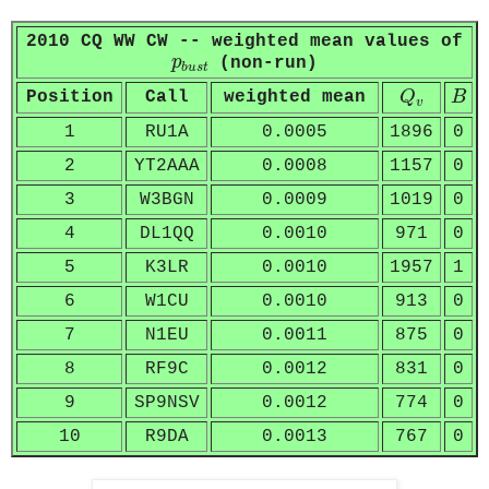
2010 CQ WW CW -- weighted mean values of
p
b
u
s
t
p
(non-run)
b
u
s
t
Q
v
B
Position
Call
weighted mean
Q
B
v
1
RU1A
0.0005
1896
0
2
YT2AAA
0.0008
1157
0
3
W3BGN
0.0009
1019
0
4
DL1QQ
0.0010
971
0
5
K3LR
0.0010
1957
1
6
W1CU
0.0010
913
0
7
N1EU
0.0011
875
0
8
RF9C
0.0012
831
0
9
SP9NSV
0.0012
774
0
10
R9DA
0.0013
767
0