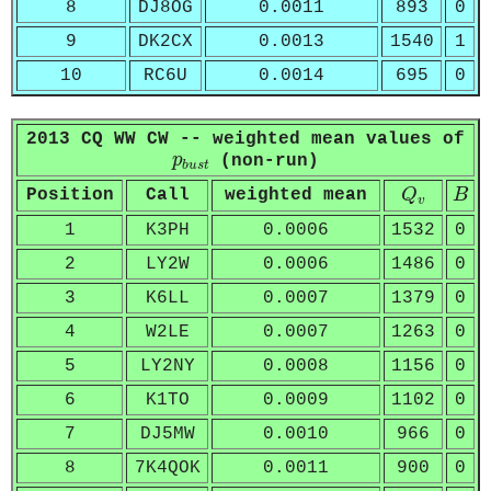
8
DJ8OG
0.0011
893
0
9
DK2CX
0.0013
1540
1
10
RC6U
0.0014
695
0
2013 CQ WW CW -- weighted mean values of
p
b
u
s
t
p
(non-run)
b
u
s
t
Q
v
B
Position
Call
weighted mean
Q
B
v
1
K3PH
0.0006
1532
0
2
LY2W
0.0006
1486
0
3
K6LL
0.0007
1379
0
4
W2LE
0.0007
1263
0
5
LY2NY
0.0008
1156
0
6
K1TO
0.0009
1102
0
7
DJ5MW
0.0010
966
0
8
7K4QOK
0.0011
900
0