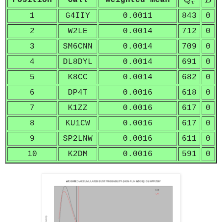
Position
Call
weighted mean
Q
B
v
1
G4IIY
0.0011
843
0
2
W2LE
0.0014
712
0
3
SM6CNN
0.0014
709
0
4
DL8DYL
0.0014
691
0
5
K8CC
0.0014
682
0
6
DP4T
0.0016
618
0
7
K1ZZ
0.0016
617
0
8
KU1CW
0.0016
617
0
9
SP2LNW
0.0016
611
0
10
K2DM
0.0016
591
0