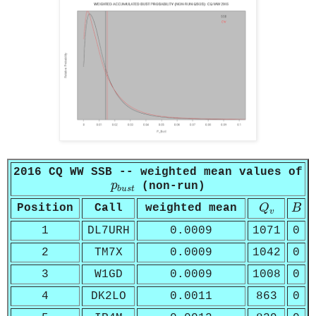
2016 CQ WW SSB -- weighted mean values of
p
b
u
s
t
p
(non-run)
b
u
s
t
Q
v
B
Position
Call
weighted mean
Q
B
v
1
DL7URH
0.0009
1071
0
2
TM7X
0.0009
1042
0
3
W1GD
0.0009
1008
0
4
DK2LO
0.0011
863
0