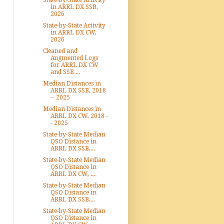
State-by-State Activity
in ARRL DX SSB,
2026
State-by-State Activity
in ARRL DX CW,
2026
Cleaned and
Augmented Logs
for ARRL DX CW
and SSB ...
Median Distances in
ARRL DX SSB, 2018
-- 2025
Median Distances in
ARRL DX CW, 2018 -
- 2025
State-by-State Median
QSO Distance in
ARRL DX SSB,...
State-by-State Median
QSO Distance in
ARRL DX CW, ...
State-by-State Median
QSO Distance in
ARRL DX SSB,...
State-by-State Median
QSO Distance in