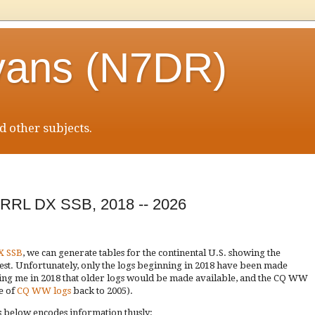
vans (N7DR)
 other subjects.
ARRL DX SSB, 2018 -- 2026
X SSB
, we can generate tables for the continental U.S. showing the
test. Unfortunately, only the logs beginning in 2018 have been made
ring me in 2018 that older logs would be made available, and the CQ WW
e of
CQ WW logs
back to 2005).
les below encodes information thusly: