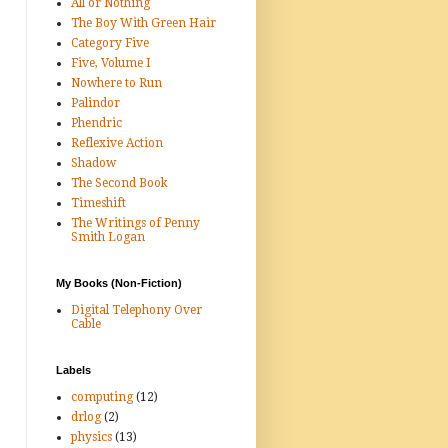
All or Nothing
The Boy With Green Hair
Category Five
Five, Volume I
Nowhere to Run
Palindor
Phendric
Reflexive Action
Shadow
The Second Book
Timeshift
The Writings of Penny
Smith Logan
My Books (Non-Fiction)
Digital Telephony Over
Cable
Labels
computing
(12)
drlog
(2)
physics
(13)