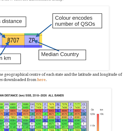
he geographical centre of each state and the latitude and longitude of
les downloaded from
here
.