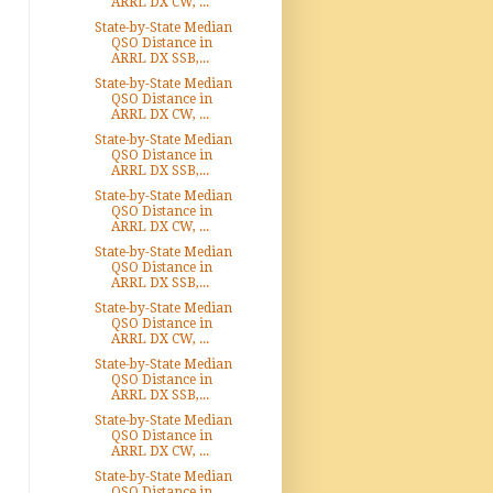
ARRL DX CW, ...
State-by-State Median
QSO Distance in
ARRL DX SSB,...
State-by-State Median
QSO Distance in
ARRL DX CW, ...
State-by-State Median
QSO Distance in
ARRL DX SSB,...
State-by-State Median
QSO Distance in
ARRL DX CW, ...
State-by-State Median
QSO Distance in
ARRL DX SSB,...
State-by-State Median
QSO Distance in
ARRL DX CW, ...
State-by-State Median
QSO Distance in
ARRL DX SSB,...
State-by-State Median
QSO Distance in
ARRL DX CW, ...
State-by-State Median
QSO Distance in