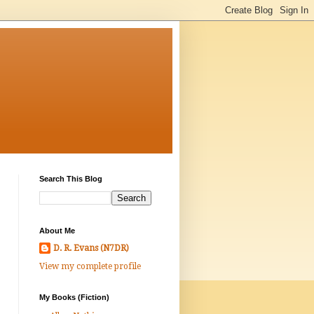
Search This Blog
About Me
D. R. Evans (N7DR)
View my complete profile
My Books (Fiction)