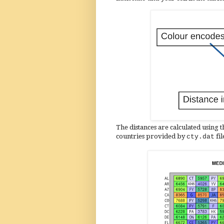
The distances are calculated using t
countries provided by
fi
cty.dat