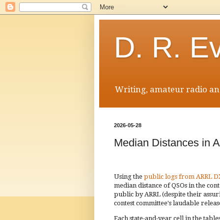
D. R. E
Writing, amateur radio and
2026-05-28
Median Distances in 
Using the
public logs from ARRL D
median distance of QSOs in the con
public by ARRL (despite their assu
contest committee's laudable releas
Each state-and-year cell in the tab