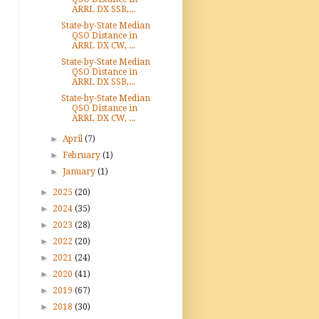
ARRL DX SSB,...
State-by-State Median
QSO Distance in
ARRL DX CW, ...
State-by-State Median
QSO Distance in
ARRL DX SSB,...
State-by-State Median
QSO Distance in
ARRL DX CW, ...
►
April
(7)
►
February
(1)
►
January
(1)
►
2025
(20)
►
2024
(35)
►
2023
(28)
►
2022
(20)
►
2021
(24)
►
2020
(41)
►
2019
(67)
►
2018
(30)