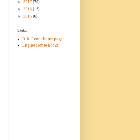
►
2017
(70)
►
2016
(15)
►
2015
(6)
Links
D. R. Evans home page
Engine House Books