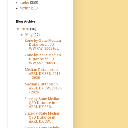
radio
(359)
writing
(9)
Blog Archive
▼
2026
(36)
▼
May
(27)
Zone-by-Zone Median
Distances in CQ
WW CW, 2005 to...
Zone-by-Zone Median
Distances in CQ
WW SSB, 2005 t...
Median Distances in
ARRL DX SSB, 2018
-- 2026
Median Distances in
ARRL DX CW, 2018 -
- 2026
State-by-State Median
QSO Distance in
ARRL DX SSB,...
State-by-State Median
QSO Distance in
ARRL DX CW, ...