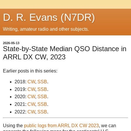
D. R. Evans (N7DR)
Writing, amateur radio and other subjects.
2026-05-13
State-by-State Median QSO Distance in
ARRL DX CW, 2023
Earlier posts in this series:
2018:
CW
,
SSB
.
2019:
CW
,
SSB
.
2020:
CW
,
SSB
.
2021:
CW
,
SSB
.
2022:
CW
,
SSB
.
Using the
public logs from ARRL DX CW 2023
, we can