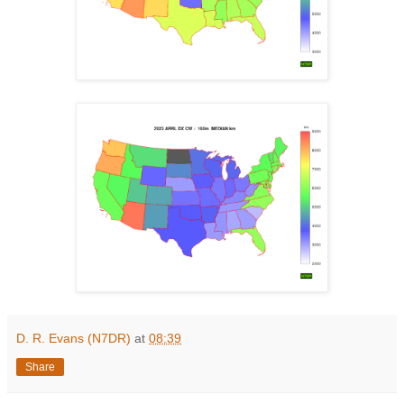
D. R. Evans (N7DR)
at
08:39
Share