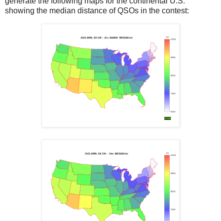
generate the following maps for the continental U.S.
showing the median distance of QSOs in the contest: