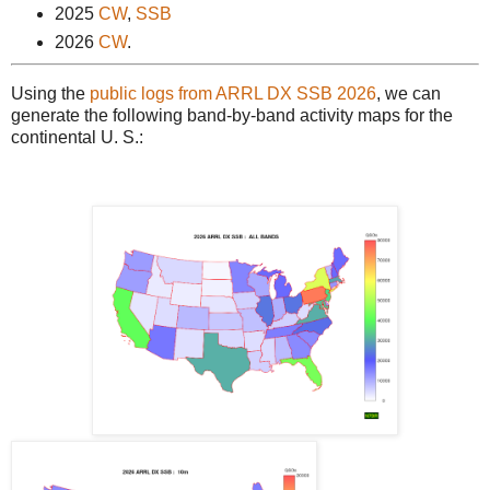
2025
CW
,
SSB
2026
CW
.
Using the
public logs from ARRL DX SSB 2026
, we can
generate the following band-by-band activity maps for the
continental U. S.: