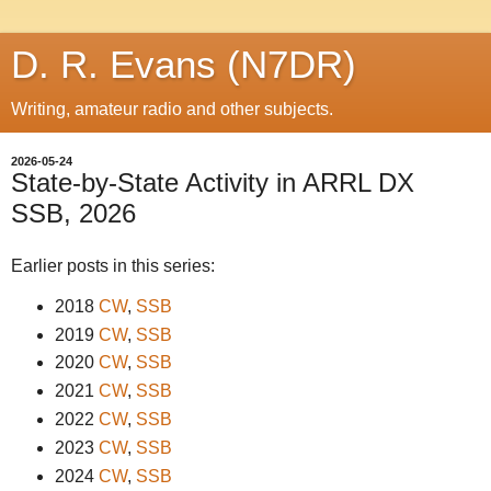
D. R. Evans (N7DR)
Writing, amateur radio and other subjects.
2026-05-24
State-by-State Activity in ARRL DX
SSB, 2026
Earlier posts in this series:
2018
CW
,
SSB
2019
CW
,
SSB
2020
CW
,
SSB
2021
CW
,
SSB
2022
CW
,
SSB
2023
CW
,
SSB
2024
CW
,
SSB