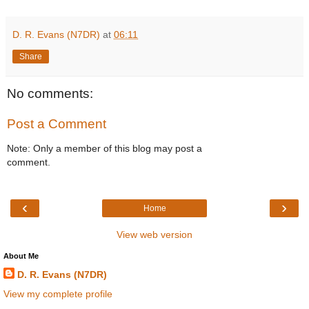
D. R. Evans (N7DR)
at
06:11
Share
No comments:
Post a Comment
Note: Only a member of this blog may post a
comment.
‹
›
Home
View web version
About Me
D. R. Evans (N7DR)
View my complete profile