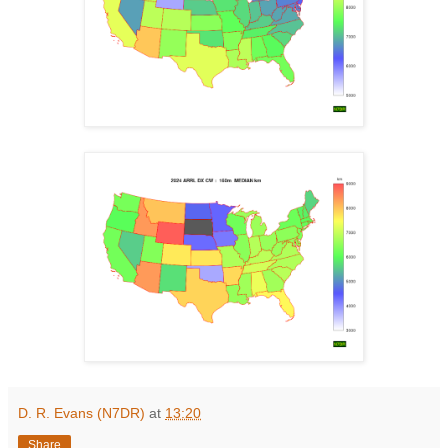
D. R. Evans (N7DR)
at
13:20
Share