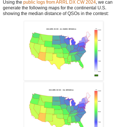
Using the
public logs from ARRL DX CW 2024
, we can
generate the following maps for the continental U.S.
showing the median distance of QSOs in the contest: