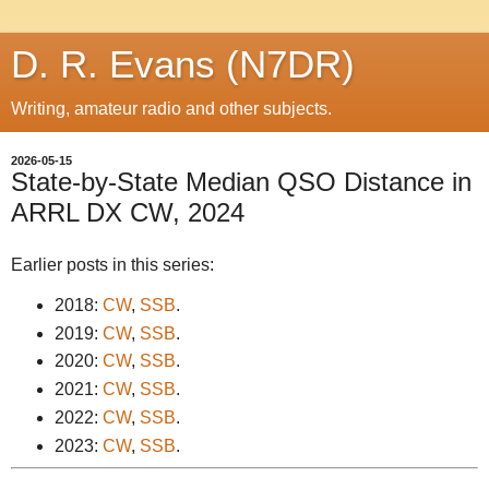
D. R. Evans (N7DR)
Writing, amateur radio and other subjects.
2026-05-15
State-by-State Median QSO Distance in
ARRL DX CW, 2024
Earlier posts in this series:
2018:
CW
,
SSB
.
2019:
CW
,
SSB
.
2020:
CW
,
SSB
.
2021:
CW
,
SSB
.
2022:
CW
,
SSB
.
2023:
CW
,
SSB
.