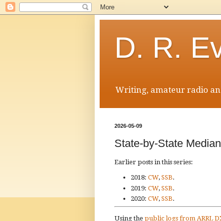
D. R. E
Writing, amateur radio and
2026-05-09
State-by-State Medi
Earlier posts in this series:
2018:
CW
,
SSB
.
2019:
CW
,
SSB
.
2020:
CW
,
SSB
.
Using the
public logs from ARRL 