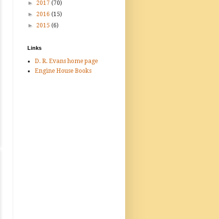
►
2017
(70)
►
2016
(15)
►
2015
(6)
Links
D. R. Evans home page
Engine House Books