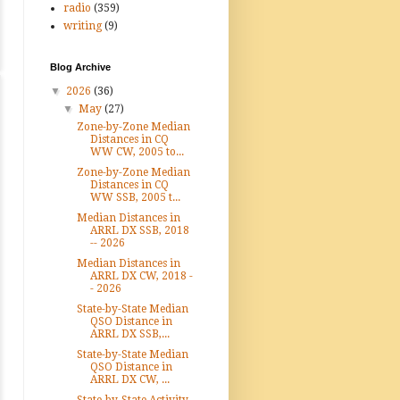
radio
(359)
writing
(9)
Blog Archive
▼
2026
(36)
▼
May
(27)
Zone-by-Zone Median
Distances in CQ
WW CW, 2005 to...
Zone-by-Zone Median
Distances in CQ
WW SSB, 2005 t...
Median Distances in
ARRL DX SSB, 2018
-- 2026
Median Distances in
ARRL DX CW, 2018 -
- 2026
State-by-State Median
QSO Distance in
ARRL DX SSB,...
State-by-State Median
QSO Distance in
ARRL DX CW, ...