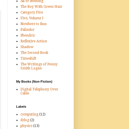
All or Nothing
The Boy With Green Hair
Category Five
Five, Volume I
Nowhere to Run
Palindor
Phendric
Reflexive Action
Shadow
The Second Book
Timeshift
The Writings of Penny
Smith Logan
My Books (Non-Fiction)
Digital Telephony Over
Cable
Labels
computing
(12)
drlog
(2)
physics
(13)