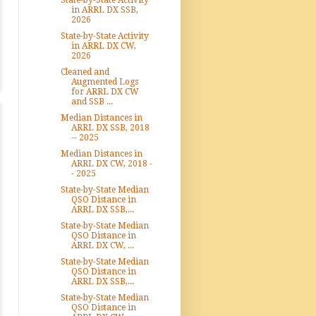
State-by-State Activity
in ARRL DX SSB,
2026
State-by-State Activity
in ARRL DX CW,
2026
Cleaned and
Augmented Logs
for ARRL DX CW
and SSB ...
Median Distances in
ARRL DX SSB, 2018
-- 2025
Median Distances in
ARRL DX CW, 2018 -
- 2025
State-by-State Median
QSO Distance in
ARRL DX SSB,...
State-by-State Median
QSO Distance in
ARRL DX CW, ...
State-by-State Median
QSO Distance in
ARRL DX SSB,...
State-by-State Median
QSO Distance in