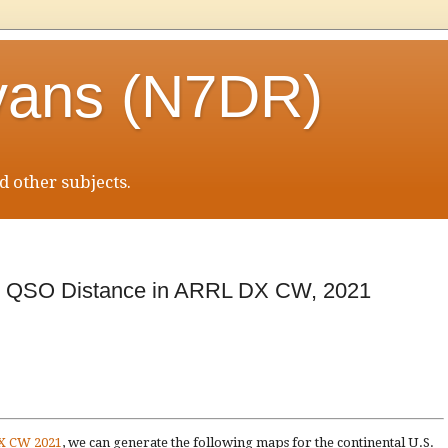
vans (N7DR)
 other subjects.
an QSO Distance in ARRL DX CW, 2021
DX CW 2021
, we can generate the following maps for the continental U.S.