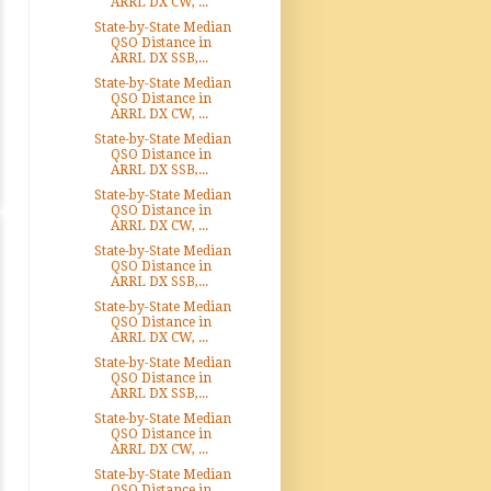
ARRL DX CW, ...
State-by-State Median
QSO Distance in
ARRL DX SSB,...
State-by-State Median
QSO Distance in
ARRL DX CW, ...
State-by-State Median
QSO Distance in
ARRL DX SSB,...
State-by-State Median
QSO Distance in
ARRL DX CW, ...
State-by-State Median
QSO Distance in
ARRL DX SSB,...
State-by-State Median
QSO Distance in
ARRL DX CW, ...
State-by-State Median
QSO Distance in
ARRL DX SSB,...
State-by-State Median
QSO Distance in
ARRL DX CW, ...
State-by-State Median
QSO Distance in