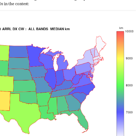
 in the contest: