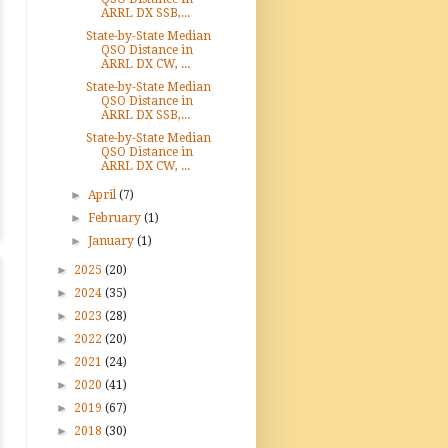
ARRL DX SSB,...
State-by-State Median
QSO Distance in
ARRL DX CW, ...
State-by-State Median
QSO Distance in
ARRL DX SSB,...
State-by-State Median
QSO Distance in
ARRL DX CW, ...
►
April
(7)
►
February
(1)
►
January
(1)
►
2025
(20)
►
2024
(35)
►
2023
(28)
►
2022
(20)
►
2021
(24)
►
2020
(41)
►
2019
(67)
►
2018
(30)