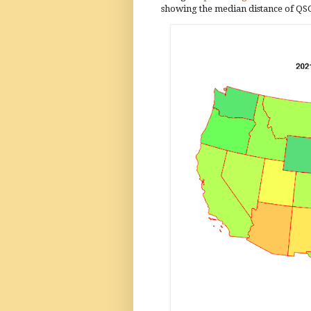
showing the median distance of QSOs