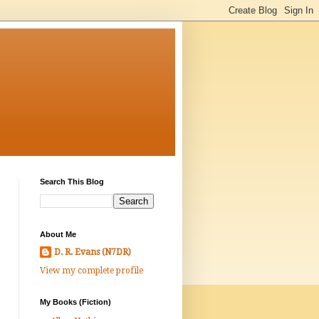
Search This Blog
About Me
D. R. Evans (N7DR)
View my complete profile
My Books (Fiction)