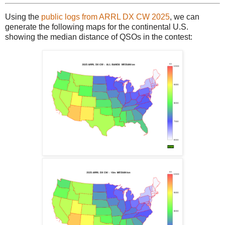
Using the
public logs from ARRL DX CW 2025
, we can
generate the following maps for the continental U.S.
showing the median distance of QSOs in the contest: