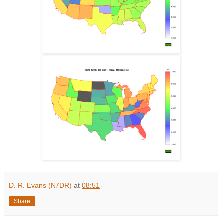
D. R. Evans (N7DR)
at
08:51
Share