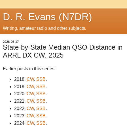
D. R. Evans (N7DR)
Writing, amateur radio and other subjects.
2026-05-17
State-by-State Median QSO Distance in
ARRL DX CW, 2025
Earlier posts in this series:
2018:
CW
,
SSB
.
2019:
CW
,
SSB
.
2020:
CW
,
SSB
.
2021:
CW
,
SSB
.
2022:
CW
,
SSB
.
2023:
CW
,
SSB
.
2024:
CW
,
SSB
.