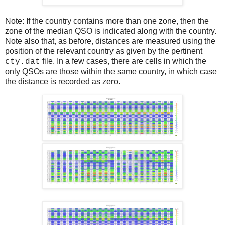
Note: If the country contains more than one zone, then the
zone of the median QSO is indicated along with the country.
Note also that, as before, distances are measured using the
position of the relevant country as given by the pertinent
file. In a few cases, there are cells in which the
cty.dat
only QSOs are those within the same country, in which case
the distance is recorded as zero.