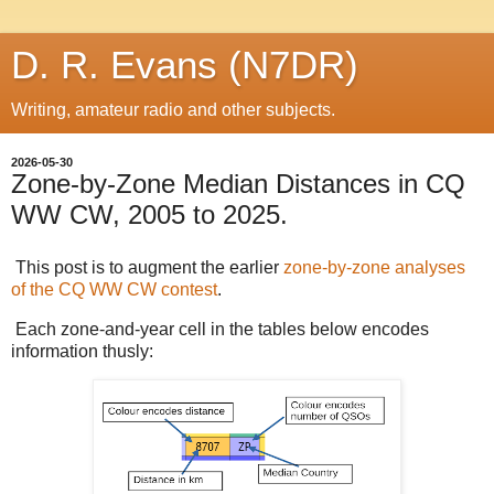
D. R. Evans (N7DR)
Writing, amateur radio and other subjects.
2026-05-30
Zone-by-Zone Median Distances in CQ
WW CW, 2005 to 2025.
This post is to augment the earlier
zone-by-zone analyses
of the CQ WW CW contest
.
Each zone-and-year cell in the tables below encodes
information thusly: