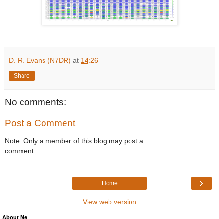
D. R. Evans (N7DR)
at
14:26
Share
No comments:
Post a Comment
Note: Only a member of this blog may post a
comment.
›
Home
View web version
About Me